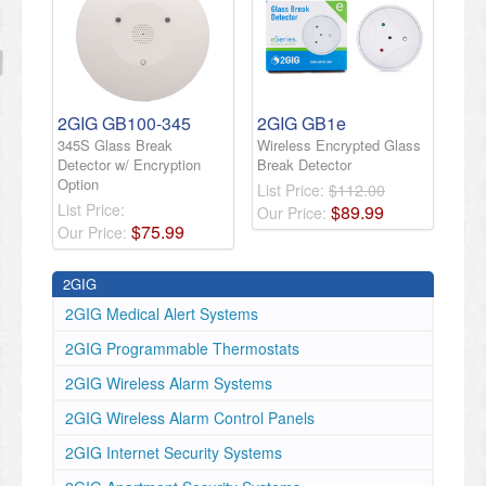
2GIG GB100-345
2GIG GB1e
345S Glass Break
Wireless Encrypted Glass
Detector w/ Encryption
Break Detector
Option
List Price:
$112.00
List Price:
$
89
.
99
Our Price:
$
75
.
99
Our Price:
2GIG
2GIG Medical Alert Systems
2GIG Programmable Thermostats
2GIG Wireless Alarm Systems
2GIG Wireless Alarm Control Panels
2GIG Internet Security Systems