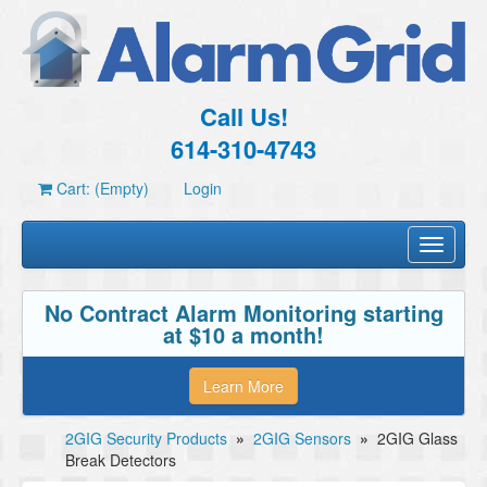
Call Us!
614-310-4743
Cart: (Empty)
Login
Toggle
navigati
No Contract Alarm Monitoring starting
at $10 a month!
Learn More
2GIG Security Products
»
2GIG Sensors
»
2GIG Glass
Break Detectors