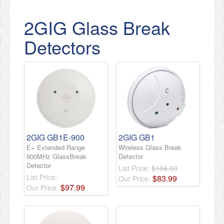
2GIG Glass Break
Detectors
2GIG GB1E-900
2GIG GB1
E+ Extended Range
Wireless Glass Break
900MHz GlassBreak
Detector
Detector
List Price:
$104.00
List Price:
$
83
.
99
Our Price:
$
97
.
99
Our Price: