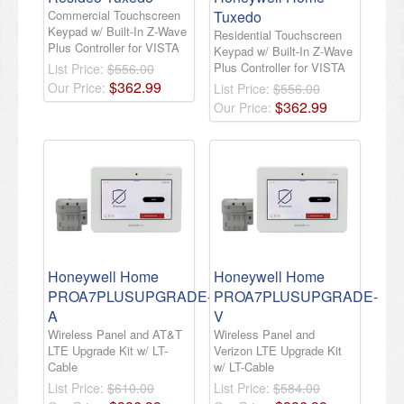
Commercial Touchscreen
Tuxedo
Keypad w/ Built-In Z-Wave
Residential Touchscreen
Plus Controller for VISTA
Keypad w/ Built-In Z-Wave
Plus Controller for VISTA
List Price:
$556.00
$
362
.
99
Our Price:
List Price:
$556.00
$
362
.
99
Our Price:
Honeywell Home
Honeywell Home
PROA7PLUSUPGRADE-
PROA7PLUSUPGRADE-
A
V
Wireless Panel and AT&T
Wireless Panel and
LTE Upgrade Kit w/ LT-
Verizon LTE Upgrade Kit
Cable
w/ LT-Cable
List Price:
$610.00
List Price:
$584.00