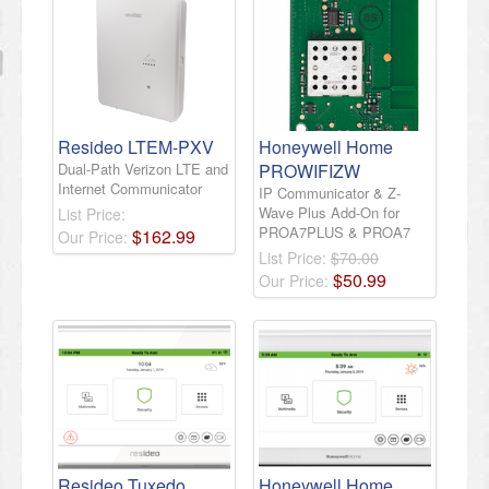
Resideo LTEM-PXV
Honeywell Home
Dual-Path Verizon LTE and
PROWIFIZW
Internet Communicator
IP Communicator & Z-
Wave Plus Add-On for
List Price:
PROA7PLUS & PROA7
$
162
.
99
Our Price:
List Price:
$70.00
$
50
.
99
Our Price:
Resideo Tuxedo
Honeywell Home