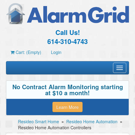
Call Us!
614-310-4743
Cart: (Empty)
Login
Toggle
navigati
No Contract Alarm Monitoring starting
at $10 a month!
Learn More
Resideo Smart Home
»
Resideo Home Automation
»
Resideo Home Automation Controllers