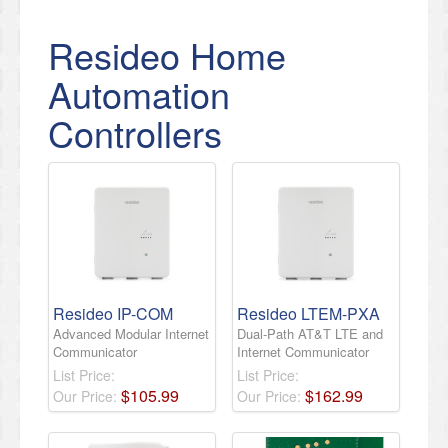
Resideo Home
Automation
Controllers
Resideo IP-COM
Resideo LTEM-PXA
Advanced Modular Internet
Dual-Path AT&T LTE and
Communicator
Internet Communicator
List Price:
List Price:
$
105
.
99
$
162
.
99
Our Price:
Our Price: