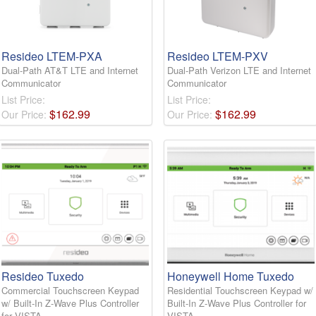
Resideo LTEM-PXA
Resideo LTEM-PXV
Dual-Path AT&T LTE and Internet
Dual-Path Verizon LTE and Internet
Communicator
Communicator
List Price:
List Price:
$
162
.
99
$
162
.
99
Our Price:
Our Price:
Resideo Tuxedo
Honeywell Home Tuxedo
Commercial Touchscreen Keypad
Residential Touchscreen Keypad w/
w/ Built-In Z-Wave Plus Controller
Built-In Z-Wave Plus Controller for
for VISTA
VISTA