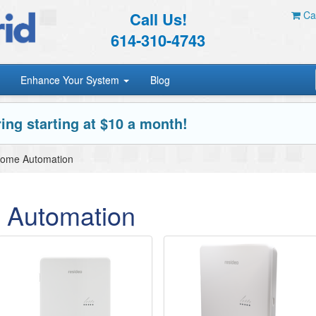
Call Us!
Car
614-310-4743
Enhance Your System
Blog
ing starting at $10 a month!
Home Automation
 Automation