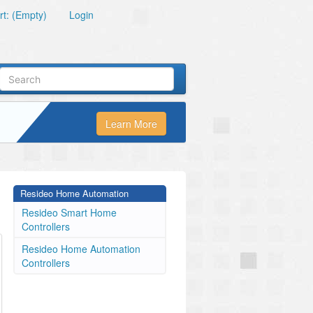
t: (Empty)
Login
Learn More
Resideo Home Automation
Resideo Smart Home
Controllers
Resideo Home Automation
Controllers