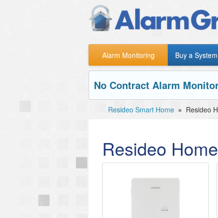
Alarm Monitoring
Buy a System
No Contract Alarm Monitor
Resideo Smart Home
»
Resideo 
Resideo Home