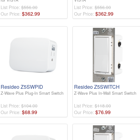
List Price:
$556.00
List Price:
$556.00
$
362
.
99
$
362
.
99
Our Price:
Our Price:
Resideo Z5SWPID
Resideo Z5SWITCH
Z-Wave Plus Plug-In Smart Switch
Z-Wave Plus In-Wall Smart Switch
List Price:
$104.00
List Price:
$118.00
$
68
.
99
$
76
.
99
Our Price:
Our Price: