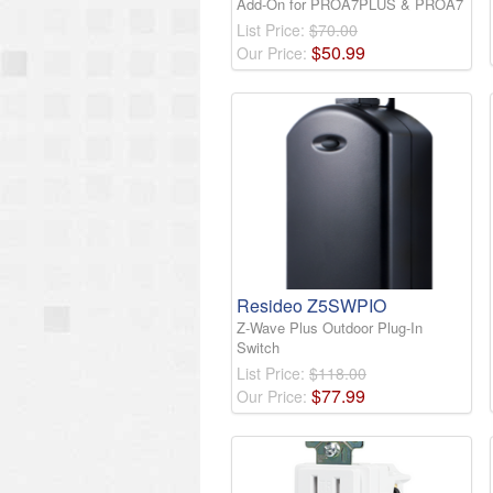
Add-On for PROA7PLUS & PROA7
List Price:
$70.00
$
50
.
99
Our Price:
Resideo Z5SWPIO
Z-Wave Plus Outdoor Plug-In
Switch
List Price:
$118.00
$
77
.
99
Our Price: