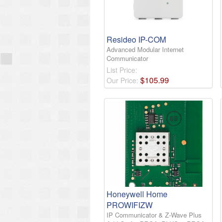
Resideo IP-COM
Advanced Modular Internet
Communicator
List Price:
$
105
.
99
Our Price:
Honeywell Home
PROWIFIZW
IP Communicator & Z-Wave Plus