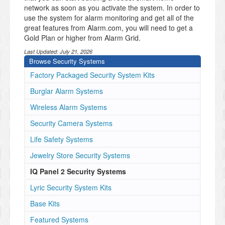
network as soon as you activate the system. In order to
use the system for alarm monitoring and get all of the
great features from Alarm.com, you will need to get a
Gold Plan or higher from Alarm Grid.
Last Updated:
July 21, 2026
Browse Security Systems
Factory Packaged Security System Kits
Burglar Alarm Systems
Wireless Alarm Systems
Security Camera Systems
Life Safety Systems
Jewelry Store Security Systems
IQ Panel 2 Security Systems
Lyric Security System Kits
Base Kits
Featured Systems