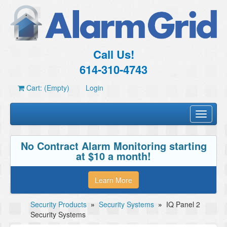
Call Us!
614-310-4743
Cart: (Empty)
Login
Toggle
navigati
No Contract Alarm Monitoring starting
at $10 a month!
Learn More
Security Products
»
Security Systems
»
IQ Panel 2
Security Systems