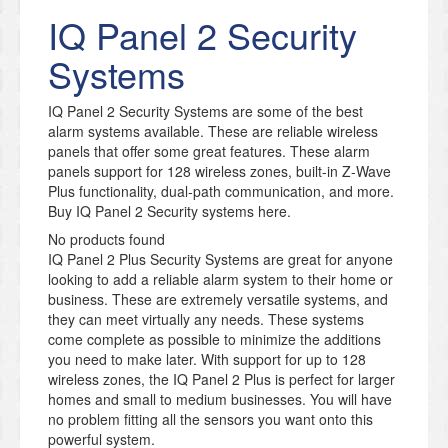
IQ Panel 2 Security
Systems
IQ Panel 2 Security Systems are some of the best
alarm systems available. These are reliable wireless
panels that offer some great features. These alarm
panels support for 128 wireless zones, built-in Z-Wave
Plus functionality, dual-path communication, and more.
Buy IQ Panel 2 Security systems here.
No products found
IQ Panel 2 Plus Security Systems are great for anyone
looking to add a reliable alarm system to their home or
business. These are extremely versatile systems, and
they can meet virtually any needs. These systems
come complete as possible to minimize the additions
you need to make later. With support for up to 128
wireless zones, the IQ Panel 2 Plus is perfect for larger
homes and small to medium businesses. You will have
no problem fitting all the sensors you want onto this
powerful system.