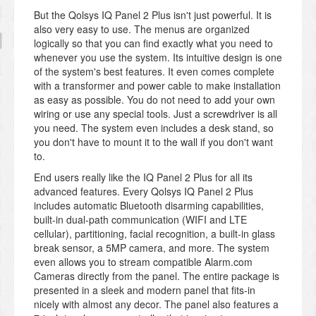
But the Qolsys IQ Panel 2 Plus isn't just powerful. It is
also very easy to use. The menus are organized
logically so that you can find exactly what you need to
whenever you use the system. Its intuitive design is one
of the system's best features. It even comes complete
with a transformer and power cable to make installation
as easy as possible. You do not need to add your own
wiring or use any special tools. Just a screwdriver is all
you need. The system even includes a desk stand, so
you don't have to mount it to the wall if you don't want
to.
End users really like the IQ Panel 2 Plus for all its
advanced features. Every Qolsys IQ Panel 2 Plus
includes automatic Bluetooth disarming capabilities,
built-in dual-path communication (WIFI and LTE
cellular), partitioning, facial recognition, a built-in glass
break sensor, a 5MP camera, and more. The system
even allows you to stream compatible Alarm.com
Cameras directly from the panel. The entire package is
presented in a sleek and modern panel that fits-in
nicely with almost any decor. The panel also features a