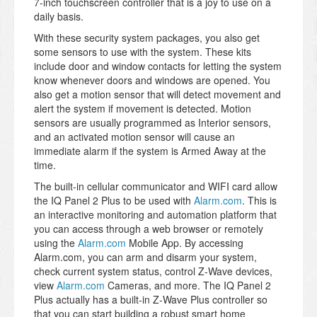
7-inch touchscreen controller that is a joy to use on a
daily basis.
With these security system packages, you also get
some sensors to use with the system. These kits
include door and window contacts for letting the system
know whenever doors and windows are opened. You
also get a motion sensor that will detect movement and
alert the system if movement is detected. Motion
sensors are usually programmed as Interior sensors,
and an activated motion sensor will cause an
immediate alarm if the system is Armed Away at the
time.
The built-in cellular communicator and WIFI card allow
the IQ Panel 2 Plus to be used with
Alarm.com
. This is
an interactive monitoring and automation platform that
you can access through a web browser or remotely
using the
Alarm.com
Mobile App. By accessing
Alarm.com, you can arm and disarm your system,
check current system status, control Z-Wave devices,
view
Alarm.com
Cameras, and more. The IQ Panel 2
Plus actually has a built-in Z-Wave Plus controller so
that you can start building a robust smart home