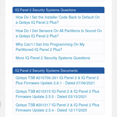
IQ Panel 2 Security Systems Questions
How Do I Set the Installer Code Back to Default On
a Qolsys IQ Panel 2 Plus?
How Do I Get Sensors On All Partitions to Sound On
a Qolsys IQ Panel 2 Plus?
Why Can’t I Get Into Programming On My
Partitioned IQ Panel 2 Plus?
More IQ Panel 2 Security Systems Questions
IQ Panel 2 Security Systems Documents
Qolsys TSB #210706-261 IQ Panel 2 & IQ Panel 2
Plus Firmware Update 2.6.1 - Dated 07/06/2021
Qolsys TSB #210315 IQ Panel 2 & IQ Panel 2 Plus
Firmware Update 2.5.5 - Dated 03/15/2021
Qolsys TSB #201217 IQ Panel 2 & IQ Panel 2 Plus
Firmware Update 2.5.4 - Dated 12/17/2020