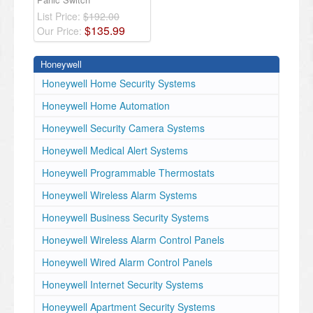
List Price:
$192.00
$
135
.
99
Our Price:
Honeywell
Honeywell Home Security Systems
Honeywell Home Automation
Honeywell Security Camera Systems
Honeywell Medical Alert Systems
Honeywell Programmable Thermostats
Honeywell Wireless Alarm Systems
Honeywell Business Security Systems
Honeywell Wireless Alarm Control Panels
Honeywell Wired Alarm Control Panels
Honeywell Internet Security Systems
Honeywell Apartment Security Systems