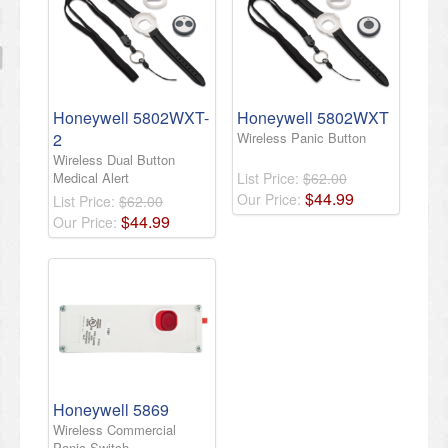
Honeywell 5802WXT-
Honeywell 5802WXT
2
Wireless Panic Button
Wireless Dual Button
Medical Alert
List Price:
$62.00
$
44
.
99
Our Price:
List Price:
$62.00
$
44
.
99
Our Price:
Honeywell 5869
Wireless Commercial
Panic Switch