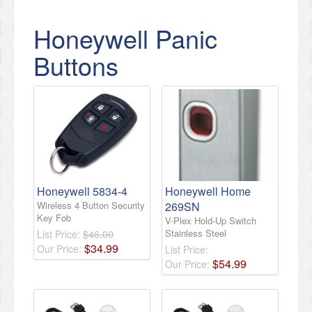
Honeywell Panic
Buttons
Honeywell 5834-4
Honeywell Home
Wireless 4 Button Security
269SN
Key Fob
V-Plex Hold-Up Switch
Stainless Steel
List Price:
$46.00
$
34
.
99
Our Price:
List Price:
$
54
.
99
Our Price: