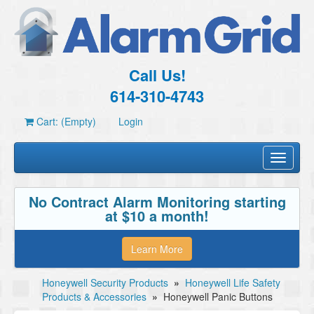
Call Us!
614-310-4743
Cart: (Empty)
Login
Toggle
navigati
No Contract Alarm Monitoring starting
at $10 a month!
Learn More
Honeywell Security Products
»
Honeywell Life Safety
Products & Accessories
»
Honeywell Panic Buttons