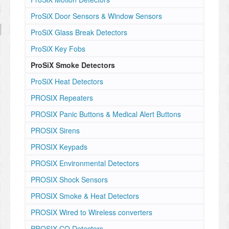
ProSiX Door Sensors & Window Sensors
ProSiX Glass Break Detectors
ProSiX Key Fobs
ProSiX Smoke Detectors
ProSiX Heat Detectors
PROSIX Repeaters
PROSIX Panic Buttons & Medical Alert Buttons
PROSIX Sirens
PROSIX Keypads
PROSIX Environmental Detectors
PROSIX Shock Sensors
PROSIX Smoke & Heat Detectors
PROSIX Wired to Wireless converters
PROSIX CO Detectors