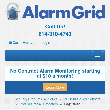
Call Us!
614-310-4743
Cart: (Empty)
Login
Toggle
navigati
No Contract Alarm Monitoring starting
at $10 a month!
Learn More
Security Products
»
Series
»
PROSiX Series Sensors
»
ProSiX Smoke Detectors
»
Page false