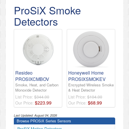
ProSiX Smoke
Detectors
Resideo
Honeywell Home
PROSIXCMBOV
PROSIXSMOKEV
Smoke, Heat, and Carbon
Encrypted Wireless Smoke
Monoxide Detector
& Heat Detector
List Price:
$344.00
List Price:
$104.00
$
223
.
99
$
68
.
99
Our Price:
Our Price:
Last Updated:
August 04, 2026
Browse PROSiX Series Sensors
ProSiX Motion Detectors