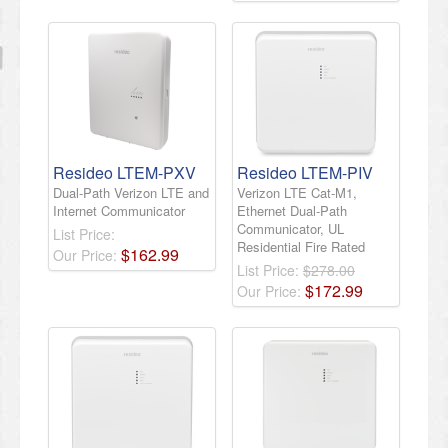
Resideo LTEM-PXV
Resideo LTEM-PIV
Dual-Path Verizon LTE and
Verizon LTE Cat-M1,
Internet Communicator
Ethernet Dual-Path
Communicator, UL
List Price:
Residential Fire Rated
$
162
.
99
Our Price:
List Price:
$278.00
$
172
.
99
Our Price: