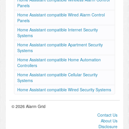
Panels
Home Assistant compatible Wired Alarm Control
Panels
Home Assistant compatible Internet Security
Systems
Home Assistant compatible Apartment Security
Systems
Home Assistant compatible Home Automation
Controllers
Home Assistant compatible Cellular Security
Systems
Home Assistant compatible Wired Security Systems
© 2026 Alarm Grid
Contact Us
About Us
Disclosure