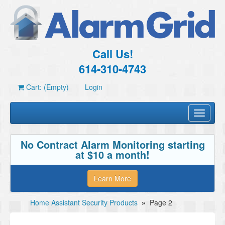
Call Us!
614-310-4743
Cart: (Empty)
Login
Toggle
navigati
No Contract Alarm Monitoring starting
at $10 a month!
Learn More
Home Assistant Security Products
»
Page 2