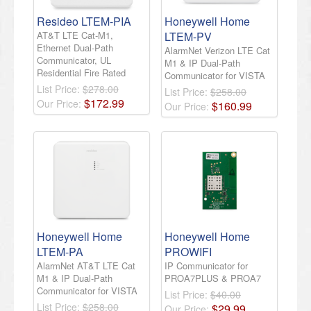
Resideo LTEM-PIA
Honeywell Home
AT&T LTE Cat-M1,
LTEM-PV
Ethernet Dual-Path
AlarmNet Verizon LTE Cat
Communicator, UL
M1 & IP Dual-Path
Residential Fire Rated
Communicator for VISTA
List Price:
$278.00
List Price:
$258.00
$
172
.
99
Our Price:
$
160
.
99
Our Price:
Honeywell Home
Honeywell Home
LTEM-PA
PROWIFI
AlarmNet AT&T LTE Cat
IP Communicator for
M1 & IP Dual-Path
PROA7PLUS & PROA7
Communicator for VISTA
List Price:
$40.00
List Price:
$258.00
$
29
.
99
Our Price: