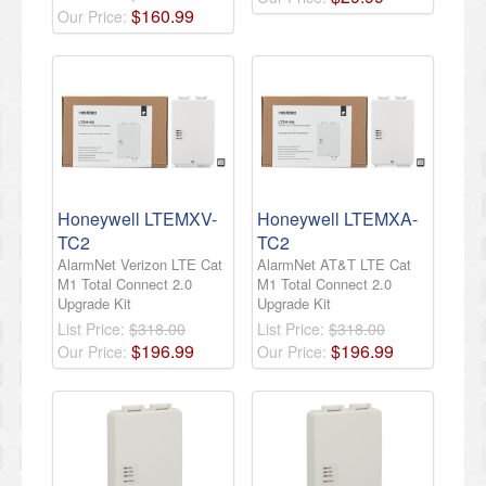
$
160
.
99
Our Price:
Honeywell LTEMXV-
Honeywell LTEMXA-
TC2
TC2
AlarmNet Verizon LTE Cat
AlarmNet AT&T LTE Cat
M1 Total Connect 2.0
M1 Total Connect 2.0
Upgrade Kit
Upgrade Kit
List Price:
$318.00
List Price:
$318.00
$
196
.
99
$
196
.
99
Our Price:
Our Price: