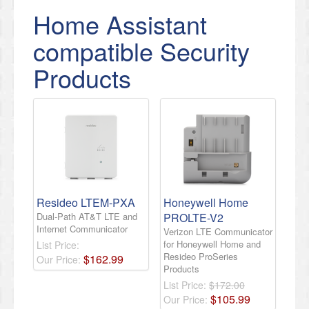
Home Assistant
compatible Security
Products
Resideo LTEM-PXA
Honeywell Home
Dual-Path AT&T LTE and
PROLTE-V2
Internet Communicator
Verizon LTE Communicator
for Honeywell Home and
List Price:
Resideo ProSeries
$
162
.
99
Our Price:
Products
List Price:
$172.00
$
105
.
99
Our Price: