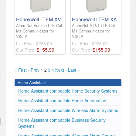
Honeywell LTEM-XV
Honeywell LTEM-XA
AlarmNet Verizon LTE Cat
AlarmNet AT&T LTE Cat
M1 Communicator for
M1 Communicator for
VISTA
VISTA
List Price:
$238.00
List Price:
$238.00
$
155
.
99
$
155
.
99
Our Price:
Our Price:
« First
‹ Prev
1
2
3
4
Next ›
Last »
Home Assistant
Home Assistant compatible Home Security Systems
Home Assistant compatible Home Automation
Home Assistant compatible Wireless Alarm Systems
Home Assistant compatible Business Security
Systems
Home Assistant compatible Wireless Alarm Control