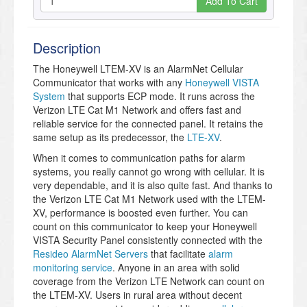
Add To Cart
Description
The Honeywell LTEM-XV is an AlarmNet Cellular
Communicator that works with any
Honeywell VISTA
System
that supports ECP mode. It runs across the
Verizon LTE Cat M1 Network and offers fast and
reliable service for the connected panel. It retains the
same setup as its predecessor, the
LTE-XV
.
When it comes to communication paths for alarm
systems, you really cannot go wrong with cellular. It is
very dependable, and it is also quite fast. And thanks to
the Verizon LTE Cat M1 Network used with the LTEM-
XV, performance is boosted even further. You can
count on this communicator to keep your Honeywell
VISTA Security Panel consistently connected with the
Resideo AlarmNet Servers
that facilitate
alarm
monitoring service
. Anyone in an area with solid
coverage from the Verizon LTE Network can count on
the LTEM-XV. Users in rural area without decent