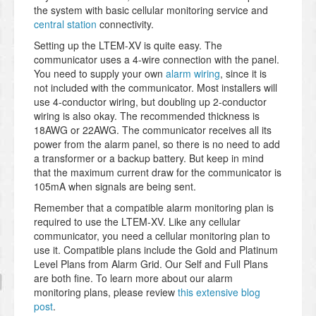
the system with basic cellular monitoring service and
central station
connectivity.
Setting up the LTEM-XV is quite easy. The
communicator uses a 4-wire connection with the panel.
You need to supply your own
alarm wiring
, since it is
not included with the communicator. Most installers will
use 4-conductor wiring, but doubling up 2-conductor
wiring is also okay. The recommended thickness is
18AWG or 22AWG. The communicator receives all its
power from the alarm panel, so there is no need to add
a transformer or a backup battery. But keep in mind
that the maximum current draw for the communicator is
105mA when signals are being sent.
Remember that a compatible alarm monitoring plan is
required to use the LTEM-XV. Like any cellular
communicator, you need a cellular monitoring plan to
use it. Compatible plans include the Gold and Platinum
Level Plans from Alarm Grid. Our Self and Full Plans
are both fine. To learn more about our alarm
monitoring plans, please review
this extensive blog
post
.