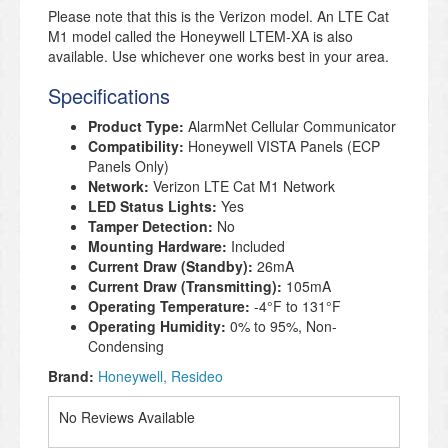
Please note that this is the Verizon model. An LTE Cat
M1 model called the Honeywell LTEM-XA is also
available. Use whichever one works best in your area.
Specifications
Product Type:
AlarmNet Cellular Communicator
Compatibility:
Honeywell VISTA Panels (ECP
Panels Only)
Network:
Verizon
LTE Cat M1 Network
LED Status Lights:
Yes
Tamper Detection:
No
Mounting Hardware:
Included
Current Draw (Standby):
26mA
Current Draw (Transmitting):
105mA
Operating Temperature:
-4°
F to 131°
F
Operating Humidity:
0% to 95%, Non-
Condensing
Brand:
Honeywell
Resideo
No Reviews Available