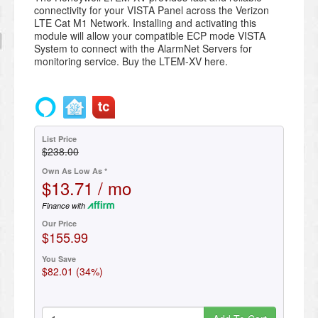
connectivity for your VISTA Panel across the Verizon
LTE Cat M1 Network. Installing and activating this
module will allow your compatible ECP mode VISTA
System to connect with the AlarmNet Servers for
monitoring service. Buy the LTEM-XV here.
List Price
$238.00
Own As Low As *
$13.71 / mo
Finance with
Our Price
$155.99
You Save
$82.01 (34%)