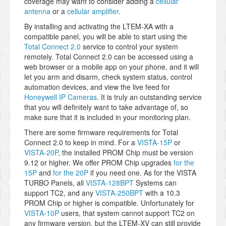
coverage may want to consider adding a
cellular
antenna
or a
cellular amplifier
.
By installing and activating the LTEM-XA with a
compatible panel, you will be able to start using the
Total Connect 2.0
service to control your system
remotely. Total Connect 2.0 can be accessed using a
web browser or a mobile app on your phone, and it will
let you arm and disarm, check system status, control
automation devices, and view the live feed for
Honeywell IP Cameras
. It is truly an outstanding service
that you will definitely want to take advantage of, so
make sure that it is included in your monitoring plan.
There are some firmware requirements for Total
Connect 2.0 to keep in mind. For a
VISTA-15P
or
VISTA-20P
, the installed PROM Chip must be version
9.12 or higher. We offer PROM Chip upgrades
for the
15P
and
for the 20P
if you need one. As for the VISTA
TURBO Panels, all
VISTA-128BPT
Systems can
support TC2, and any
VISTA-250BPT
with a 10.3
PROM Chip or higher is compatible. Unfortunately for
VISTA-10P
users, that system cannot support TC2 on
any firmware version, but the LTEM-XV can still provide