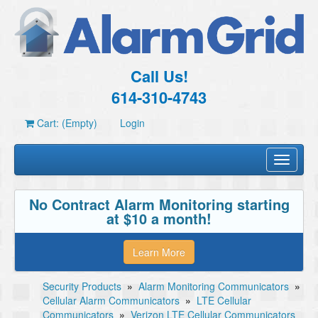
Call Us!
614-310-4743
Cart: (Empty)
Login
Toggle
navigati
No Contract Alarm Monitoring starting
at $10 a month!
Learn More
Security Products
»
Alarm Monitoring Communicators
»
Cellular Alarm Communicators
»
LTE Cellular
Communicators
»
Verizon LTE Cellular Communicators