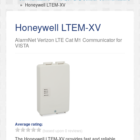
»
Honeywell LTEM-XV
Honeywell LTEM-XV
AlarmNet Verizon LTE Cat M1 Communicator for
VISTA
Average rating:
(based upon 0 reviews)
The Honeywell LTEM-XV provides fast and reliable