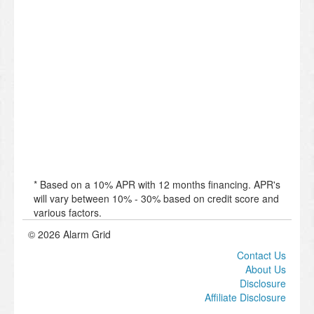
* Based on a 10% APR with 12 months financing. APR's
will vary between 10% - 30% based on credit score and
various factors.
© 2026 Alarm Grid
Contact Us
About Us
Disclosure
Affiliate Disclosure