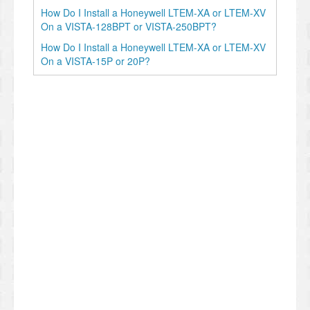
How Do I Install a Honeywell LTEM-XA or LTEM-XV
On a VISTA-128BPT or VISTA-250BPT?
How Do I Install a Honeywell LTEM-XA or LTEM-XV
On a VISTA-15P or 20P?