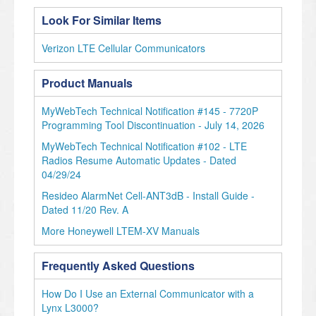
Look For Similar Items
Verizon LTE Cellular Communicators
Product Manuals
MyWebTech Technical Notification #145 - 7720P
Programming Tool Discontinuation - July 14, 2026
MyWebTech Technical Notification #102 - LTE
Radios Resume Automatic Updates - Dated
04/29/24
Resideo AlarmNet Cell-ANT3dB - Install Guide -
Dated 11/20 Rev. A
More Honeywell LTEM-XV Manuals
Frequently Asked Questions
How Do I Use an External Communicator with a
Lynx L3000?