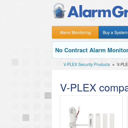
Alarm Monitoring
Buy a System
No Contract Alarm Monitor
V-PLEX Security Products
»
V-PLE
V-PLEX compat