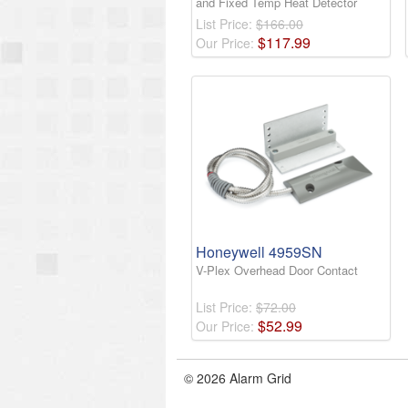
and Fixed Temp Heat Detector
List Price:
$166.00
$
117
.
99
Our Price:
Honeywell 4959SN
V-Plex Overhead Door Contact
List Price:
$72.00
$
52
.
99
Our Price:
© 2026 Alarm Grid