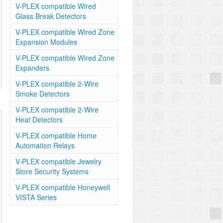
V-PLEX compatible Wired
Glass Break Detectors
V-PLEX compatible Wired Zone
Expansion Modules
V-PLEX compatible Wired Zone
Expanders
V-PLEX compatible 2-Wire
Smoke Detectors
V-PLEX compatible 2-Wire
Heat Detectors
V-PLEX compatible Home
Automation Relays
V-PLEX compatible Jewelry
Store Security Systems
V-PLEX compatible Honeywell
VISTA Series