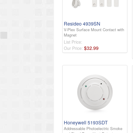
Resideo 4939SN
V-Plex Surface Mount Contact with
Magnet
List Price:
$
32
.
99
Our Price:
Honeywell 5193SDT
Addressable Photoelectric Smoke