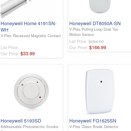
Honeywell Home 4191SN-
Honeywell DT8050A-SN
WH
V-Plex Polling Loop Dual Tec
Motion Sensor
V-Plex Recessed Magnetic Contact
List Price:
$254.00
$
166
.
99
List Price:
Our Price:
$
33
.
99
Our Price:
Honeywell 5193SD
Honeywell FG1625SN
Addressable Photoelectric Smoke
V-Plex Glass Break Detector