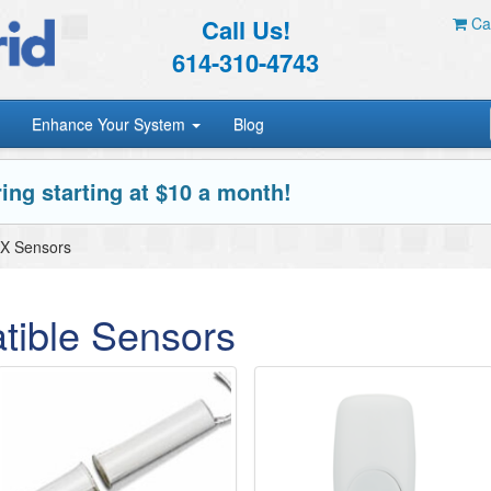
Call Us!
Car
614-310-4743
Enhance Your System
Blog
ing starting at $10 a month!
X Sensors
ible Sensors