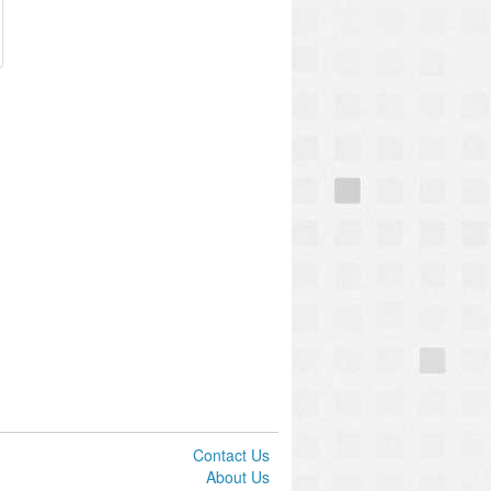
Contact Us
About Us