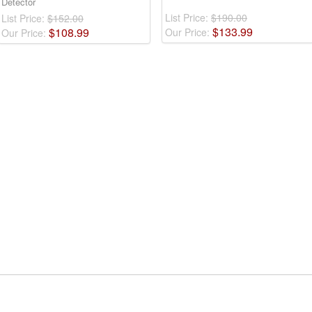
Detector
List Price:
$190.00
List Price:
$152.00
$
133
.
99
$
108
.
99
Our Price:
Our Price: