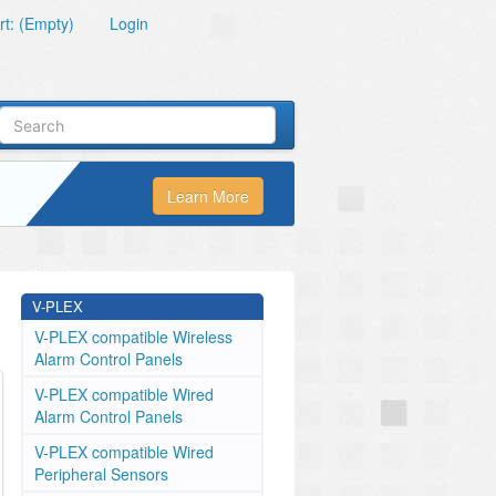
t: (Empty)
Login
Learn More
V-PLEX
V-PLEX compatible Wireless
Alarm Control Panels
V-PLEX compatible Wired
Alarm Control Panels
V-PLEX compatible Wired
Peripheral Sensors