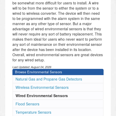
be somewhat more difficult for users to install. A wire
will to be from the sensor to either the system or to a
wired to wireless converter. The device will then need
to be programmed with the alarm system in the same
manner as any other type of sensor. But a major
advantage of wired environmental sensors is that they
will never require any sort of battery replacement. This
makes them ideal for users who never want to perform
any sort of maintenance on their environmental sensor
after the device has been installed in its location.
Overall, wired environmental sensors are great devices
for any wired setup.
Last Updated:
August 04, 2026
Browse Environmental Sensors
Natural Gas and Propane Gas Detectors
Wireless Environmental Sensors
Wired Environmental Sensors
Flood Sensors
Temperature Sensors