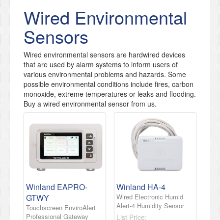
Wired Environmental
Sensors
Wired environmental sensors are hardwired devices
that are used by alarm systems to inform users of
various environmental problems and hazards. Some
possible environmental conditions include fires, carbon
monoxide, extreme temperatures or leaks and flooding.
Buy a wired environmental sensor from us.
Winland EAPRO-
Winland HA-4
GTWY
Wired Electronic Humid
Alert-4 Humidity Sensor
Touchscreen EnviroAlert
Professional Gateway
List Price: