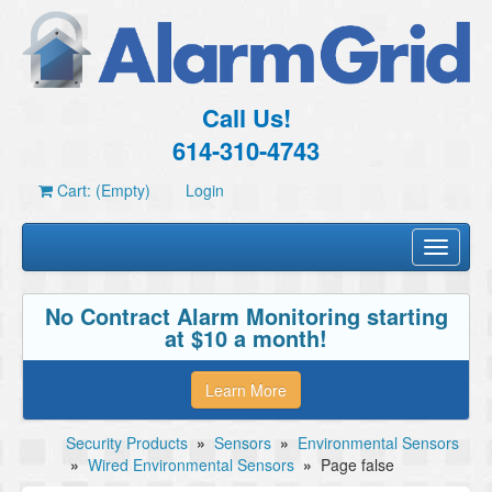
Call Us!
614-310-4743
Cart: (Empty)
Login
Toggle
navigati
No Contract Alarm Monitoring starting
at $10 a month!
Learn More
Security Products
»
Sensors
»
Environmental Sensors
»
Wired Environmental Sensors
»
Page false