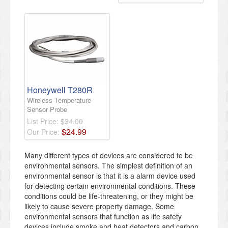
Honeywell T280R
Wireless Temperature
Sensor Probe
List Price:
$34.00
$
24
.
99
Our Price:
Many different types of devices are considered to be
environmental sensors. The simplest definition of an
environmental sensor is that it is a alarm device used
for detecting certain environmental conditions. These
conditions could be life-threatening, or they might be
likely to cause severe property damage. Some
environmental sensors that function as life safety
devices include smoke and heat detectors and carbon