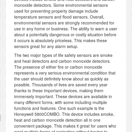
monoxide detectors. Some environmental sensors
used for preventing property damage include
temperature sensors and flood sensors. Overall,
environmental sensors are strongly recommended for
use in any home or business. The ability to warn a user
about a potentially dangerous or costly situation before
it occurs is absolutely priceless. This makes these
sensors great for any alarm setup.
The two major types of life safety sensors are smoke
and heat detectors and carbon monoxide detectors.
The presence of either fire or carbon monoxide
represents a very serious environmental condition that
the user should definitely know about as quickly as
possible. Thousands of lives are saved every year
thanks to these important devices, making them
immensely important. These devices are available in
many different forms, with some including multiple
functions and features. One such example is the
Honeywell 5800COMBO. This device includes smoke,
heat and carbon monoxide detection all in one
convenient package. This makes it great for users who
want multiple forms of protection without having to