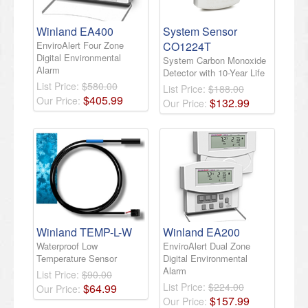
Winland EA400
System Sensor
EnviroAlert Four Zone
CO1224T
Digital Environmental
System Carbon Monoxide
Alarm
Detector with 10-Year Life
List Price:
$580.00
List Price:
$188.00
$
405
.
99
Our Price:
$
132
.
99
Our Price:
Winland TEMP-L-W
Winland EA200
Waterproof Low
EnviroAlert Dual Zone
Temperature Sensor
Digital Environmental
Alarm
List Price:
$90.00
List Price:
$224.00
$
64
.
99
Our Price:
$
157
.
99
Our Price: