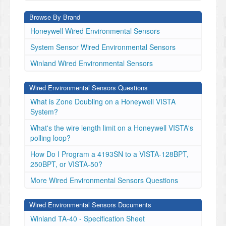
Browse By Brand
Honeywell Wired Environmental Sensors
System Sensor Wired Environmental Sensors
Winland Wired Environmental Sensors
Wired Environmental Sensors Questions
What is Zone Doubling on a Honeywell VISTA
System?
What's the wire length limit on a Honeywell VISTA's
polling loop?
How Do I Program a 4193SN to a VISTA-128BPT,
250BPT, or VISTA-50?
More Wired Environmental Sensors Questions
Wired Environmental Sensors Documents
Winland TA-40 - Specification Sheet