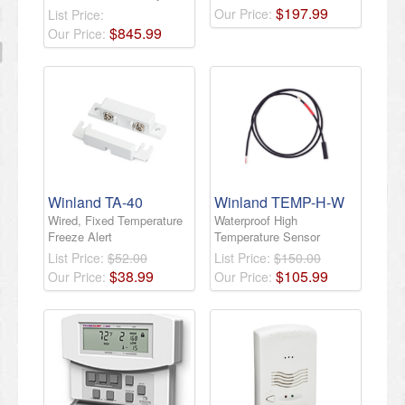
$
197
.
99
Our Price:
List Price:
$
845
.
99
Our Price:
Winland TA-40
Winland TEMP-H-W
Wired, Fixed Temperature
Waterproof High
Freeze Alert
Temperature Sensor
List Price:
$52.00
List Price:
$150.00
$
38
.
99
$
105
.
99
Our Price:
Our Price: