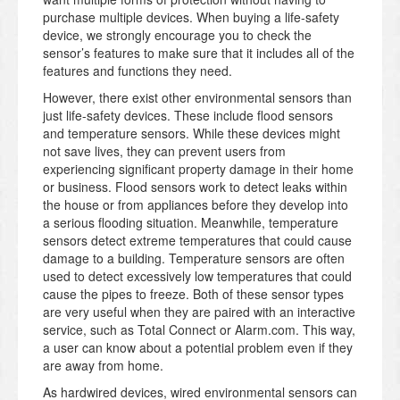
purchase multiple devices. When buying a life-safety
device, we strongly encourage you to check the
sensor’s features to make sure that it includes all of the
features and functions they need.
However, there exist other environmental sensors than
just life-safety devices. These include flood sensors
and temperature sensors. While these devices might
not save lives, they can prevent users from
experiencing significant property damage in their home
or business. Flood sensors work to detect leaks within
the house or from appliances before they develop into
a serious flooding situation. Meanwhile, temperature
sensors detect extreme temperatures that could cause
damage to a building. Temperature sensors are often
used to detect excessively low temperatures that could
cause the pipes to freeze. Both of these sensor types
are very useful when they are paired with an interactive
service, such as Total Connect or Alarm.com. This way,
a user can know about a potential problem even if they
are away from home.
As hardwired devices, wired environmental sensors can