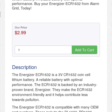
performance. Buy your Energizer ECR1632 from Alarm
Grid, Today!
Our Price
$2.99
Add To Cart
Description
The Energizer ECR1632 is a 3V CR1632 coin cell
lithium battery. A reliable battery with optimal
performance. The ECR1632 is backed by an industry-
proven brand, Energizer. They make the ECR1632
environment-friendly and it helps contribute less
towards pollution.
The Energizer ECR1632 is compatible with many OEM