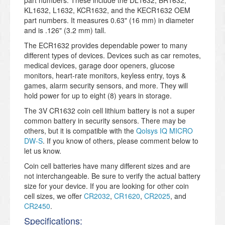
part numbers. These include the DL1632, BR1632,
KL1632, L1632, KCR1632, and the KECR1632 OEM
part numbers. It measures 0.63" (16 mm) in diameter
and is .126" (3.2 mm) tall.
The ECR1632 provides dependable power to many
different types of devices. Devices such as car remotes,
medical devices, garage door openers, glucose
monitors, heart-rate monitors, keyless entry, toys &
games, alarm security sensors, and more. They will
hold power for up to eight (8) years in storage.
The 3V CR1632 coin cell lithium battery is not a super
common battery in security sensors. There may be
others, but it is compatible with the
Qolsys IQ MICRO
DW-S
. If you know of others, please comment below to
let us know.
Coin cell batteries have many different sizes and are
not interchangeable. Be sure to verify the actual battery
size for your device. If you are looking for other coin
cell sizes, we offer
CR2032
,
CR1620
,
CR2025
, and
CR2450
.
Specifications: