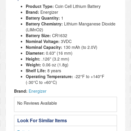
Product Type:
Coin Cell Lithium Battery
Brand:
Energizer
Battery Quantity:
1
Battery Chemistry:
Lithium Manganese Dioxide
(LiMnO2)
Battery Size:
CR1632
Nominal Voltage:
3VDC
Nominal Capacity:
130 mAh (to 2.0V)
Diameter:
0.63" (16 mm)
Height:
.126" (3.2 mm)
Weight:
0.06 oz (1.8g)
Shelf Life:
8 years
Operating Temperature:
-22°F to +140°F
(-30°C to +60°C)
Brand:
Energizer
No Reviews Available
Look For Similar Items