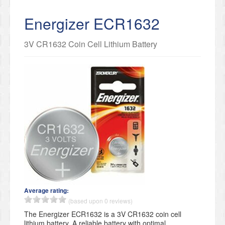
Energizer ECR1632
3V CR1632 Coin Cell Lithium Battery
Average rating:
(based upon 0 reviews)
The Energizer ECR1632 is a 3V CR1632 coin cell
lithium battery. A reliable battery with optimal