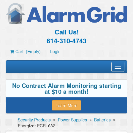
Call Us!
614-310-4743
Cart: (Empty)
Login
Toggle
navigati
No Contract Alarm Monitoring starting
at $10 a month!
Learn More
Security Products
»
Power Supplies
»
Batteries
»
Energizer ECR1632