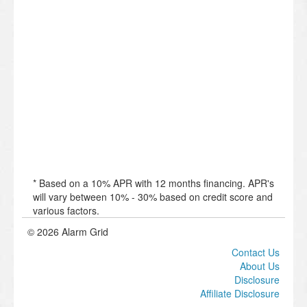
* Based on a 10% APR with 12 months financing. APR's
will vary between 10% - 30% based on credit score and
various factors.
© 2026 Alarm Grid
Contact Us
About Us
Disclosure
Affiliate Disclosure