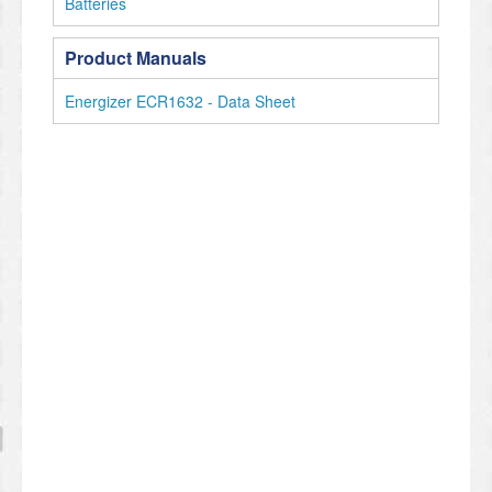
Batteries
Product Manuals
Energizer ECR1632 - Data Sheet