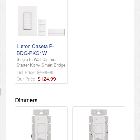
Lutron Caseta P-
BDG-PKG1W
Single In-Wall Dimmer
Starter Kit w/ Smart Bridge
List Price:
$176.00
$
124
.
99
Our Price:
Dimmers