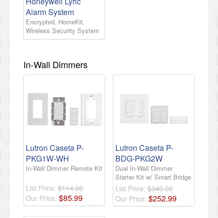
Honeywell Lyric
Alarm System
Encrypted, HomeKit,
Wireless Security System
In-Wall Dimmers
Lutron Caseta P-
Lutron Caseta P-
PKG1W-WH
BDG-PKG2W
In-Wall Dimmer Remote Kit
Dual In-Wall Dimmer
Starter Kit w/ Smart Bridge
List Price:
$114.00
List Price:
$340.00
$
85
.
99
$
252
.
99
Our Price:
Our Price: