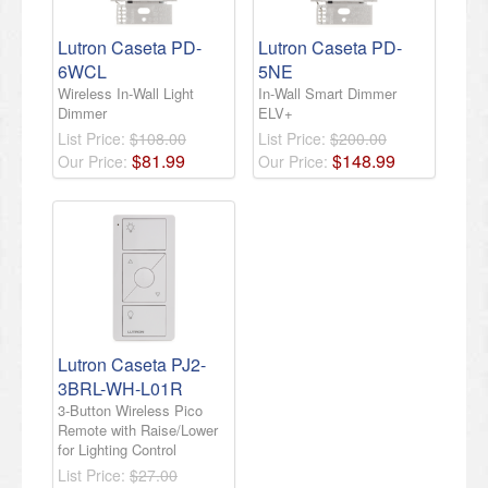
Lutron Caseta PD-
Lutron Caseta PD-
6WCL
5NE
Wireless In-Wall Light
In-Wall Smart Dimmer
Dimmer
ELV+
List Price:
$108.00
List Price:
$200.00
$
81
.
99
$
148
.
99
Our Price:
Our Price:
​Lutron Caseta PJ2-
3BRL-WH-L01R
3-Button Wireless Pico
Remote with Raise/Lower
for Lighting Control​
List Price:
$27.00