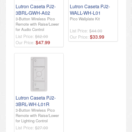
Lutron Caseta PJ2-
Lutron Caseta PJ2-
3BRL-GWH-A02
WALL-WH-L01
3-Button Wireless Pico
Pico Wallplate Kit
Remote with Raise/Lower
for Audio Control
List Price:
$44.00
List Price:
$62.00
$
33
.
99
Our Price:
$
47
.
99
Our Price:
​Lutron Caseta PJ2-
3BRL-WH-L01R
3-Button Wireless Pico
Remote with Raise/Lower
for Lighting Control​
List Price:
$27.00