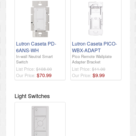
Lutron Caseta PD-
Lutron Caseta PICO-
6ANS-WH
WBX-ADAPT
In-wall Neutral Smart
Pico Remote Wallplate
Switch
Adapter Bracket
List Price:
$108.00
List Price:
$11.00
$
70
.
99
$
9
.
99
Our Price:
Our Price:
Light Switches