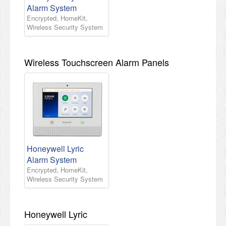
Alarm System
Encrypted, HomeKit,
Wireless Security System
Wireless Touchscreen Alarm Panels
Honeywell Lyric
Alarm System
Encrypted, HomeKit,
Wireless Security System
Honeywell Lyric