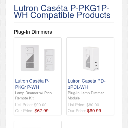
Lutron Caséta P-PKG1P-
WH Compatible Products
Plug-In Dimmers
Lutron Caséta P-
Lutron Caseta PD-
PKG1P-WH
3PCL-WH
Lamp Dimmer w/ Pico
Plug-In Lamp Dimmer
Remote Kit
Module
List Price:
$90.00
List Price:
$80.00
$
67
.
99
$
60
.
99
Our Price:
Our Price: