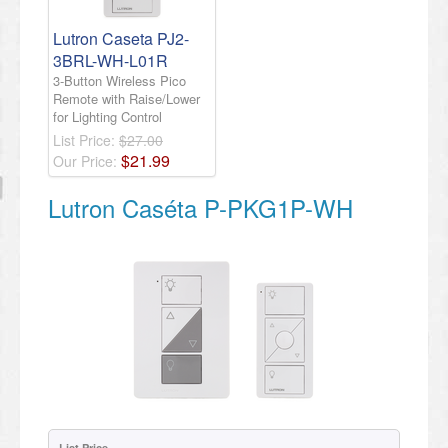
​Lutron Caseta PJ2-
3BRL-WH-L01R
3-Button Wireless Pico
Remote with Raise/Lower
for Lighting Control​
List Price:
$27.00
$
21
.
99
Our Price:
Lutron Caséta P-PKG1P-WH
List Price