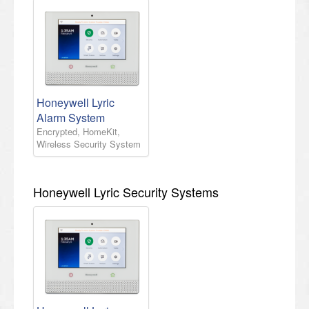
Honeywell Lyric
Alarm System
Encrypted, HomeKit,
Wireless Security System
Honeywell Lyric Security Systems