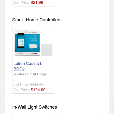
$
21
.
99
Our Price:
Smart Home Controllers
Lutron Caseta L-
BDG2
Wireless Smart Bridge
List Price:
$132.00
$
104
.
99
Our Price:
In-Wall Light Switches