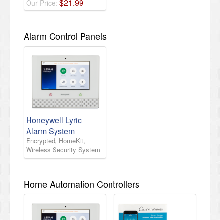
$
21
.
99
Our Price:
Alarm Control Panels
Honeywell Lyric
Alarm System
Encrypted, HomeKit,
Wireless Security System
Home Automation Controllers