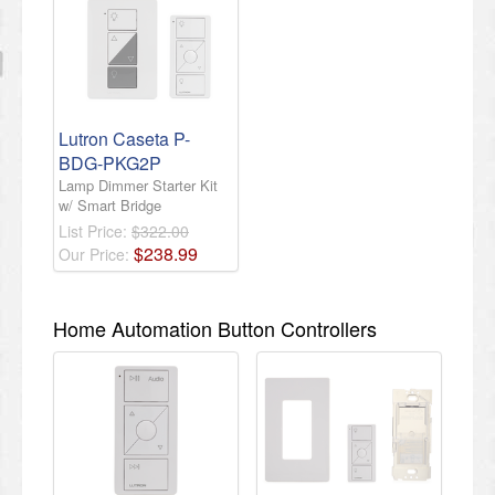
Lutron Caseta P-
BDG-PKG2P
Lamp Dimmer Starter Kit
w/ Smart Bridge
List Price:
$322.00
$
238
.
99
Our Price:
Home Automation Button Controllers