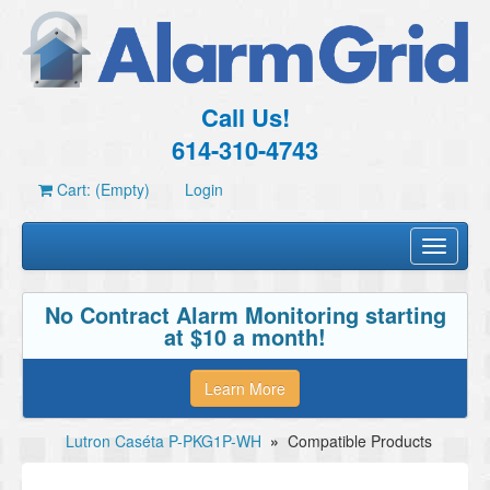
Call Us!
614-310-4743
Cart: (Empty)
Login
Toggle
navigati
No Contract Alarm Monitoring starting
at $10 a month!
Learn More
Lutron Caséta P-PKG1P-WH
»
Compatible Products