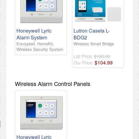
Honeywell Lyric
Lutron Caseta L-
Alarm System
BDG2
Encrypted, HomeKit,
Wireless Smart Bridge
Wireless Security System
List Price:
$132.00
$
104
.
99
Our Price:
Wireless Alarm Control Panels
Honeywell Lyric