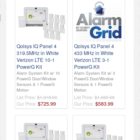
Qolsys IQ Panel 4
Qolsys IQ Panel 4
319.5MHz in White
433 MHz in White
Verizon LTE 10-1
Verizon LTE 3-1
PowerG Kit
PowerG Kit
Alarm System Kit w/ 10
Alarm System Kit w/ 3
PowerG Door/Window
PowerG Door/Window
Sensors & 1 PowerG
Sensors & 1 PowerG
Motion
Motion
List Price:
$1,318.00
List Price:
$1,060.00
$
725
.
99
$
583
.
99
Our Price:
Our Price: