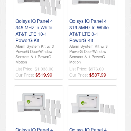
Qolsys IQ Panel 4
Qolsys IQ Panel 4
345 MHz in White
319.5MHz in White
AT&T LTE 10-1
AT&T LTE 3-1
PowerG Kit
PowerG Kit
Alarm System Kit w/ 3
Alarm System Kit w/ 3
PowerG Door/Window
PowerG Door/Window
Sensors & 1 PowerG
Sensors & 1 PowerG
Motion
Motion
List Price:
$1,038.00
List Price:
$976.00
$
519
.
99
$
537
.
99
Our Price:
Our Price:
Qolsys IQ Panel 4
Qolsys IQ Panel 4