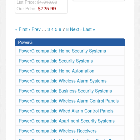
List Price:
$1,318.00
$
725
.
99
Our Price:
« First
‹ Prev
…
3
4
5
6
7
8
Next ›
Last »
PowerG
PowerG compatible Home Security Systems
PowerG compatible Security Systems
PowerG compatible Home Automation
PowerG compatible Wireless Alarm Systems
PowerG compatible Business Security Systems
PowerG compatible Wireless Alarm Control Panels
PowerG compatible Wired Alarm Control Panels
PowerG compatible Apartment Security Systems
PowerG compatible Wireless Receivers