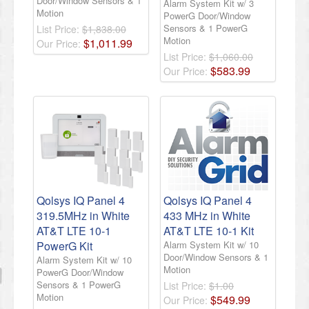
Door/Window Sensors & 1
Alarm System Kit w/ 3
Motion
PowerG Door/Window
Sensors & 1 PowerG
List Price:
$1,838.00
Motion
$
1,011
.
99
Our Price:
List Price:
$1,060.00
$
583
.
99
Our Price:
Qolsys IQ Panel 4
Qolsys IQ Panel 4
319.5MHz in White
433 MHz in White
AT&T LTE 10-1
AT&T LTE 10-1 Kit
PowerG Kit
Alarm System Kit w/ 10
Door/Window Sensors & 1
Alarm System Kit w/ 10
Motion
PowerG Door/Window
Sensors & 1 PowerG
List Price:
$1.00
Motion
$
549
.
99
Our Price: