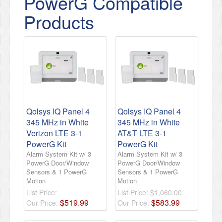
PowerG Compatible
Products
Qolsys IQ Panel 4
Qolsys IQ Panel 4
345 MHz in White
345 MHz in White
Verizon LTE 3-1
AT&T LTE 3-1
PowerG Kit
PowerG Kit
Alarm System Kit w/ 3
Alarm System Kit w/ 3
PowerG Door/Window
PowerG Door/Window
Sensors & 1 PowerG
Sensors & 1 PowerG
Motion
Motion
List Price:
List Price:
$1,060.00
$
519
.
99
$
583
.
99
Our Price:
Our Price: