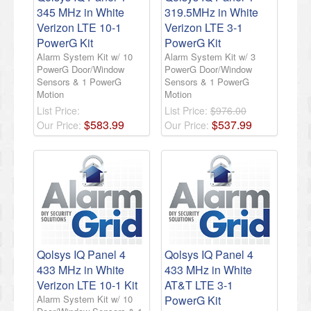
345 MHz in White
319.5MHz in White
Verizon LTE 10-1
Verizon LTE 3-1
PowerG Kit
PowerG Kit
Alarm System Kit w/ 10
Alarm System Kit w/ 3
PowerG Door/Window
PowerG Door/Window
Sensors & 1 PowerG
Sensors & 1 PowerG
Motion
Motion
List Price:
List Price:
$976.00
$
583
.
99
$
537
.
99
Our Price:
Our Price:
Qolsys IQ Panel 4
Qolsys IQ Panel 4
433 MHz in White
433 MHz in White
Verizon LTE 10-1 Kit
AT&T LTE 3-1
Alarm System Kit w/ 10
PowerG Kit