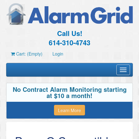
Call Us!
614-310-4743
Cart: (Empty)
Login
Toggle
navigati
No Contract Alarm Monitoring starting
at $10 a month!
Learn More