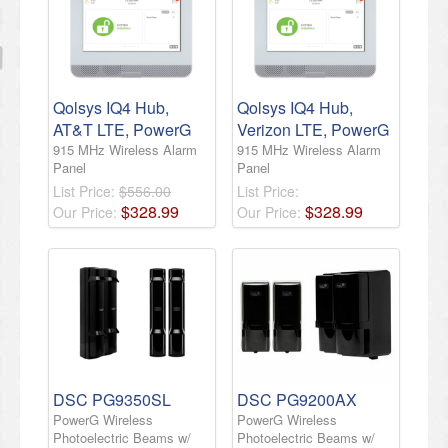
Qolsys IQ4 Hub,
Qolsys IQ4 Hub,
AT&T LTE, PowerG
Verizon LTE, PowerG
915 MHz Wireless Alarm
915 MHz Wireless Alarm
Panel
Panel
List Price:
$556.00
List Price:
$
328
.
99
$
328
.
99
Our Price:
Our Price:
DSC PG9350SL
DSC PG9200AX
PowerG Wireless
PowerG Wireless
Photoelectric Beams w/
Photoelectric Beams w/