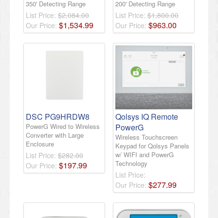
350' Detecting Range
200' Detecting Range
List Price:
$2,084.00
List Price:
$1,800.00
$
1,534
.
99
$
963
.
00
Our Price:
Our Price:
DSC PG9HRDW8
Qolsys IQ Remote
PowerG Wired to Wireless
PowerG
Converter with Large
Wireless Touchscreen
Enclosure
Keypad for Qolsys Panels
w/ WIFI and PowerG
List Price:
$282.00
Technology
$
197
.
99
Our Price:
List Price:
$
277
.
99
Our Price: