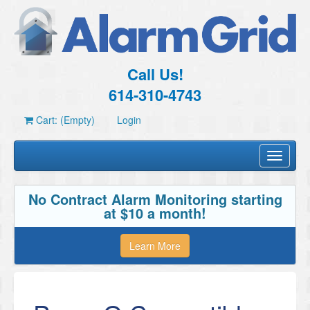
Call Us!
614-310-4743
Cart: (Empty)
Login
Toggle
navigati
No Contract Alarm Monitoring starting
at $10 a month!
Learn More