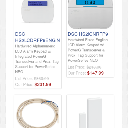
DSC
DSC HS2ICNRFP9
HS2LCDRFP9ENG N
Hardwired Fixed English
LCD Alarm Keypad w/
Hardwired Alphanumeric
PowerG Transceiver &
LCD Alarm Keypad w/
Prox. Tag Support for
Integrated PowerG
PowerSeries NEO
Transceiver and Prox. Tag
Support for PowerSeries
List Price:
$210.00
NEO
$
147
.
99
Our Price:
List Price:
$330.00
$
231
.
99
Our Price: