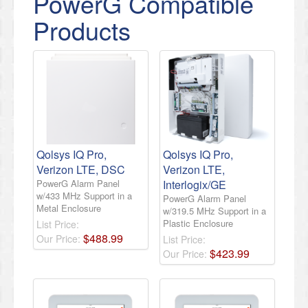
PowerG Compatible
Products
Qolsys IQ Pro,
Qolsys IQ Pro,
Verizon LTE, DSC
Verizon LTE,
PowerG Alarm Panel
Interlogix/GE
w/433 MHz Support in a
PowerG Alarm Panel
Metal Enclosure
w/319.5 MHz Support in a
Plastic Enclosure
List Price:
$
488
.
99
Our Price:
List Price:
$
423
.
99
Our Price: