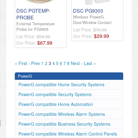
DSC PGTEMP-
DSC PG9303
PROBE
Wireless PowerG
Door/Window Contact
External Temperature
Probe for PG9905
List Price:
$70.00
$
29
.
99
Our Price:
List Price:
$94.00
$
67
.
99
Our Price:
« First
‹ Prev
1
2
3
4
5
6
7
8
Next ›
Last »
PowerG
PowerG compatible Home Security Systems
PowerG compatible Security Systems
PowerG compatible Home Automation
PowerG compatible Wireless Alarm Systems
PowerG compatible Business Security Systems
PowerG compatible Wireless Alarm Control Panels