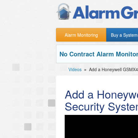
Alarm Monitoring
Buy a System
No Contract Alarm Monitor
Videos
»
Add a Honeywell GSMX4G
Add a Honeyw
Security Syst