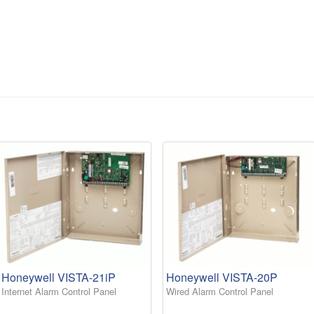
Honeywell VISTA-21iP
Honeywell VISTA-20P
Internet Alarm Control Panel
Wired Alarm Control Panel