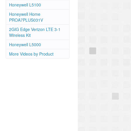
Honeywell L5100
Honeywell Home
PROA7PLUS031V
2GIG Edge Verizon LTE 3-1
Wireless Kit
Honeywell L5000
More Videos by Product