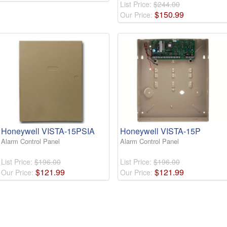
List Price:
$244.00
$
150
.
99
Our Price:
Honeywell VISTA-15PSIA
Honeywell VISTA-15P
Alarm Control Panel
Alarm Control Panel
List Price:
$196.00
List Price:
$196.00
$
121
.
99
$
121
.
99
Our Price:
Our Price: