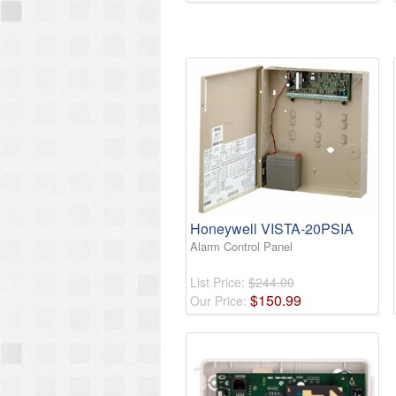
Honeywell VISTA-20PSIA
Alarm Control Panel
List Price:
$244.00
$
150
.
99
Our Price: