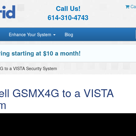
Call Us!
Car
614-310-4743
Enhance Your System
Blog
ing starting at $10 a month!
 to a VISTA Security System
ell GSMX4G to a VISTA
em