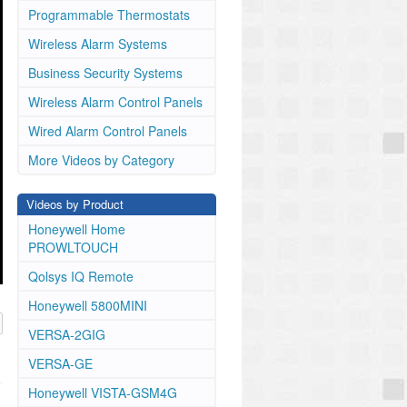
Programmable Thermostats
Wireless Alarm Systems
Business Security Systems
Wireless Alarm Control Panels
Wired Alarm Control Panels
More Videos by Category
Videos by Product
Honeywell Home
PROWLTOUCH
Qolsys IQ Remote
Honeywell 5800MINI
VERSA-2GIG
VERSA-GE
Honeywell VISTA-GSM4G