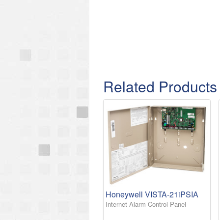
Related Products
Honeywell VISTA-21iPSIA
Internet Alarm Control Panel