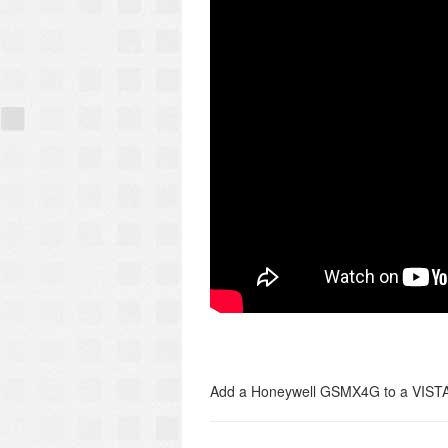
Add a Honeywell GSMX4G to a VISTA