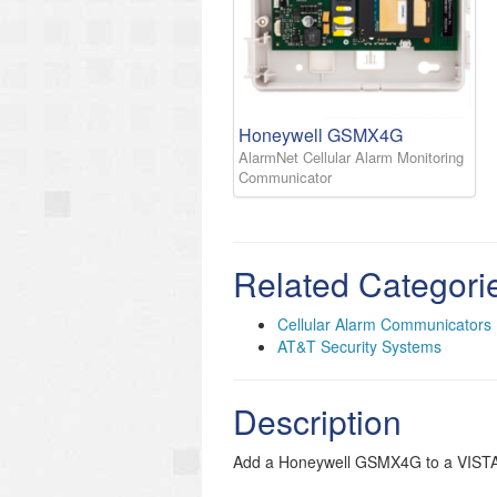
Honeywell GSMX4G
AlarmNet Cellular Alarm Monitoring
Communicator
Related Categori
Cellular Alarm Communicators
AT&T Security Systems
Description
Add a Honeywell GSMX4G to a VISTA