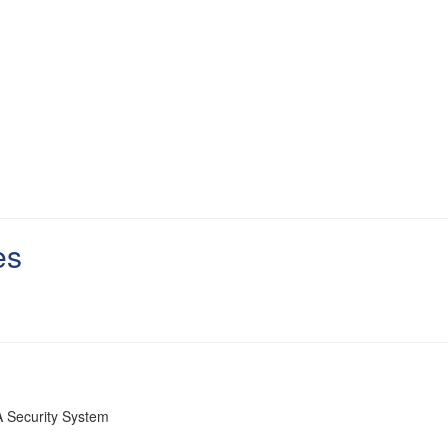
es
 Security System