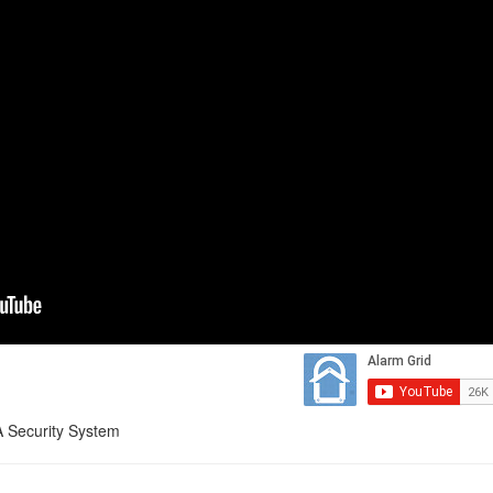
 Security System