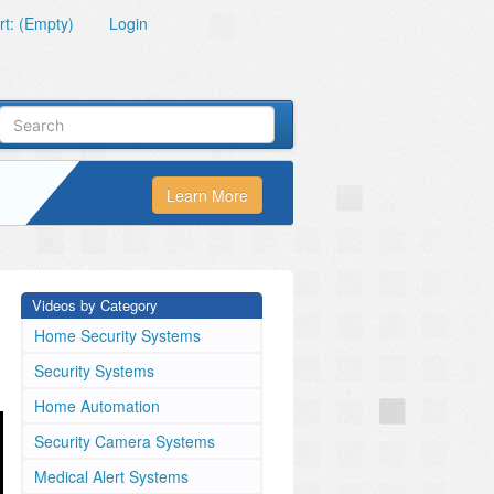
t: (Empty)
Login
Learn More
Videos by Category
Home Security Systems
Security Systems
Home Automation
Security Camera Systems
Medical Alert Systems