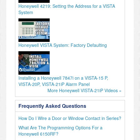
Honeywell 4219: Setting the Address for a VISTA
System
Honeywell VISTA System: Factory Defaulting
Installing a Honeywell 7847i on a VISTA-15 P,
VISTA-20P, VISTA-21iP Alarm Panel
More Honeywell VISTA-21iP Videos »
Frequently Asked Questions
How Do I Wire a Door or Window Contact in Series?
What Are The Programming Options For a
Honeywell 6150RF?