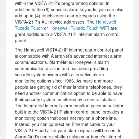
within the VISTA-21iP’s programming options. In
addition to the (8) console alarm keypads, you can also
add up to (4) touchscreen alarm keypads using the
VISTA-21iP’s AUI device addresses. The
Honeywell
Tuxedo Touch
or
Honeywell Tuxedo Touch WIFI
are
great additions to a VISTA-21iP internet alarm control
panel.
The Honeywell VISTA-21iP internet alarm control panel
is compatible with AlarmNet’s advanced internet alarm
communications. AlarmNet is Honeywell’s alarm
communication division and has been providing
security system owners with alternative alarm
monitoring options since 1986. As more and more
people are getting rid of their landline telephones, they
need another communication option to be able to have
their security system monitored by a central station.
The integrated internet alarm monitoring communicator
built into the VISTA-21iP alarm control panel provides a
monitoring option that does not rely on a phone line.
Instead, you can connect an Ethernet cable to your
VISTA-21iP and all of your alarm signals will be sent to
Alarm Grid’s central station using your home’s internet