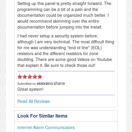
Setting up this panel is pretty straight forward. The
programming can be a bit of a pain and the
documentation could be organized much better. I
would recommend skimming over the entire
documentation before jumping into the install.
I had never setup a security system before,
although I am very technical. The most difficult thing
for me was understanding "end of line" (EOL)
resistors and the different resistors for zone
doubling. There are some good videos on Youtube
that explain it. Be sure to check those out!
shane
Submitted on
05/03/2013
Great system!
Read All Reviews
Look For Similar Items
Internet Alarm Communicators