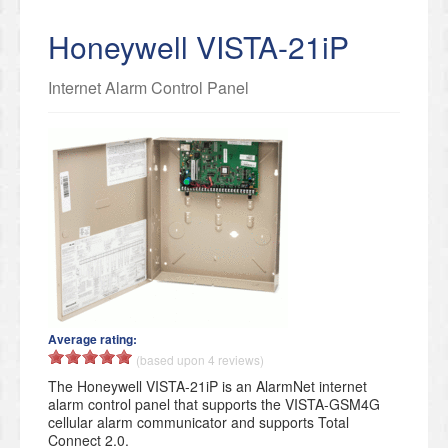
Honeywell VISTA-21iP
Internet Alarm Control Panel
Average rating:
(based upon 4 reviews)
The Honeywell VISTA-21iP is an AlarmNet internet
alarm control panel that supports the VISTA-GSM4G
cellular alarm communicator and supports Total
Connect 2.0.