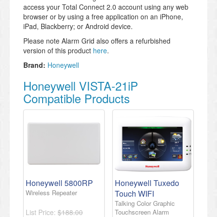
access your Total Connect 2.0 account using any web
browser or by using a free application on an iPhone,
iPad, Blackberry; or Android device.
Please note Alarm Grid also offers a refurbished
version of this product
here
.
Brand:
Honeywell
Honeywell VISTA-21iP
Compatible Products
Honeywell 5800RP
Honeywell Tuxedo
Wireless Repeater
Touch WIFI
Talking Color Graphic
List Price:
$188.00
Touchscreen Alarm