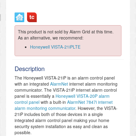
This product is not sold by Alarm Grid at this time.
As an alternative, we recommend:
Honeywell VISTA-21iPLTE
Description
The Honeywell VISTA-21iP is an alarm control panel
with an integrated
AlarmNet
internet alarm monitoring
communicator. The VISTA-21iP internet alarm control
panel is essentially a
Honeywell VISTA-20P alarm
control panel
with a built-in
AlarmNet 7847i internet
alarm monitoring communicator
. However, the VISTA-
21iP includes both of those devices in a single
integrated alarm control panel making your home
security system installation as easy and clean as
possible.