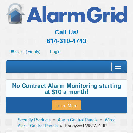
Call Us!
614-310-4743
Cart: (Empty)
Login
Toggle
navigati
No Contract Alarm Monitoring starting
at $10 a month!
Learn More
Security Products
»
Alarm Control Panels
»
Wired
Alarm Control Panels
»
Honeywell VISTA-21iP