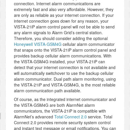
connection. Internet alarm communications are
extremely fast and also very affordable. However, they
are only as reliable as your internet connection. If your
internet connection goes down for any reason, your
VISTA-21iP alarm control panel will not be able to send
any alarm signals to Alarm Grid’s central station.
Therefore, you should consider adding the optional
Honeywell VISTA-GSM4G
cellular alarm communicator
that snaps onto the VISTA-21iP alarm control panel and
provides backup cellular alarm communications. With
the VISTA-GSM4G installed, your VISTA-21iP can
detect that your internet connection is not available and
will automatically switchover to use the backup cellular
alarm communicator. Dual path alarm monitoring, using
the VISTA-21iP and VISTA-GSM4G, is the most reliable
alarm communication path available.
Of course, as the integrated internet communicator and
the VISTA-GSM4G are both AlarmNet alarm
communicators, the VISTA-21iP is compatible with
AlarmNet’s advanced
Total Connect 2.0
service. Total
Connect 2.0 provides remote security system control
and instant text message or email notifications. You can