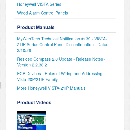
Honeywell VISTA Series
Wired Alarm Control Panels
Product Manuals
MyWebTech Technical Notification #139 - VISTA-
21IP Series Control Panel Discontinuation - Dated
3/10/26
Resideo Compass 2.0 Update - Release Notes -
Version 2.2.38.2
ECP Devices - Rules of Wiring and Addressing
Vista-20P/21IP Family
More Honeywell VISTA-21iP Manuals
Product Videos