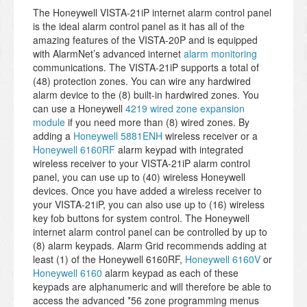
The Honeywell VISTA-21iP internet alarm control panel
is the ideal alarm control panel as it has all of the
amazing features of the VISTA-20P and is equipped
with AlarmNet’s advanced internet
alarm monitoring
communications. The VISTA-21iP supports a total of
(48) protection zones. You can wire any hardwired
alarm device to the (8) built-in hardwired zones. You
can use a Honeywell
4219 wired zone expansion
module
if you need more than (8) wired zones. By
adding a
Honeywell 5881ENH
wireless receiver or a
Honeywell 6160RF
alarm keypad with integrated
wireless receiver to your VISTA-21iP alarm control
panel, you can use up to (40) wireless Honeywell
devices. Once you have added a wireless receiver to
your VISTA-21iP, you can also use up to (16) wireless
key fob buttons for system control. The Honeywell
internet alarm control panel can be controlled by up to
(8) alarm keypads. Alarm Grid recommends adding at
least (1) of the Honeywell 6160RF,
Honeywell 6160V
or
Honeywell 6160
alarm keypad as each of these
keypads are alphanumeric and will therefore be able to
access the advanced *56 zone programming menus