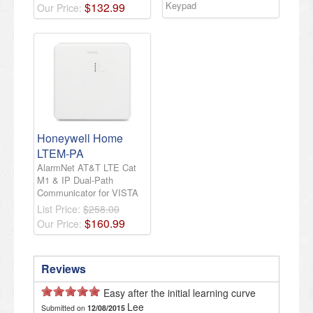
Keypad
$
132
.
99
Our Price:
Honeywell Home
LTEM-PA
AlarmNet AT&T LTE Cat
M1 & IP Dual-Path
Communicator for VISTA
List Price:
$258.00
$
160
.
99
Our Price:
Reviews
Easy after the initial learning curve
Lee
Submitted on
12/08/2015