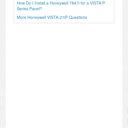
How Do I Install a Honeywell 7847i for a VISTA P-
Series Panel?
More Honeywell VISTA-21iP Questions