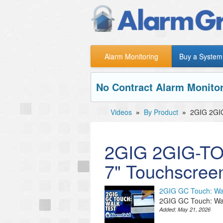
Alarm Monitoring
Buy a System
No Contract Alarm Monitor
Videos
»
By Product
»
2GIG 2GI
2GIG 2GIG-TO
7" Touchscree
2GIG GC Touch: Wa
2GIG GC Touch: Wa
Added:
May 21, 2026