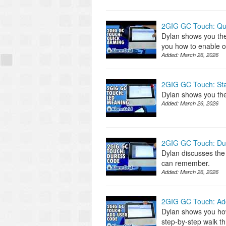
2GIG GC Touch: Qu
Dylan shows you th
you how to enable o
Added:
March 26, 2026
2GIG GC Touch: St
Dylan shows you the
Added:
March 26, 2026
2GIG GC Touch: Du
Dylan discusses the
can remember.
Added:
March 26, 2026
2GIG GC Touch: Ad
Dylan shows you ho
step-by-step walk t