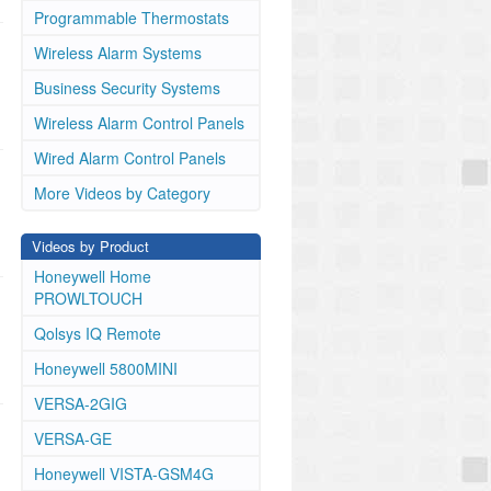
Programmable Thermostats
Wireless Alarm Systems
Business Security Systems
Wireless Alarm Control Panels
Wired Alarm Control Panels
More Videos by Category
Videos by Product
Honeywell Home
PROWLTOUCH
Qolsys IQ Remote
Honeywell 5800MINI
VERSA-2GIG
VERSA-GE
Honeywell VISTA-GSM4G