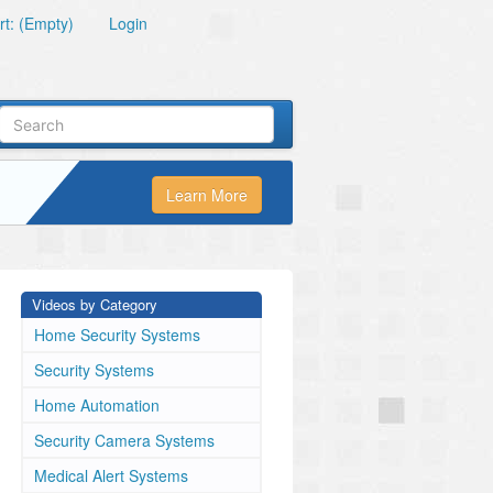
t: (Empty)
Login
Learn More
Videos by Category
Home Security Systems
Security Systems
Home Automation
Security Camera Systems
Medical Alert Systems