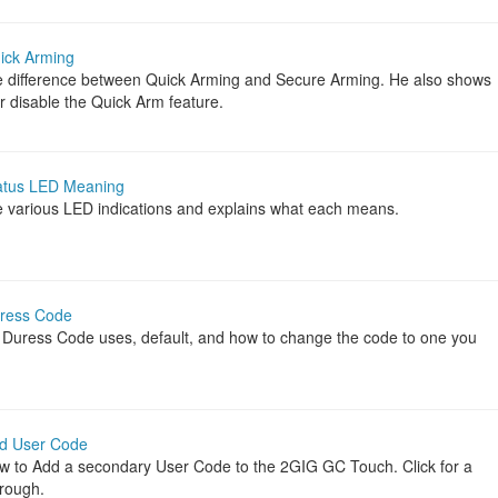
ick Arming
e difference between Quick Arming and Secure Arming. He also shows
r disable the Quick Arm feature.
atus LED Meaning
 various LED indications and explains what each means.
ress Code
 Duress Code uses, default, and how to change the code to one you
d User Code
w to Add a secondary User Code to the 2GIG GC Touch. Click for a
hrough.