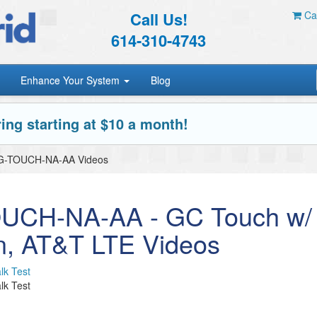
Call Us!
Car
614-310-4743
Enhance Your System
Blog
ing starting at $10 a month!
G-TOUCH-NA-AA Videos
UCH-NA-AA - GC Touch w/
n, AT&T LTE Videos
lk Test
lk Test