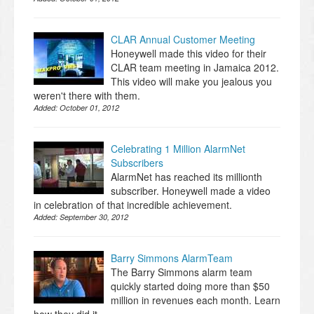
CLAR Annual Customer Meeting
Honeywell made this video for their
CLAR team meeting in Jamaica 2012.
This video will make you jealous you
weren't there with them.
Added:
October 01, 2012
Celebrating 1 Million AlarmNet
Subscribers
AlarmNet has reached its millionth
subscriber. Honeywell made a video
in celebration of that incredible achievement.
Added:
September 30, 2012
Barry Simmons AlarmTeam
The Barry Simmons alarm team
quickly started doing more than $50
million in revenues each month. Learn