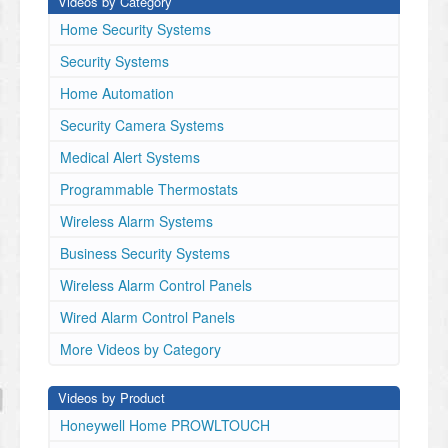
Videos by Category
Home Security Systems
Security Systems
Home Automation
Security Camera Systems
Medical Alert Systems
Programmable Thermostats
Wireless Alarm Systems
Business Security Systems
Wireless Alarm Control Panels
Wired Alarm Control Panels
More Videos by Category
Videos by Product
Honeywell Home PROWLTOUCH