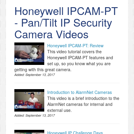
Honeywell IPCAM-PT
- Pan/Tilt IP Security
Camera Videos
Honeywell IPCAM-PT: Review
This video tutorial covers the
Honeywell IPCAM-PT features and
set up, so you know what you are
getting with this great camera.
Added:
September 13, 2017
Introduction to AlarmNet Cameras
This video is a brief introduction to the
AlarmNet cameras for internal and
external use.
Added:
September 13, 2017
Honeywell IP Challenge Days