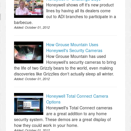
Honeywell shows off it's new product
lines by having all its dealers come
out to ADI branches to participate in a
barbecue.
Added:
October 01, 2012
How Grouse Mountain Uses
Honeywell's Security Cameras
How Grouse Mountain has used
Honeywell's security cameras to bring
the life of two Grizzly bears to the world, even making
discoveries like Grizzlies don't actually sleep all winter.
Added:
October 01, 2012
Honeywell Total Connect Camera
Options
Honeywell's Total Connect cameras
are a great addition to any home
security system. These demos are a great display of
how they could work in your home.
Added:
October 01, 2012