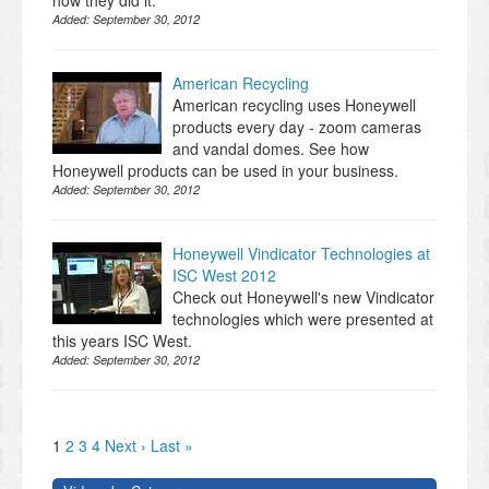
how they did it.
Added:
September 30, 2012
American Recycling
American recycling uses Honeywell
products every day - zoom cameras
and vandal domes. See how
Honeywell products can be used in your business.
Added:
September 30, 2012
Honeywell Vindicator Technologies at
ISC West 2012
Check out Honeywell's new Vindicator
technologies which were presented at
this years ISC West.
Added:
September 30, 2012
1
2
3
4
Next ›
Last »