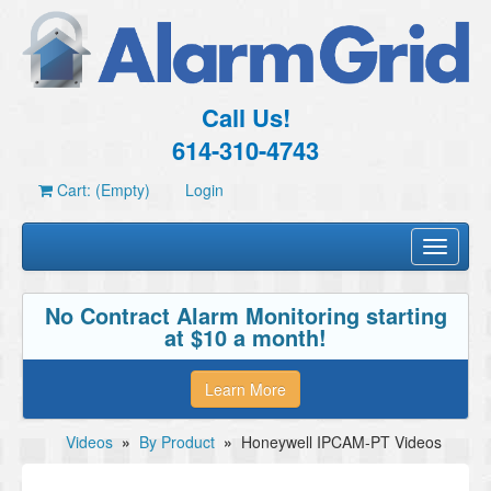
Call Us!
614-310-4743
Cart: (Empty)
Login
Toggle
navigati
No Contract Alarm Monitoring starting
at $10 a month!
Learn More
Videos
»
By Product
»
Honeywell IPCAM-PT Videos