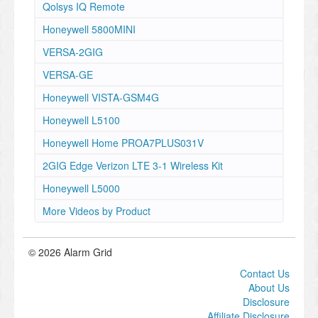
Qolsys IQ Remote
Honeywell 5800MINI
VERSA-2GIG
VERSA-GE
Honeywell VISTA-GSM4G
Honeywell L5100
Honeywell Home PROA7PLUS031V
2GIG Edge Verizon LTE 3-1 Wireless Kit
Honeywell L5000
More Videos by Product
© 2026 Alarm Grid
Contact Us
About Us
Disclosure
Affiliate Disclosure