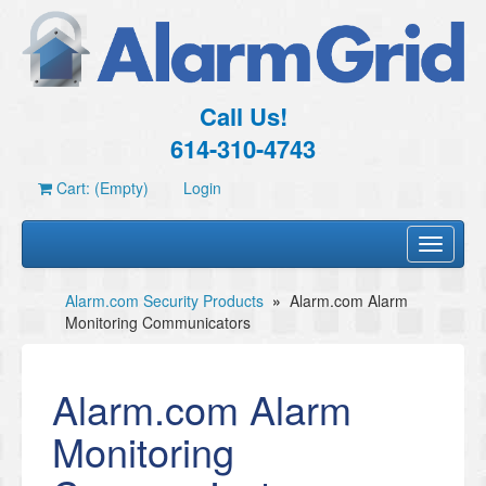
Call Us!
614-310-4743
Cart: (Empty)
Login
Toggle
navigati
Alarm.com Security Products
»
Alarm.com Alarm
Monitoring Communicators
Alarm.com Alarm
Monitoring