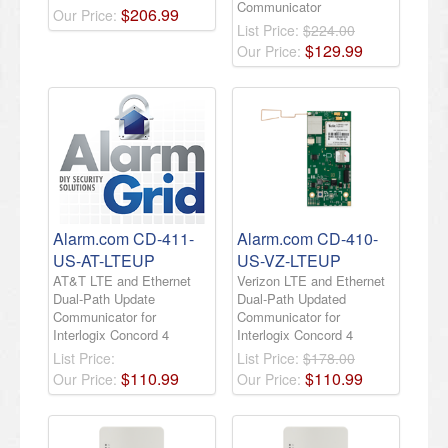
Communicator
$
206
.
99
Our Price:
List Price:
$224.00
$
129
.
99
Our Price:
Alarm.com CD-411-
Alarm.com CD-410-
US-AT-LTEUP
US-VZ-LTEUP
AT&T LTE and Ethernet
Verizon LTE and Ethernet
Dual-Path Update
Dual-Path Updated
Communicator for
Communicator for
Interlogix Concord 4
Interlogix Concord 4
List Price:
List Price:
$178.00
$
110
.
99
$
110
.
99
Our Price:
Our Price: