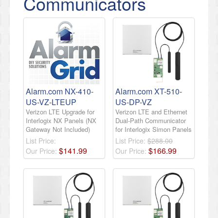
Communicators
Alarm.com NX-410-
Alarm.com XT-510-
US-VZ-LTEUP
US-DP-VZ
Verizon LTE Upgrade for
Verizon LTE and Ethernet
Interlogix NX Panels (NX
Dual-Path Communicator
Gateway Not Included)
for Interlogix Simon Panels
List Price:
List Price:
$288.00
$
141
.
99
$
166
.
99
Our Price:
Our Price: