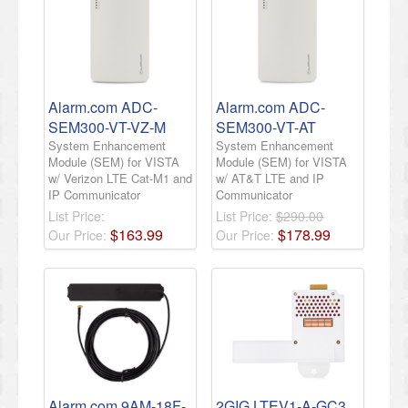
Alarm.com ADC-
Alarm.com ADC-
SEM300-VT-VZ-M
SEM300-VT-AT
System Enhancement
System Enhancement
Module (SEM) for VISTA
Module (SEM) for VISTA
w/ Verizon LTE Cat-M1 and
w/ AT&T LTE and IP
IP Communicator
Communicator
List Price:
List Price:
$290.00
$
163
.
99
$
178
.
99
Our Price:
Our Price:
Alarm.com 9AM-18F-
2GIG LTEV1-A-GC3