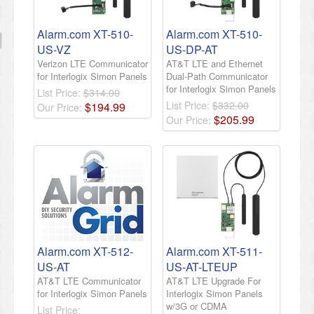
Alarm.com XT-510-
Alarm.com XT-510-
US-VZ
US-DP-AT
Verizon LTE Communicator
AT&T LTE and Ethernet
for Interlogix Simon Panels
Dual-Path Communicator
for Interlogix Simon Panels
List Price:
$314.00
List Price:
$332.00
$
194
.
99
Our Price:
$
205
.
99
Our Price:
Alarm.com XT-512-
Alarm.com XT-511-
US-AT
US-AT-LTEUP
AT&T LTE Communicator
AT&T LTE Upgrade For
for Interlogix Simon Panels
Interlogix Simon Panels
w/3G or CDMA
List Price: