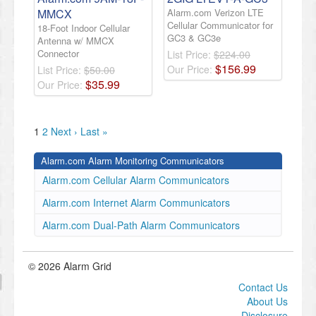
MMCX
Alarm.com Verizon LTE
Cellular Communicator for
18-Foot Indoor Cellular
GC3 & GC3e
Antenna w/ MMCX
Connector
List Price:
$224.00
$
156
.
99
Our Price:
List Price:
$50.00
$
35
.
99
Our Price:
1
2
Next ›
Last »
Alarm.com Alarm Monitoring Communicators
Alarm.com Cellular Alarm Communicators
Alarm.com Internet Alarm Communicators
Alarm.com Dual-Path Alarm Communicators
© 2026 Alarm Grid
Contact Us
About Us
Disclosure