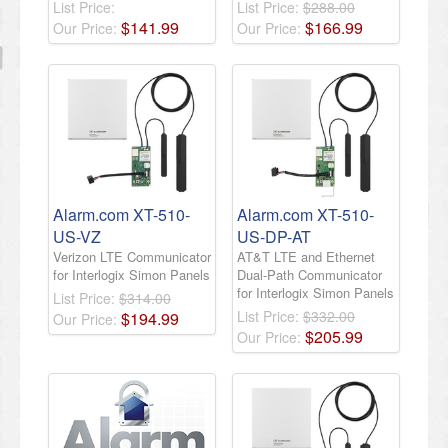
List Price:
List Price:
$288.00
$
141
.
99
$
166
.
99
Our Price:
Our Price:
Alarm.com XT-510-
Alarm.com XT-510-
US-VZ
US-DP-AT
Verizon LTE Communicator
AT&T LTE and Ethernet
for Interlogix Simon Panels
Dual-Path Communicator
for Interlogix Simon Panels
List Price:
$314.00
List Price:
$332.00
$
194
.
99
Our Price:
$
205
.
99
Our Price: