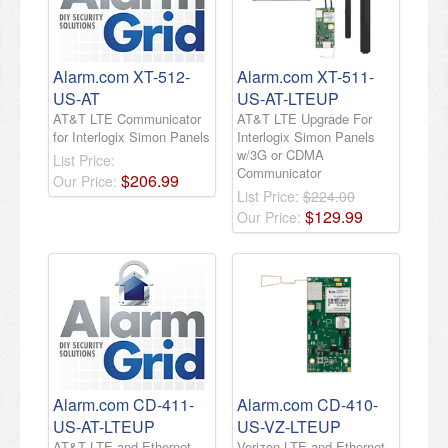
Alarm.com XT-512-
Alarm.com XT-511-
US-AT
US-AT-LTEUP
AT&T LTE Communicator
AT&T LTE Upgrade For
for Interlogix Simon Panels
Interlogix Simon Panels
w/3G or CDMA
List Price:
Communicator
$
206
.
99
Our Price:
List Price:
$224.00
$
129
.
99
Our Price:
Alarm.com CD-411-
Alarm.com CD-410-
US-AT-LTEUP
US-VZ-LTEUP
AT&T LTE and Ethernet
Verizon LTE and Ethernet