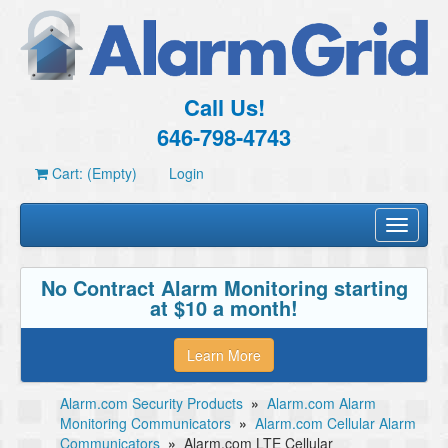
Call Us!
646-798-4743
Cart: (Empty)
Login
Toggle
navigati
No Contract Alarm Monitoring starting
at $10 a month!
Learn More
Alarm.com Security Products
»
Alarm.com Alarm
Monitoring Communicators
»
Alarm.com Cellular Alarm
Communicators
»
Alarm.com LTE Cellular