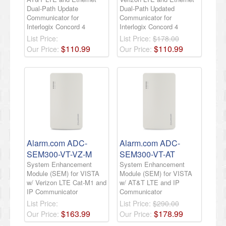
Dual-Path Update
Dual-Path Updated
Communicator for
Communicator for
Interlogix Concord 4
Interlogix Concord 4
List Price:
List Price:
$178.00
$
110
.
99
$
110
.
99
Our Price:
Our Price:
Alarm.com ADC-
Alarm.com ADC-
SEM300-VT-VZ-M
SEM300-VT-AT
System Enhancement
System Enhancement
Module (SEM) for VISTA
Module (SEM) for VISTA
w/ Verizon LTE Cat-M1 and
w/ AT&T LTE and IP
IP Communicator
Communicator
List Price:
List Price:
$290.00
$
163
.
99
$
178
.
99
Our Price:
Our Price: