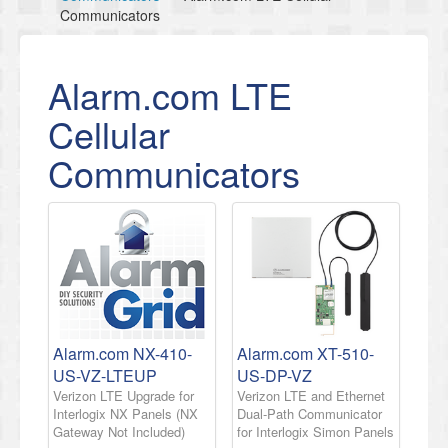
Communicators
Alarm.com LTE
Cellular
Communicators
Alarm.com NX-410-
Alarm.com XT-510-
US-VZ-LTEUP
US-DP-VZ
Verizon LTE Upgrade for
Verizon LTE and Ethernet
Interlogix NX Panels (NX
Dual-Path Communicator
Gateway Not Included)
for Interlogix Simon Panels