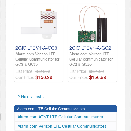
2GIG LTEV1-A-GC3
2GIG LTEV1-A-GC2
Alarm.com Verizon LTE
Alarm.com Verizon LTE
Cellular Communicator for
Cellular communicator for
GC3 & GC3e
GC2 & GC2e
List Price:
$224.00
List Price:
$224.00
$
156
.
99
$
156
.
99
Our Price:
Our Price:
1
2
Next ›
Last »
Alarm.com LTE Cellular Communicators
Alarm.com AT&T LTE Cellular Communicators
Alarm.com Verizon LTE Cellular Communicators