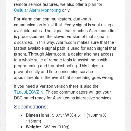
remote service features, we also offer a plan for
Cellular Alarm Monitoring
only.
For Alarm.com communicators, dual-path
communication is just that. Every signal is sent using all
available paths. The signal that reaches Alarm.com first
is processed and the slower version of that signal is
discarded. In this way, Alarm.com makes sure that the
fastest available signal path is used for each signal that
is sent. Through Alarm.com, a dealer also has access
to a whole suite of remote tools to assist them with
programming and troubleshooting. This helps to
prevent costly and time-consuming service
appointments in the event that something goes wrong.
If you need a Verizon version there is also the
TL880LECVZ N
. Thiese communicators will get your
DSC panel ready for Alarm.coms interactive services.
Specifications:
Dimensions:
5.875" W X 4.5" H (150mm X
115mm)
Weight:
.683.bs (310g)