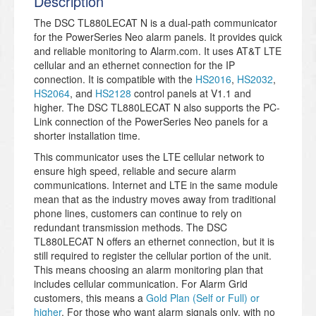
Description
The DSC TL880LECAT N is a dual-path communicator
for the PowerSeries Neo alarm panels. It provides quick
and reliable monitoring to Alarm.com. It uses AT&T LTE
cellular and an ethernet connection for the IP
connection. It is compatible with the
HS2016
,
HS2032
,
HS2064
, and
HS2128
control panels at V1.1 and
higher. The DSC TL880LECAT N also supports the PC-
Link connection of the PowerSeries Neo panels for a
shorter installation time.
This communicator uses the LTE cellular network to
ensure high speed, reliable and secure alarm
communications. Internet and LTE in the same module
mean that as the industry moves away from traditional
phone lines, customers can continue to rely on
redundant transmission methods. The DSC
TL880LECAT N offers an ethernet connection, but it is
still required to register the cellular portion of the unit.
This means choosing an alarm monitoring plan that
includes cellular communication. For Alarm Grid
customers, this means a
Gold Plan (Self or Full) or
higher
. For those who want alarm signals only, with no