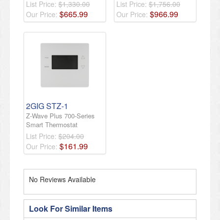
List Price:
$1,330.00
List Price:
$1,756.00
$
665
.
99
$
966
.
99
Our Price:
Our Price:
2GIG STZ-1
Z-Wave Plus 700-Series
Smart Thermostat
List Price:
$204.00
$
161
.
99
Our Price:
No Reviews Available
Look For Similar Items