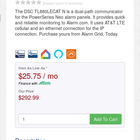
(based upon 0 reviews)
​The DSC TL880LECAT N is a dual-path communicator
for the PowerSeries Neo alarm panels​. It provides quick
and reliable monitoring to Alarm.com. It uses AT&T LTE
cellular and an ethernet connection for the IP
connection. Purchase yours from Alarm Grid, Today.
Own As Low As *
$25.75 / mo
Finance with
Our Price
$292.99
Add To Cart