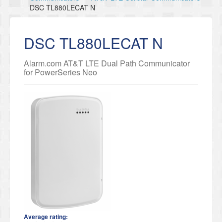
DSC TL880LECAT N
DSC TL880LECAT N
Alarm.com AT&T LTE Dual Path Communicator
for PowerSeries Neo
Average rating: