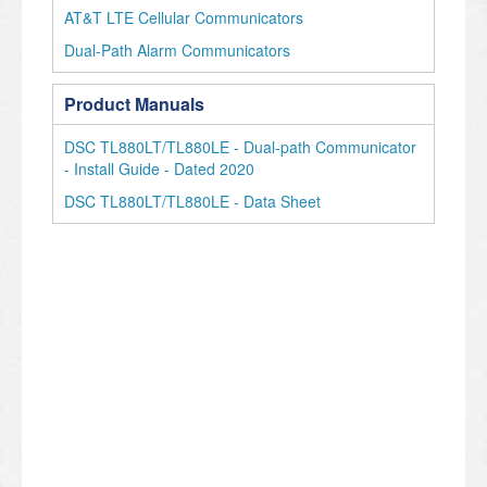
AT&T LTE Cellular Communicators
Dual-Path Alarm Communicators
Product Manuals
DSC TL880LT/TL880LE - Dual-path Communicator
- Install Guide - Dated 2020
DSC TL880LT/TL880LE - Data Sheet