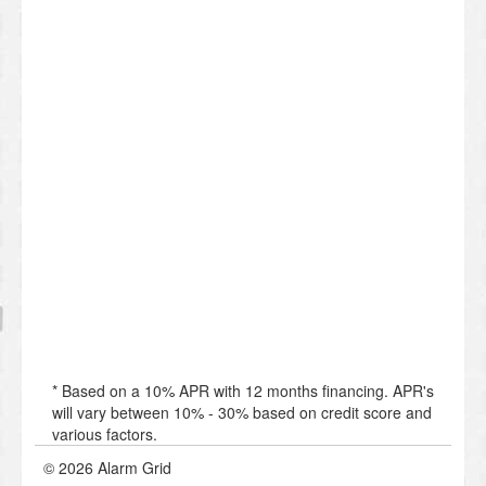
* Based on a 10% APR with 12 months financing. APR's
will vary between 10% - 30% based on credit score and
various factors.
© 2026 Alarm Grid