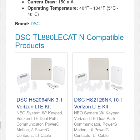
Current Draw:
150 mA
Operating Temperature:
40°F - 104°F (5°C -
40°C)
Brand:
DSC
DSC TL880LECAT N Compatible
Products
DSC HS2064NK 3-1
DSC HS2128NK 10-1
Verizon LTE Kit
Verizon LTE Kit
NEO System W/ Keypad,
NEO System W/ Keypad,
Verizon LTE Dual-Path
Verizon LTE Dual-Path
Communicator, PowerG
Communicator, PowerG
Motion, 3 PowerG
Motion, 10 PowerG
Contacts, LT-Cable
Contacts, LT-Cable