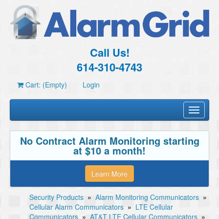
Call Us!
614-310-4743
Cart: (Empty)
Login
Toggle
navigati
No Contract Alarm Monitoring starting
at $10 a month!
Learn More
Security Products
»
Alarm Monitoring Communicators
»
Cellular Alarm Communicators
»
LTE Cellular
Communicators
»
AT&T LTE Cellular Communicators
»