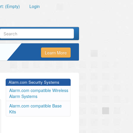
t: (Empty)
Login
Learn More
Alarm.com Security Systems
Alarm.com compatible Wireless
Alarm Systems
Alarm.com compatible Base
Kits