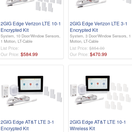
2GIG Edge Verizon LTE 10-1
2GIG Edge Verizon LTE 3-1
Encrypted Kit
Encrypted Kit
System, 10 Door/Window Sensors,
System, 3 Door/Window Sensors, 1
1 Motion, LT-Cable
Motion, LT-Cable
List Price:
List Price:
$854.00
$
584
.
99
$
470
.
99
Our Price:
Our Price:
2GIG Edge AT&T LTE 3-1
2GIG Edge AT&T LTE 10-1
Encrypted Kit
Wireless Kit