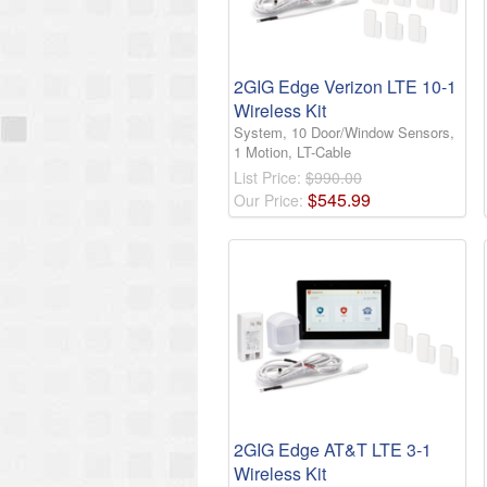
2GIG Edge Verizon LTE 10-1
Wireless Kit
System, 10 Door/Window Sensors,
1 Motion, LT-Cable
List Price:
$990.00
$
545
.
99
Our Price:
2GIG Edge AT&T LTE 3-1
Wireless Kit