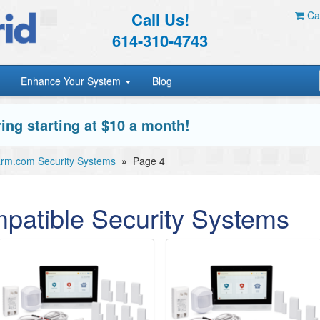
Call Us!
Car
614-310-4743
Enhance Your System
Blog
ing starting at $10 a month!
arm.com Security Systems
»
Page 4
patible Security Systems