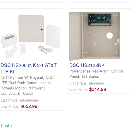
DSC HS2064NK 3-1 AT&T
DSC HS2128NK
LTE Kit
PowerSeries Neo Alarm Control
Panel, 128 Zones
NEO System W/ Keypad, AT&T
LTE Dual-Path Communicator,
List Price:
$508.00
PowerG Motion, 3 PowerG
$
314
.
99
Our Price:
Contacts, LT-Cable
List Price:
$1,304.00
$
652
.
99
Our Price:
Last »