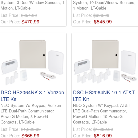
System, 3 Door/Window Sensors, 1
System, 10 Door/Window Sensors,
Motion, LT-Cable
1 Motion, LT-Cable
List Price:
$854.00
List Price:
$990.00
$
470
.
99
$
545
.
99
Our Price:
Our Price:
DSC HS2064NK 3-1 Verizon
DSC HS2064NK 10-1 AT&T
LTE Kit
LTE Kit
NEO System W/ Keypad, Verizon
NEO System W/ Keypad, AT&T
LTE Dual-Path Communicator,
LTE Dual-Path Communicator,
PowerG Motion, 3 PowerG
PowerG Motion, 10 PowerG
Contacts, LT-Cable
Contacts, LT-Cable
List Price:
$1,330.00
List Price:
$1,632.00
$
665
.
99
$
816
.
99
Our Price:
Our Price: