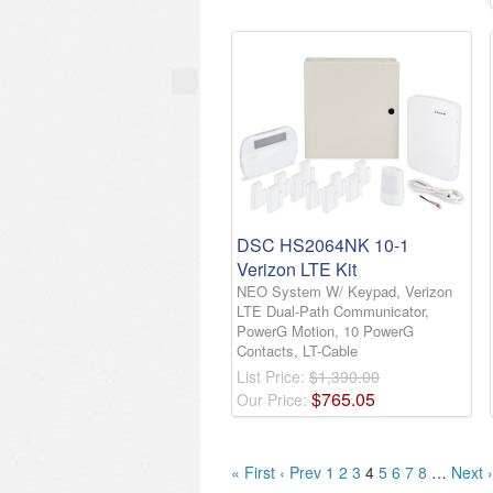
DSC HS2064NK 10-1
Verizon LTE Kit
NEO System W/ Keypad, Verizon
LTE Dual-Path Communicator,
PowerG Motion, 10 PowerG
Contacts, LT-Cable
List Price:
$1,390.00
$
765
.
05
Our Price:
« First
‹ Prev
1
2
3
4
5
6
7
8
…
Next ›