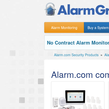
Alarm Monitoring
Buy a System
No Contract Alarm Monitor
Alarm.com Security Products
»
Al
Alarm.com com