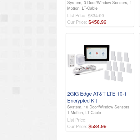
System, 3 Door/Window Sensors, 1
Motion, LT-Cable
List Price:
$834.00
$
458
.
99
Our Price:
2GIG Edge AT&T LTE 10-1
Encrypted Kit
System, 10 Door/Window Sensors,
1 Motion, LT-Cable
List Price:
$
584
.
99
Our Price: