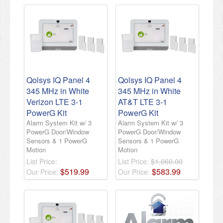
Qolsys IQ Panel 4
Qolsys IQ Panel 4
345 MHz in White
345 MHz in White
Verizon LTE 3-1
AT&T LTE 3-1
PowerG Kit
PowerG Kit
Alarm System Kit w/ 3
Alarm System Kit w/ 3
PowerG Door/Window
PowerG Door/Window
Sensors & 1 PowerG
Sensors & 1 PowerG
Motion
Motion
List Price:
List Price:
$1,060.00
$
519
.
99
$
583
.
99
Our Price:
Our Price: