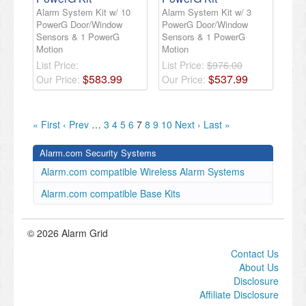
Alarm System Kit w/ 10
Alarm System Kit w/ 3
PowerG Door/Window
PowerG Door/Window
Sensors & 1 PowerG
Sensors & 1 PowerG
Motion
Motion
List Price:
List Price:
$976.00
$
583
.
99
$
537
.
99
Our Price:
Our Price:
« First
‹ Prev
…
3
4
5
6
7
8
9
10
Next ›
Last »
Alarm.com Security Systems
Alarm.com compatible Wireless Alarm Systems
Alarm.com compatible Base Kits
© 2026 Alarm Grid
Contact Us
About Us
Disclosure
Affiliate Disclosure