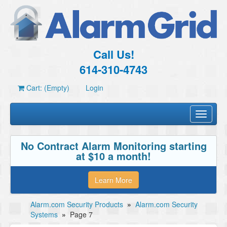
Call Us!
614-310-4743
Cart: (Empty)
Login
Toggle
navigati
No Contract Alarm Monitoring starting
at $10 a month!
Learn More
Alarm.com Security Products
»
Alarm.com Security
Systems
»
Page 7