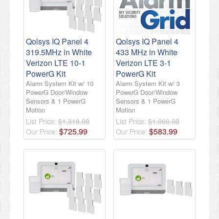
Qolsys IQ Panel 4
Qolsys IQ Panel 4
319.5MHz in White
433 MHz in White
Verizon LTE 10-1
Verizon LTE 3-1
PowerG Kit
PowerG Kit
Alarm System Kit w/ 10
Alarm System Kit w/ 3
PowerG Door/Window
PowerG Door/Window
Sensors & 1 PowerG
Sensors & 1 PowerG
Motion
Motion
List Price:
$1,318.00
List Price:
$1,060.00
$
725
.
99
$
583
.
99
Our Price:
Our Price: