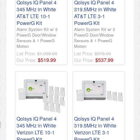
Qolsys IQ Panel 4
Qolsys IQ Panel 4
345 MHz in White
319.5MHz in White
AT&T LTE 10-1
AT&T LTE 3-1
PowerG Kit
PowerG Kit
Alarm System Kit w/ 3
Alarm System Kit w/ 3
PowerG Door/Window
PowerG Door/Window
Sensors & 1 PowerG
Sensors & 1 PowerG
Motion
Motion
List Price:
$1,038.00
List Price:
$976.00
$
519
.
99
$
537
.
99
Our Price:
Our Price:
Qolsys IQ Panel 4
Qolsys IQ Panel 4
345 MHz in White
319.5MHz in White
Verizon LTE 10-1
Verizon LTE 3-1
PowerG Kit
PowerG Kit