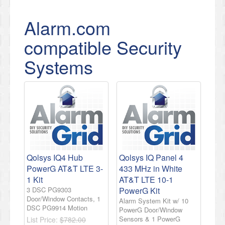
Alarm.com
compatible Security
Systems
Qolsys IQ4 Hub
Qolsys IQ Panel 4
PowerG AT&T LTE 3-
433 MHz in White
1 Kit
AT&T LTE 10-1
3 DSC PG9303
PowerG Kit
Door/Window Contacts, 1
Alarm System Kit w/ 10
DSC PG9914 Motion
PowerG Door/Window
Sensors & 1 PowerG
List Price:
$782.00