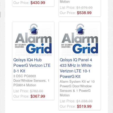
Motion
$
430
.
99
Our Price:
List Price:
$1,076.00
$
538
.
99
Our Price:
Qolsys IQ4 Hub
Qolsys IQ Panel 4
PowerG Verizon LTE
433 MHz in White
3-1 Kit
Verizon LTE 10-1
3 DSC PG9303
PowerG Kit
Door/Window Sensors, 1
Alarm System Kit w/ 10
PG9914 Motion
PowerG Door/Window
Sensors & 1 PowerG
List Price:
$782.00
Motion
$
367
.
99
Our Price:
List Price:
$1,038.00
$
519
.
99
Our Price: