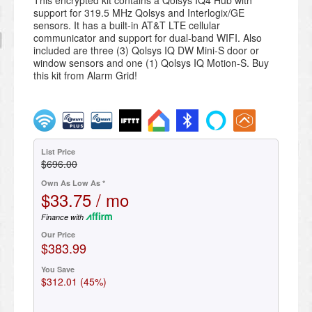
This encrypted kit contains a Qolsys IQ4 Hub with
support for 319.5 MHz Qolsys and Interlogix/GE
sensors. It has a built-in AT&T LTE cellular
communicator and support for dual-band WIFI. Also
included are three (3) Qolsys IQ DW Mini-S door or
window sensors and one (1) Qolsys IQ Motion-S. Buy
this kit from Alarm Grid!
List Price
$696.00
Own As Low As *
$33.75 / mo
Finance with
Our Price
$383.99
You Save
$312.01 (45%)