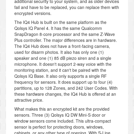
additional security to your system, and as older devices
fail and have to be replaced, you can replace them with
encrypted versions.
The IQ4 Hub is built on the same platform as the
Qolsys IQ Panel 4. It has the same Qualcomm
SnapDragon 8-core processor and the same Z-Wave
Plus controller. The major differences are in hardware.
The IQ4 Hub does not have a front-facing camera,
used for disarm photos. It also has only one (1)
speaker and one (1) 85 dB piezo siren and a single
microphone. It doesn't support 2-way voice with the
monitoring station, and it can't be paired with the
Qolsys IQ Base. It also only supports a single RF
frequency for sensors. It does support up to four (4)
partitions, up to 128 Zones, and 242 User Codes. With
these hardware changes, the IQ4 Hub is offered at an
attractive price.
What makes this an encrypted kit are the provided
sensors. Three (3) Qolsys IQ DW Mini-S door or
window sensors come included. This ultra-compact
sensor is perfect for protecting doors, windows,
cabinets, or any other type of opening. With S-Line