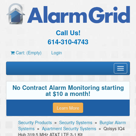
Call Us!
614-310-4743
Cart: (Empty)
Login
Toggle
navigati
No Contract Alarm Monitoring starting
at $10 a month!
Learn More
Security Products
»
Security Systems
»
Burglar Alarm
Systems
»
Apartment Security Systems
»
Qolsys IQ4
Hub 319.5 MHz AT&T LTE 3-1 Kit