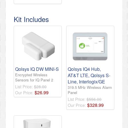
Kit Includes
Qolsys IQ DW MINI-S
Qolsys IQ4 Hub,
Encrypted Wireless
AT&T LTE, Qolsys S-
Sensors for IQ Panel 2
Line, Interlogix/GE
List Price:
$28.00
319.5 MHz Wireless Alarm
$
26
.
99
Our Price:
Panel
List Price:
$556.00
$
328
.
99
Our Price: