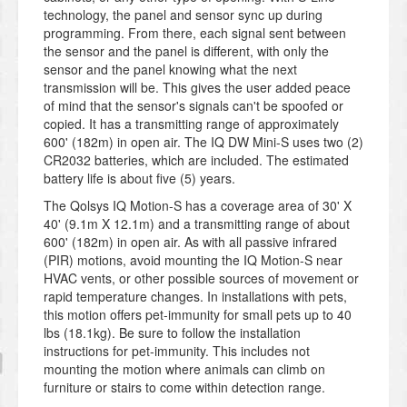
technology, the panel and sensor sync up during
programming. From there, each signal sent between
the sensor and the panel is different, with only the
sensor and the panel knowing what the next
transmission will be. This gives the user added peace
of mind that the sensor's signals can't be spoofed or
copied. It has a transmitting range of approximately
600' (182m) in open air. The IQ DW Mini-S uses two (2)
CR2032 batteries, which are included. The estimated
battery life is about five (5) years.
The Qolsys IQ Motion-S has a coverage area of 30' X
40' (9.1m X 12.1m) and a transmitting range of about
600' (182m) in open air. As with all passive infrared
(PIR) motions, avoid mounting the IQ Motion-S near
HVAC vents, or other possible sources of movement or
rapid temperature changes. In installations with pets,
this motion offers pet-immunity for small pets up to 40
lbs (18.1kg). Be sure to follow the installation
instructions for pet-immunity. This includes not
mounting the motion where animals can climb on
furniture or stairs to come within detection range.