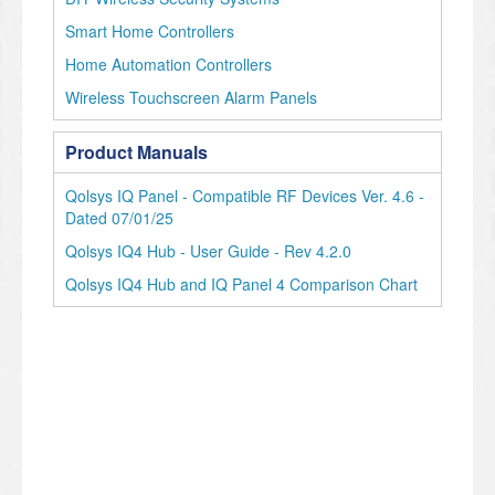
Smart Home Controllers
Home Automation Controllers
Wireless Touchscreen Alarm Panels
Product Manuals
Qolsys IQ Panel - Compatible RF Devices Ver. 4.6 -
Dated 07/01/25
Qolsys IQ4 Hub - User Guide - Rev 4.2.0
Qolsys IQ4 Hub and IQ Panel 4 Comparison Chart