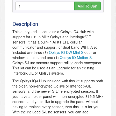
Add To Cart
Description
This encrypted kit contains a Qolsys IQ4 Hub with
support for 319.5 MHz Qolsys and Interlogix/GE
sensors. It has a built-in AT&T LTE cellular
communicator and support for dual-band WIFI. Also
included are three (3)
Qolsys IQ DW Mini-S
door or
window sensors and one (1)
Qolsys IQ Motion-S
.
Qolsys S-Line sensors support rolling-code encryption.
This kit can be used as an upgrade for an existing
Interlogix/GE or Qolsys system.
The Qolsys IQ4 Hub included with this kit supports both
the older, non-encrypted Qolsys or Interlogix/GE
sensors, and the newer S-Line encrypted sensors. If
you have an older panel with non-encrypted 319.5 MHz
sensors, and you'd like to upgrade the panel without
having to replace every sensor, then this kit is for you.
With the included S-Line sensors, you can add