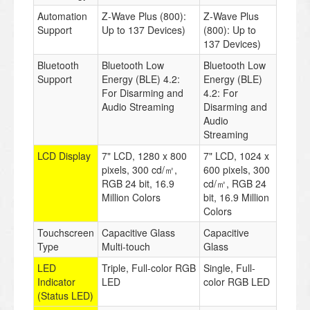
Automation
Z-Wave Plus (800):
Z-Wave Plus
Support
Up to 137 Devices)
(800): Up to
137 Devices)
Bluetooth
Bluetooth Low
Bluetooth Low
Support
Energy (BLE) 4.2:
Energy (BLE)
For Disarming and
4.2: For
Audio Streaming
Disarming and
Audio
Streaming
LCD Display
7" LCD, 1280 x 800
7" LCD, 1024 x
pixels, 300 cd/㎡,
600 pixels, 300
RGB 24 bit, 16.9
cd/㎡, RGB 24
Million Colors
bit, 16.9 Million
Colors
Touchscreen
Capacitive Glass
Capacitive
Type
Multi-touch
Glass
LED
Triple, Full-color RGB
Single, Full-
Indicator
LED
color RGB LED
(Status LED)