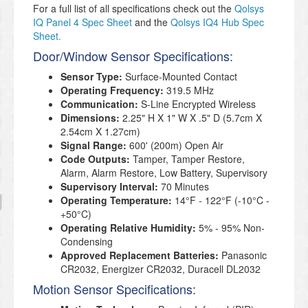
For a full list of all specifications check out the
Qolsys
IQ Panel 4 Spec Sheet
and the
Qolsys IQ4 Hub Spec
Sheet.
Door/Window Sensor Specifications:
Sensor Type:
Surface-Mounted Contact
Operating Frequency:
319.5 MHz
Communication:
S-Line Encrypted Wireless
Dimensions:
2.25" H X 1" W X .5" D (5.7cm X
2.54cm X 1.27cm)
Signal Range:
600' (200m) Open Air
Code Outputs:
Tamper, Tamper Restore,
Alarm, Alarm Restore, Low Battery, Supervisory
Supervisory Interval:
70 Minutes
Operating Temperature:
14°F - 122°F (-10°C -
+50°C)
Operating Relative Humidity:
5% - 95% Non-
Condensing
Approved Replacement Batteries:
Panasonic
CR2032, Energizer CR2032, Duracell DL2032
Motion Sensor Specifications: