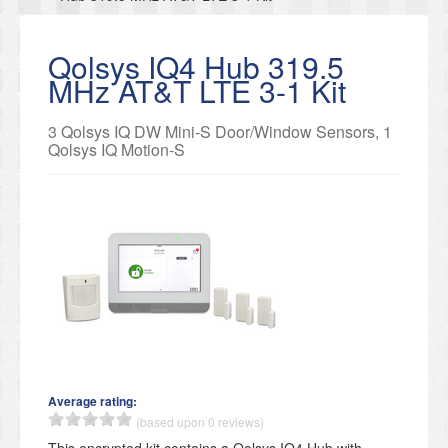
Qolsys IQ4 Hub 319.5
MHz AT&T LTE 3-1 Kit
3 Qolsys IQ DW Mini-S Door/Window Sensors, 1
Qolsys IQ Motion-S
Average rating:
(based upon 0 reviews)