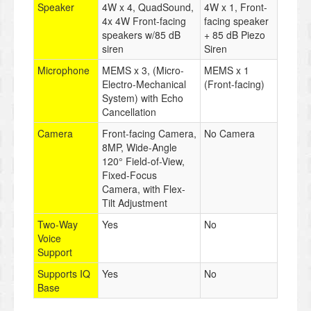
Speaker
4W x 4, QuadSound,
4W x 1, Front-
4x 4W Front-facing
facing speaker
speakers w/85 dB
+ 85 dB Piezo
siren
Siren
Microphone
MEMS x 3, (Micro-
MEMS x 1
Electro-Mechanical
(Front-facing)
System) with Echo
Cancellation
Camera
Front-facing Camera,
No Camera
8MP, Wide-Angle
120° Field-of-View,
Fixed-Focus
Camera, with Flex-
Tilt Adjustment
Two-Way
Yes
No
Voice
Support
Supports IQ
Yes
No
Base