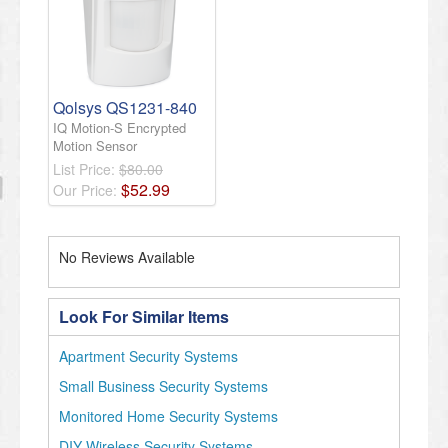
Qolsys QS1231-840
IQ Motion-S Encrypted
Motion Sensor
List Price:
$80.00
$
52
.
99
Our Price:
No Reviews Available
Look For Similar Items
Apartment Security Systems
Small Business Security Systems
Monitored Home Security Systems
DIY Wireless Security Systems