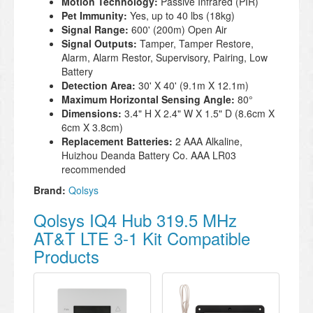
Motion Technology:
Passive Infrared (PIR)
Pet Immunity:
Yes, up to 40 lbs (18kg)
Signal Range:
600' (200m) Open Air
Signal Outputs:
Tamper, Tamper Restore,
Alarm, Alarm Restor, Supervisory, Pairing, Low
Battery
Detection Area:
30' X 40' (9.1m X 12.1m)
Maximum Horizontal Sensing Angle:
80°
Dimensions:
3.4" H X 2.4" W X 1.5" D (8.6cm X
6cm X 3.8cm)
Replacement Batteries:
2 AAA Alkaline,
Huizhou Deanda Battery Co. AAA LR03
recommended
Brand:
Qolsys
Qolsys IQ4 Hub 319.5 MHz
AT&T LTE 3-1 Kit Compatible
Products