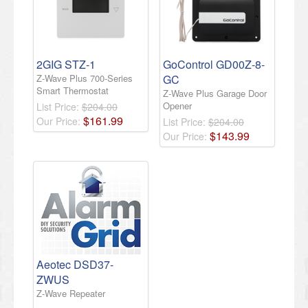
2GIG STZ-1
GoControl GD00Z-8-
Z-Wave Plus 700-Series
GC
Smart Thermostat
Z-Wave Plus Garage Door
Opener
List Price:
$204.00
$
161
.
99
Our Price:
List Price:
$204.00
$
143
.
99
Our Price:
Aeotec DSD37-
ZWUS
Z-Wave Repeater