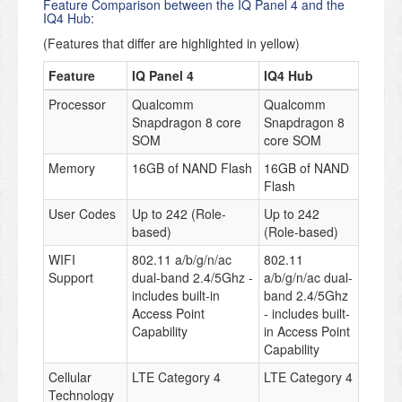
Feature Comparison between the IQ Panel 4 and the
IQ4 Hub:
(Features that differ are highlighted in yellow)
Feature
IQ Panel 4
IQ4 Hub
Processor
Qualcomm
Qualcomm
Snapdragon 8 core
Snapdragon 8
SOM
core SOM
Memory
16GB of NAND Flash
16GB of NAND
Flash
User Codes
Up to 242 (Role-
Up to 242
based)
(Role-based)
WIFI
802.11 a/b/g/n/ac
802.11
Support
dual-band 2.4/5Ghz -
a/b/g/n/ac dual-
includes built-in
band 2.4/5Ghz
Access Point
- includes built-
Capability
in Access Point
Capability
Cellular
LTE Category 4
LTE Category 4
Technology