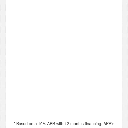
* Based on a 10% APR with 12 months financing. APR's