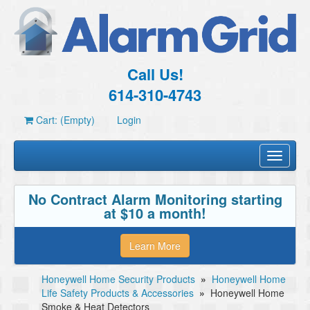
Call Us!
614-310-4743
Cart: (Empty)
Login
Toggle
navigati
No Contract Alarm Monitoring starting
at $10 a month!
Learn More
Honeywell Home Security Products
»
Honeywell Home
Life Safety Products & Accessories
»
Honeywell Home
Smoke & Heat Detectors