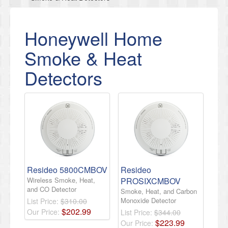
Honeywell Home
Smoke & Heat
Detectors
Resideo 5800CMBOV
Resideo
Wireless Smoke, Heat,
PROSIXCMBOV
and CO Detector
Smoke, Heat, and Carbon
Monoxide Detector
List Price:
$310.00
$
202
.
99
Our Price:
List Price:
$344.00
$
223
.
99
Our Price: