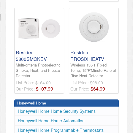
Resideo
Resideo
5800SMOKEV
PROSIXHEATV
Multi-criteria Photoelectric
Wireless 135℉ Fixed
Smoke, Heat, and Freeze
Temp, 15℉/Minute Rate-of-
Detector
Rise Heat Detector
List Price:
$164.00
List Price:
$98.00
$
107
.
99
$
64
.
99
Our Price:
Our Price:
Honeywell Home
Honeywell Home Home Security Systems
Honeywell Home Home Automation
Honeywell Home Programmable Thermostats