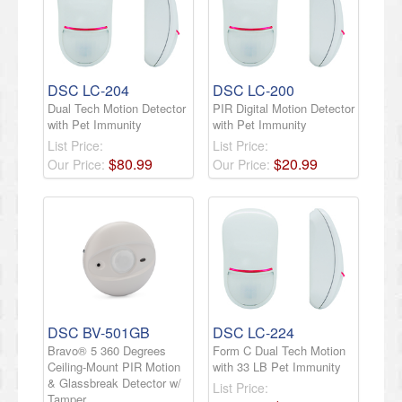
DSC LC-204
DSC LC-200
Dual Tech Motion Detector
PIR Digital Motion Detector
with Pet Immunity
with Pet Immunity
List Price:
List Price:
$
80
.
99
$
20
.
99
Our Price:
Our Price:
DSC BV-501GB
DSC LC-224
Bravo® 5 360 Degrees
Form C Dual Tech Motion
Ceiling-Mount PIR Motion
with 33 LB Pet Immunity
& Glassbreak Detector w/
List Price:
Tamper