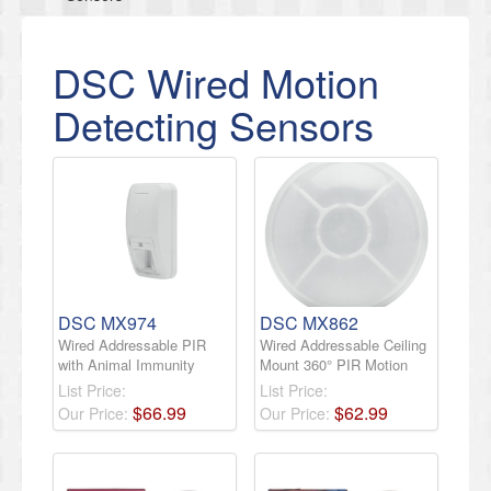
DSC Wired Motion
Detecting Sensors
DSC MX974
DSC MX862
Wired Addressable PIR
Wired Addressable Ceiling
with Animal Immunity
Mount 360° PIR Motion
List Price:
List Price:
$
66
.
99
$
62
.
99
Our Price:
Our Price: