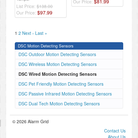
$
81
.
99
Our Price:
List Price:
$138.00
$
97
.
99
Our Price:
1
2
Next ›
Last »
DSC Motion Detecting Sensors
DSC Outdoor Motion Detecting Sensors
DSC Wireless Motion Detecting Sensors
DSC Wired Motion Detecting Sensors
DSC Pet Friendly Motion Detecting Sensors
DSC Passive Infrared Motion Detecting Sensors
DSC Dual Tech Motion Detecting Sensors
© 2026 Alarm Grid
Contact Us
About Us