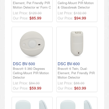
Element, Pet Friendly PIR
Ceiling-Mount PIR Motion
Motion Detector w/ Form C
& Glassbreak Detector
List Price:
$120.00
List Price:
$132.00
$
85
.
99
$
94
.
99
Our Price:
Our Price:
DSC BV-500
DSC BV-600
Bravo® 5 360 Degrees
Bravo® 6 Twin, Dual-
Ceiling-Mount PIR Motion
Element, Pet Friendly PIR
Detector
Motion Detector
List Price:
$84.00
List Price:
$88.00
$
59
.
99
$
63
.
99
Our Price:
Our Price: