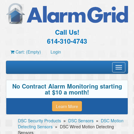
Call Us!
614-310-4743
Cart: (Empty)
Login
Toggle
navigati
No Contract Alarm Monitoring starting
at $10 a month!
Learn More
DSC Security Products
»
DSC Sensors
»
DSC Motion
Detecting Sensors
»
DSC Wired Motion Detecting
Sensors