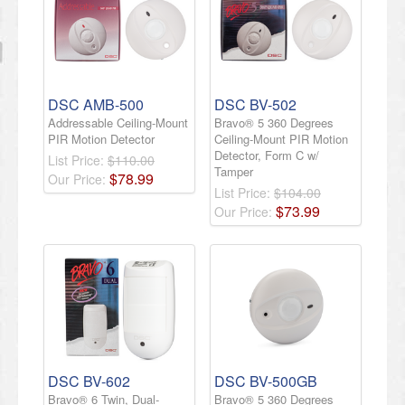
DSC AMB-500
DSC BV-502
Addressable Ceiling-Mount
Bravo® 5 360 Degrees
PIR Motion Detector
Ceiling-Mount PIR Motion
Detector, Form C w/
List Price:
$110.00
Tamper
$
78
.
99
Our Price:
List Price:
$104.00
$
73
.
99
Our Price:
DSC BV-602
DSC BV-500GB
Bravo® 6 Twin, Dual-
Bravo® 5 360 Degrees