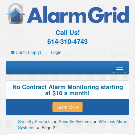
Call Us!
614-310-4743
Cart: (Empty)
Login
Toggle
navigati
No Contract Alarm Monitoring starting
at $10 a month!
Learn More
Security Products
»
Security Systems
»
Wireless Alarm
Systems
»
Page 2