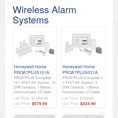
Wireless Alarm
Systems
Honeywell Home
Honeywell Home
PROA7PLUS101A
PROA7PLUS031A
PROA7PLUS Encrypted
PROA7PLUS Encrypted 3-
10-1 AT&T Kit: System, 10
1 AT&T Kit: System, 3
D/W Contacts, 1 Motion,
D/W Contacts, 1 Motion,
Communicator, LT-Cable
Communicator, LT-Cable
List Price:
$1,052.00
List Price:
$790.00
$
579
.
99
$
434
.
99
Our Price:
Our Price: