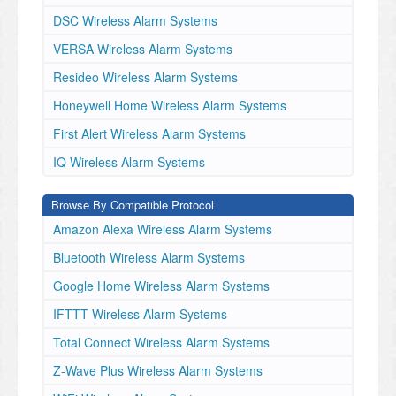
DSC Wireless Alarm Systems
VERSA Wireless Alarm Systems
Resideo Wireless Alarm Systems
Honeywell Home Wireless Alarm Systems
First Alert Wireless Alarm Systems
IQ Wireless Alarm Systems
Browse By Compatible Protocol
Amazon Alexa Wireless Alarm Systems
Bluetooth Wireless Alarm Systems
Google Home Wireless Alarm Systems
IFTTT Wireless Alarm Systems
Total Connect Wireless Alarm Systems
Z-Wave Plus Wireless Alarm Systems