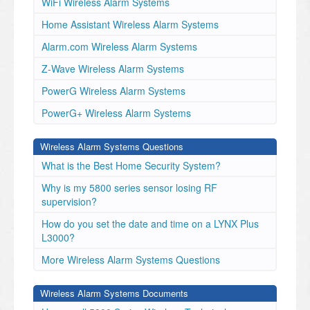
WiFi Wireless Alarm Systems
Home Assistant Wireless Alarm Systems
Alarm.com Wireless Alarm Systems
Z-Wave Wireless Alarm Systems
PowerG Wireless Alarm Systems
PowerG+ Wireless Alarm Systems
Wireless Alarm Systems Questions
What is the Best Home Security System?
Why is my 5800 series sensor losing RF
supervision?
How do you set the date and time on a LYNX Plus
L3000?
More Wireless Alarm Systems Questions
Wireless Alarm Systems Documents