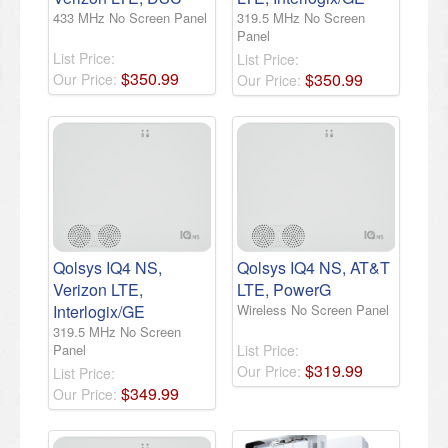
433 MHz No Screen Panel
319.5 MHz No Screen
Panel
List Price:
List Price:
$
350
.
99
$
350
.
99
Our Price:
Our Price:
Qolsys IQ4 NS,
Qolsys IQ4 NS, AT&T
Verizon LTE,
LTE, PowerG
Interlogix/GE
Wireless No Screen Panel
319.5 MHz No Screen
Panel
List Price:
$
319
.
99
Our Price:
List Price:
$
349
.
99
Our Price: