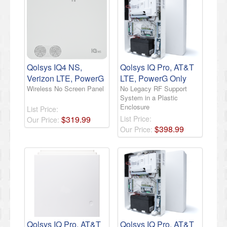
Qolsys IQ4 NS,
Qolsys IQ Pro, AT&T
Verizon LTE, PowerG
LTE, PowerG Only
Wireless No Screen Panel
No Legacy RF Support
System in a Plastic
Enclosure
List Price:
$
319
.
99
List Price:
Our Price:
$
398
.
99
Our Price:
Qolsys IQ Pro, AT&T
Qolsys IQ Pro, AT&T