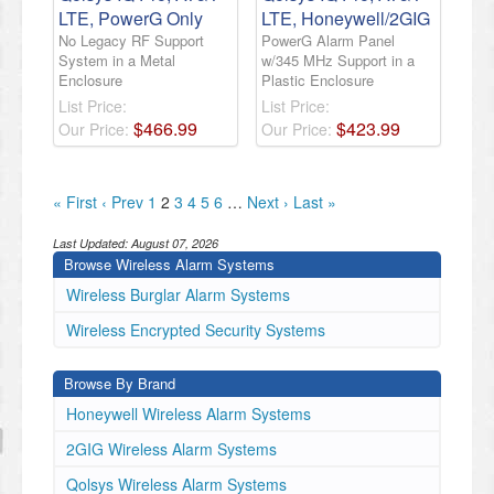
LTE, PowerG Only
LTE, Honeywell/2GIG
No Legacy RF Support
PowerG Alarm Panel
System in a Metal
w/345 MHz Support in a
Enclosure
Plastic Enclosure
List Price:
List Price:
$
466
.
99
$
423
.
99
Our Price:
Our Price:
« First
‹ Prev
1
2
3
4
5
6
…
Next ›
Last »
Last Updated:
August 07, 2026
Browse Wireless Alarm Systems
Wireless Burglar Alarm Systems
Wireless Encrypted Security Systems
Browse By Brand
Honeywell Wireless Alarm Systems
2GIG Wireless Alarm Systems
Qolsys Wireless Alarm Systems