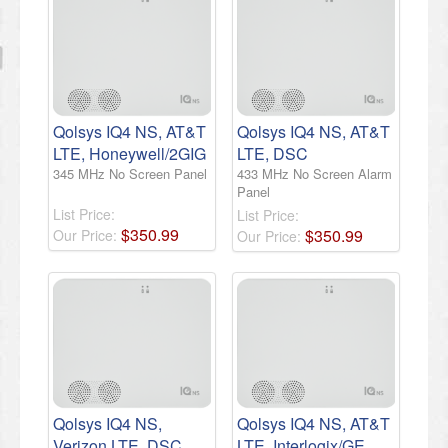
Qolsys IQ4 NS, AT&T
Qolsys IQ4 NS, AT&T
LTE, Honeywell/2GIG
LTE, DSC
345 MHz No Screen Panel
433 MHz No Screen Alarm
Panel
List Price:
List Price:
$
350
.
99
$
350
.
99
Our Price:
Our Price:
Qolsys IQ4 NS,
Qolsys IQ4 NS, AT&T
Verizon LTE, DSC
LTE, Interlogix/GE