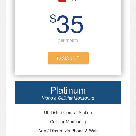
35
$
per month
SIGN UP
Platinum
Video & Cellular Monitoring
UL Listed Central Station
Cellular Monitoring
Arm / Disarm via Phone & Web