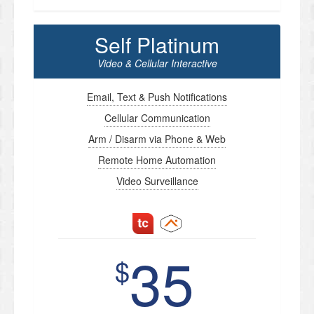
Self Platinum
Video & Cellular Interactive
Email, Text & Push Notifications
Cellular Communication
Arm / Disarm via Phone & Web
Remote Home Automation
Video Surveillance
35
$