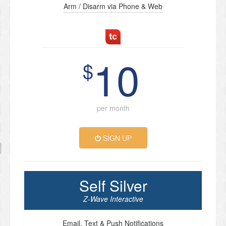
Arm / Disarm via Phone & Web
10
$
per month
SIGN UP
Self Silver
Z-Wave Interactive
Email, Text & Push Notifications