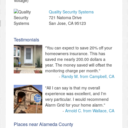
Quality Security Systems
721 Natoma Drive
San Jose
,
CA
95123
Testimonials
"You can expect to save 20% off your
homeowners insurance. This has
saved me nearly 200.00 dollars a
year. The money saved will offset the
monitoring charge per month."
Randy M. from Campbell, CA
"All I can say is that my overall
experience was excellent, and I'm
very particular. I would recommend
Alarm Grid for your home alarm."
Arnold C. from Wallace, CA
Places near Alameda County