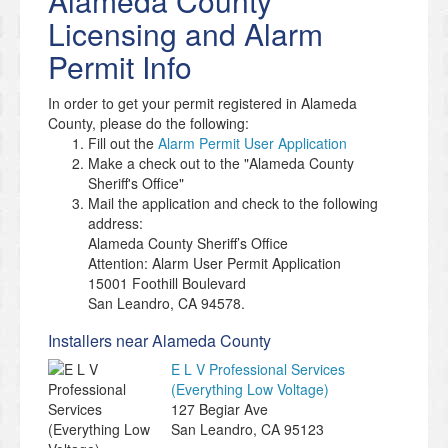
Alameda County
Licensing and Alarm
Permit Info
In order to get your permit registered in Alameda
County, please do the following:
Fill out the
Alarm Permit User Application
Make a check out to the "Alameda County
Sheriff's Office"
Mail the application and check to the following
address:
Alameda County Sheriff’s Office
Attention: Alarm User Permit Application
15001 Foothill Boulevard
San Leandro, CA 94578.
Installers near Alameda County
E L V Professional Services
(Everything Low Voltage)
127 Begiar Ave
San Leandro
,
CA
95123