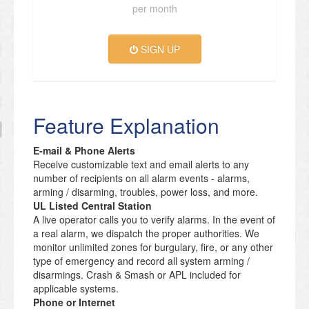
per month
SIGN UP
Feature Explanation
E-mail & Phone Alerts
Receive customizable text and email alerts to any
number of recipients on all alarm events - alarms,
arming / disarming, troubles, power loss, and more.
UL Listed Central Station
A live operator calls you to verify alarms. In the event of
a real alarm, we dispatch the proper authorities. We
monitor unlimited zones for burgulary, fire, or any other
type of emergency and record all system arming /
disarmings. Crash & Smash or APL included for
applicable systems.
Phone or Internet