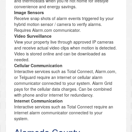
and thermostats when you’re not home for lifestyle
convenience and energy savings.
Image Sensors
Receive snap shots of alarm events triggered by your
hybrid motion sensor / camera to verify alarms.
Requires Alarm.com communicator.
Video Surveillance
View your property live through approved IP cameras
and receive actual video clips when motion is detected.
Video is stored online and can be downloaded as
needed.
Cellular Communication
Interactive services such as Total Connect, Alarm.com,
or Telguard require an internet or cellular alarm
communicator connected to your system. Alarm Grid
pays for the cellular data charges. Can be combined
with phone and/or internet for redundancy.
Internet Communication
Interactive services such as Total Connect require an
internet alarm communicator connected to your
system.