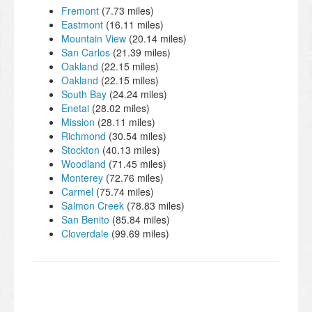
Fremont
(7.73 miles)
Eastmont
(16.11 miles)
Mountain View
(20.14 miles)
San Carlos
(21.39 miles)
Oakland
(22.15 miles)
Oakland
(22.15 miles)
South Bay
(24.24 miles)
Enetai
(28.02 miles)
Mission
(28.11 miles)
Richmond
(30.54 miles)
Stockton
(40.13 miles)
Woodland
(71.45 miles)
Monterey
(72.76 miles)
Carmel
(75.74 miles)
Salmon Creek
(78.83 miles)
San Benito
(85.84 miles)
Cloverdale
(99.69 miles)