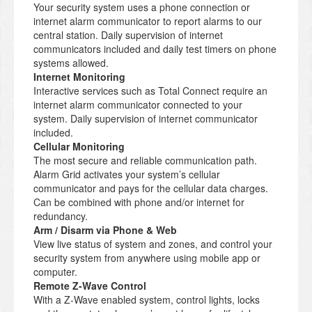
Your security system uses a phone connection or
internet alarm communicator to report alarms to our
central station. Daily supervision of internet
communicators included and daily test timers on phone
systems allowed.
Internet Monitoring
Interactive services such as Total Connect require an
internet alarm communicator connected to your
system. Daily supervision of internet communicator
included.
Cellular Monitoring
The most secure and reliable communication path.
Alarm Grid activates your system’s cellular
communicator and pays for the cellular data charges.
Can be combined with phone and/or internet for
redundancy.
Arm / Disarm via Phone & Web
View live status of system and zones, and control your
security system from anywhere using mobile app or
computer.
Remote Z-Wave Control
With a Z-Wave enabled system, control lights, locks