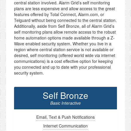
central station involved. Alarm Grid’s self monitoring
plans are less expensive and allow access to the great
features offered by Total Connect, Alarm.com, or
Telguard without being connected to the central station.
Additionally, aside from Self Bronze, all of Alarm Grid’s
self monitoring plans allow remote access to the robust
home automation options made available through a Z-
Wave enabled security system. Whether you live in a
region where central station service is not available or
desired, self monitoring (offered world wide via internet
communications) is a cost effective option for keeping
you connected and up to date with your professional
security system.
Self Bronze
Basic Interactive
Email, Text & Push Notifications
Internet Communication