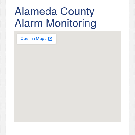
Alameda County
Alarm Monitoring