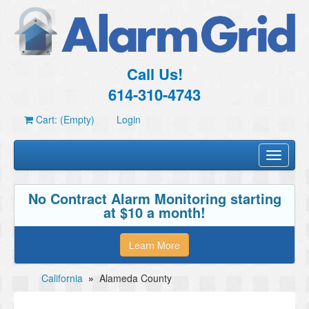
Call Us!
614-310-4743
Cart: (Empty)
Login
Toggle
navigati
No Contract Alarm Monitoring starting
at $10 a month!
Learn More
California
»
Alameda County