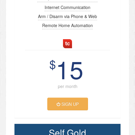
Internet Communication
Arm / Disarm via Phone & Web
Remote Home Automation
15
$
per month
SIGN UP
Self Gold