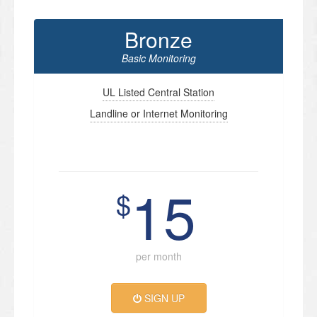
Bronze
Basic Monitoring
UL Listed Central Station
Landline or Internet Monitoring
15
$
per month
SIGN UP