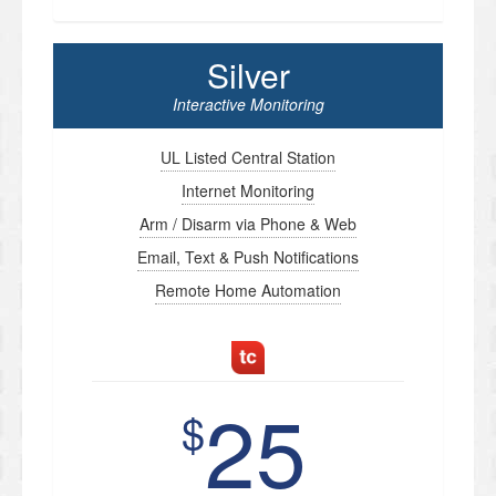
Silver
Interactive Monitoring
UL Listed Central Station
Internet Monitoring
Arm / Disarm via Phone & Web
Email, Text & Push Notifications
Remote Home Automation
25
$