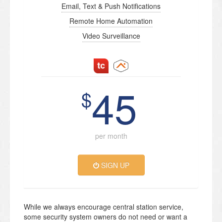
Email, Text & Push Notifications
Remote Home Automation
Video Surveillance
45
$
per month
SIGN UP
While we always encourage central station service,
some security system owners do not need or want a