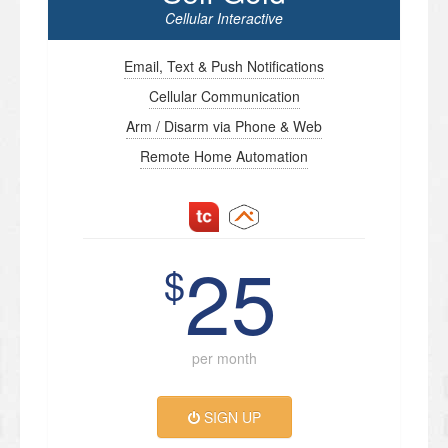
Cellular Interactive
Email, Text & Push Notifications
Cellular Communication
Arm / Disarm via Phone & Web
Remote Home Automation
25
$
per month
SIGN UP