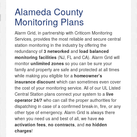
Alameda County
Monitoring Plans
Alarm Grid, in partnership with Criticom Monitoring
Services, provides the most reliable and secure central
station monitoring in the industry by offering the
redundancy of
3 networked
and
load balanced
monitoring facilities
(NJ, FL and CA). Alarm Grid will
monitor
unlimited zones
so you can be sure your
family and property are safe and protected at all times
while making you eligible for a
homeowner’s
insurance discount
which can sometimes even cover
the cost of your monitoring service. All of our UL Listed
Central Station plans connect your system to a
live
operator 24/7
who can call the proper authorities for
dispatching in case of a confirmed break-in, fire, or any
other type of emergency. Alarm Grid is always there
when you need us and best of all, we have
no
activation fees
,
no contracts
, and
no hidden
charges
!