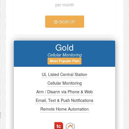
per month
SIGN UP
Gold
Cellular Monitoring
Most Popular Plan
UL Listed Central Station
Cellular Monitoring
Arm / Disarm via Phone & Web
Email, Text & Push Notifications
Remote Home Automation