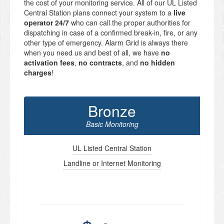
the cost of your monitoring service. All of our UL Listed
Central Station plans connect your system to a
live
operator 24/7
who can call the proper authorities for
dispatching in case of a confirmed break-in, fire, or any
other type of emergency. Alarm Grid is always there
when you need us and best of all, we have
no
activation fees
,
no contracts
, and
no hidden
charges
!
Bronze
Basic Monitoring
UL Listed Central Station
Landline or Internet Monitoring