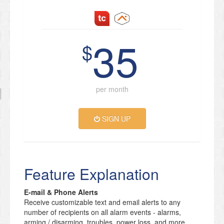
35
$
per month
SIGN UP
Feature Explanation
E-mail & Phone Alerts
Receive customizable text and email alerts to any
number of recipients on all alarm events - alarms,
arming / disarming, troubles, power loss, and more.