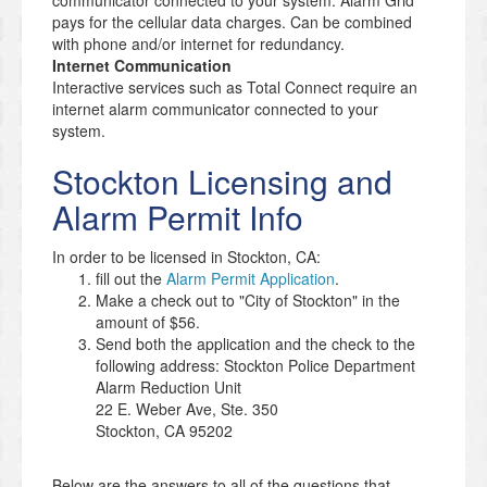
communicator connected to your system. Alarm Grid
pays for the cellular data charges. Can be combined
with phone and/or internet for redundancy.
Internet Communication
Interactive services such as Total Connect require an
internet alarm communicator connected to your
system.
Stockton Licensing and
Alarm Permit Info
In order to be licensed in Stockton, CA:
fill out the
Alarm Permit Application
.
Make a check out to "City of Stockton" in the
amount of $56.
Send both the application and the check to the
following address: Stockton Police Department
Alarm Reduction Unit
22 E. Weber Ave, Ste. 350
Stockton, CA 95202
Below are the answers to all of the questions that