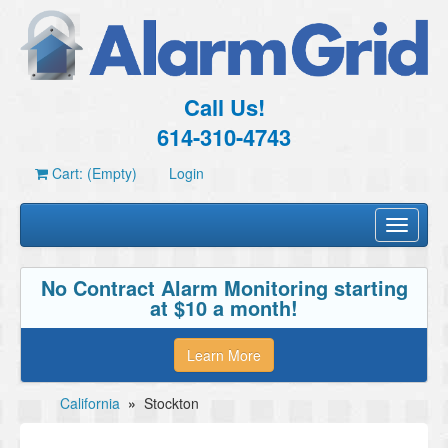
Call Us!
614-310-4743
Cart: (Empty)
Login
Toggle
navigati
No Contract Alarm Monitoring starting
at $10 a month!
Learn More
California
»
Stockton