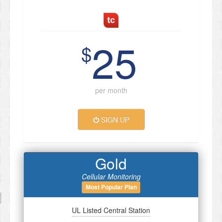
25
$
per month
SIGN UP
Gold
Cellular Monitoring
Most Popular Plan
UL Listed Central Station