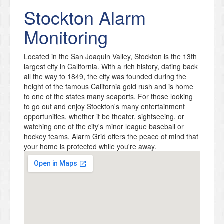
Stockton
Alarm
Monitoring
Located in the San Joaquin Valley, Stockton is the 13th
largest city in California. With a rich history, dating back
all the way to 1849, the city was founded during the
height of the famous California gold rush and is home
to one of the states many seaports. For those looking
to go out and enjoy Stockton's many entertainment
opportunities, whether it be theater, sightseeing, or
watching one of the city's minor league baseball or
hockey teams, Alarm Grid offers the peace of mind that
your home is protected while you're away.