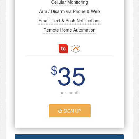
Cellular Monitoring
Arm / Disarm via Phone & Web
Email, Text & Push Notifications
Remote Home Automation
35
$
per month
SIGN UP