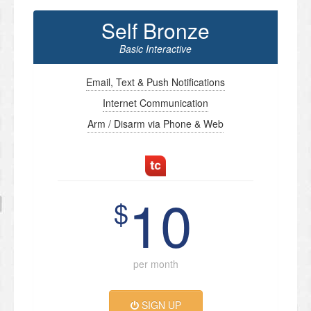
Self Bronze
Basic Interactive
Email, Text & Push Notifications
Internet Communication
Arm / Disarm via Phone & Web
10
$
per month
SIGN UP