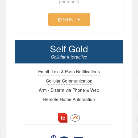
per month
SIGN UP
Self Gold
Cellular Interactive
Email, Text & Push Notifications
Cellular Communication
Arm / Disarm via Phone & Web
Remote Home Automation