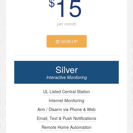
15
$
per month
SIGN UP
Silver
Interactive Monitoring
UL Listed Central Station
Internet Monitoring
Arm / Disarm via Phone & Web
Email, Text & Push Notifications
Remote Home Automation