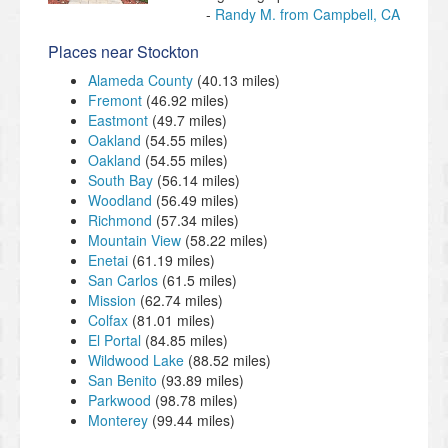
Randy M. from Campbell, CA
Places near Stockton
Alameda County
(40.13 miles)
Fremont
(46.92 miles)
Eastmont
(49.7 miles)
Oakland
(54.55 miles)
Oakland
(54.55 miles)
South Bay
(56.14 miles)
Woodland
(56.49 miles)
Richmond
(57.34 miles)
Mountain View
(58.22 miles)
Enetai
(61.19 miles)
San Carlos
(61.5 miles)
Mission
(62.74 miles)
Colfax
(81.01 miles)
El Portal
(84.85 miles)
Wildwood Lake
(88.52 miles)
San Benito
(93.89 miles)
Parkwood
(98.78 miles)
Monterey
(99.44 miles)