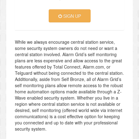
SIGN UP
While we always encourage central station service,
some security system owners do not need or want a
central station involved. Alarm Grid’s self monitoring
plans are less expensive and allow access to the great
features offered by Total Connect, Alarm.com, or
Telguard without being connected to the central station.
Additionally, aside from Self Bronze, all of Alarm Grid’s
self monitoring plans allow remote access to the robust
home automation options made available through a Z-
Wave enabled security system. Whether you live in a
region where central station service is not available or
desired, self monitoring (offered world wide via internet
communications) is a cost effective option for keeping
you connected and up to date with your professional
security system.