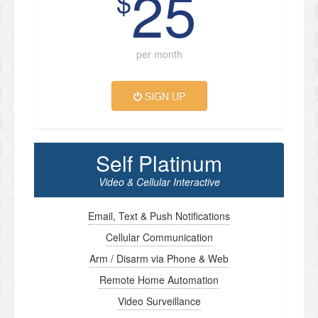
25
$
per month
SIGN UP
Self Platinum
Video & Cellular Interactive
Email, Text & Push Notifications
Cellular Communication
Arm / Disarm via Phone & Web
Remote Home Automation
Video Surveillance