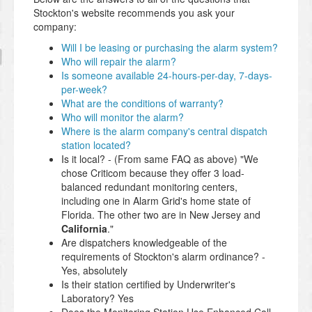
Stockton's website recommends you ask your
company:
Will I be leasing or purchasing the alarm system?
Who will repair the alarm?
Is someone available 24-hours-per-day, 7-days-
per-week?
What are the conditions of warranty?
Who will monitor the alarm?
Where is the alarm company's central dispatch
station located?
Is it local? - (From same FAQ as above) "We
chose Criticom because they offer 3 load-
balanced redundant monitoring centers,
including one in Alarm Grid's home state of
Florida. The other two are in New Jersey and
California
."
Are dispatchers knowledgeable of the
requirements of Stockton's alarm ordinance? -
Yes, absolutely
Is their station certified by Underwriter's
Laboratory? Yes