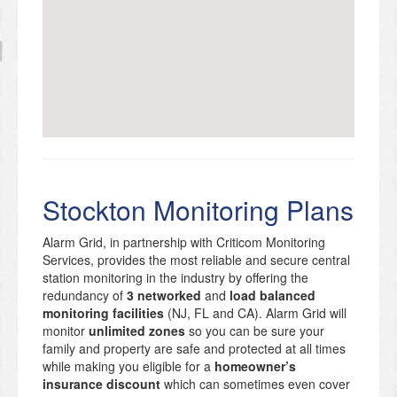
Stockton Monitoring Plans
Alarm Grid, in partnership with Criticom Monitoring
Services, provides the most reliable and secure central
station monitoring in the industry by offering the
redundancy of
3 networked
and
load balanced
monitoring facilities
(NJ, FL and CA). Alarm Grid will
monitor
unlimited zones
so you can be sure your
family and property are safe and protected at all times
while making you eligible for a
homeowner’s
insurance discount
which can sometimes even cover