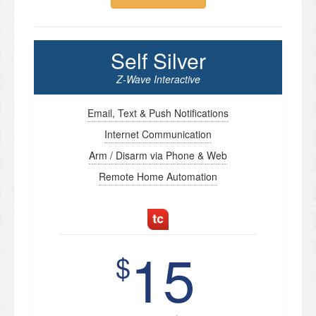
Self Silver
Z-Wave Interactive
Email, Text & Push Notifications
Internet Communication
Arm / Disarm via Phone & Web
Remote Home Automation
15
$