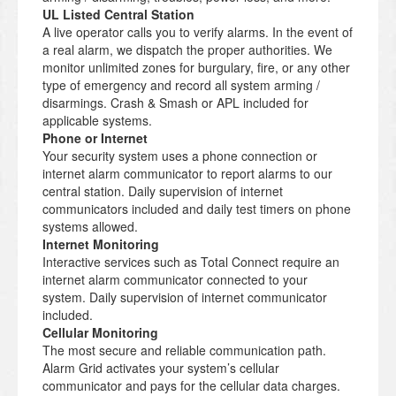
UL Listed Central Station
A live operator calls you to verify alarms. In the event of
a real alarm, we dispatch the proper authorities. We
monitor unlimited zones for burgulary, fire, or any other
type of emergency and record all system arming /
disarmings. Crash & Smash or APL included for
applicable systems.
Phone or Internet
Your security system uses a phone connection or
internet alarm communicator to report alarms to our
central station. Daily supervision of internet
communicators included and daily test timers on phone
systems allowed.
Internet Monitoring
Interactive services such as Total Connect require an
internet alarm communicator connected to your
system. Daily supervision of internet communicator
included.
Cellular Monitoring
The most secure and reliable communication path.
Alarm Grid activates your system’s cellular
communicator and pays for the cellular data charges.