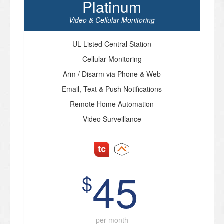
Platinum
Video & Cellular Monitoring
UL Listed Central Station
Cellular Monitoring
Arm / Disarm via Phone & Web
Email, Text & Push Notifications
Remote Home Automation
Video Surveillance
45
$
per month