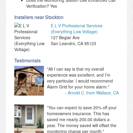
Does the Monitoring Station Use Enhanced Call
Verification? Yes
Installers near Stockton
E L V Professional Services
(Everything Low Voltage)
127 Begiar Ave
San Leandro
,
CA
95123
Testimonials
"All I can say is that my overall
experience was excellent, and I'm
very particular. I would recommend
Alarm Grid for your home alarm."
Arnold C. from Wallace, CA
"You can expect to save 20% off your
homeowners insurance. This has
saved me nearly 200.00 dollars a
year. The money saved will offset the
monitoring charge per month."