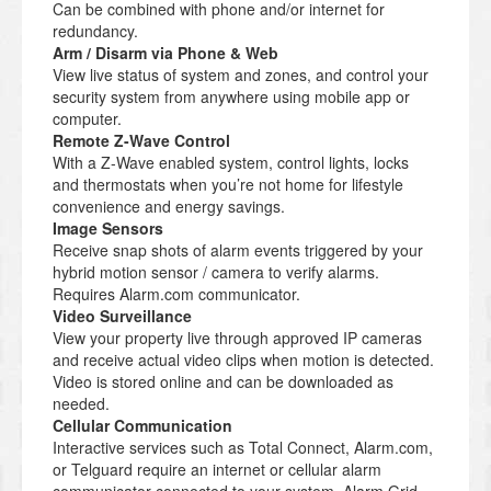
Can be combined with phone and/or internet for
redundancy.
Arm / Disarm via Phone & Web
View live status of system and zones, and control your
security system from anywhere using mobile app or
computer.
Remote Z-Wave Control
With a Z-Wave enabled system, control lights, locks
and thermostats when you’re not home for lifestyle
convenience and energy savings.
Image Sensors
Receive snap shots of alarm events triggered by your
hybrid motion sensor / camera to verify alarms.
Requires Alarm.com communicator.
Video Surveillance
View your property live through approved IP cameras
and receive actual video clips when motion is detected.
Video is stored online and can be downloaded as
needed.
Cellular Communication
Interactive services such as Total Connect, Alarm.com,
or Telguard require an internet or cellular alarm