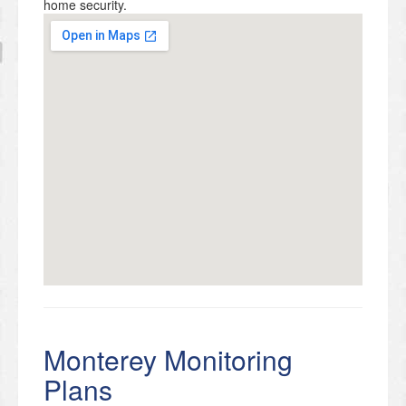
home security.
Monterey Monitoring
Plans