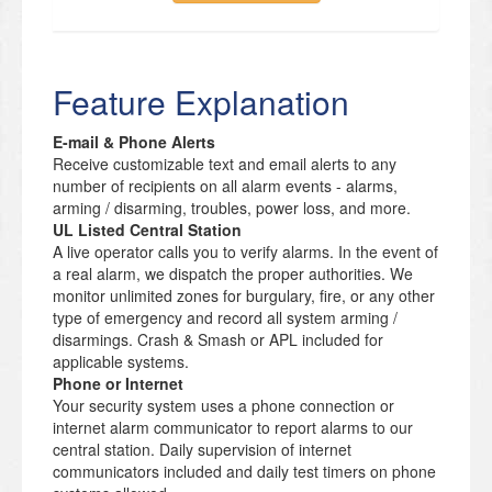
Feature Explanation
E-mail & Phone Alerts
Receive customizable text and email alerts to any
number of recipients on all alarm events - alarms,
arming / disarming, troubles, power loss, and more.
UL Listed Central Station
A live operator calls you to verify alarms. In the event of
a real alarm, we dispatch the proper authorities. We
monitor unlimited zones for burgulary, fire, or any other
type of emergency and record all system arming /
disarmings. Crash & Smash or APL included for
applicable systems.
Phone or Internet
Your security system uses a phone connection or
internet alarm communicator to report alarms to our
central station. Daily supervision of internet
communicators included and daily test timers on phone