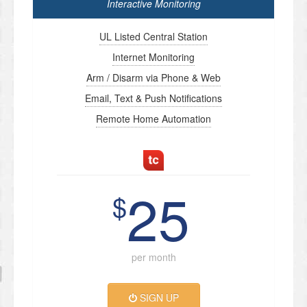
Interactive Monitoring
UL Listed Central Station
Internet Monitoring
Arm / Disarm via Phone & Web
Email, Text & Push Notifications
Remote Home Automation
25
$
per month
SIGN UP