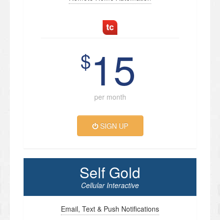
15
$
per month
SIGN UP
Self Gold
Cellular Interactive
Email, Text & Push Notifications