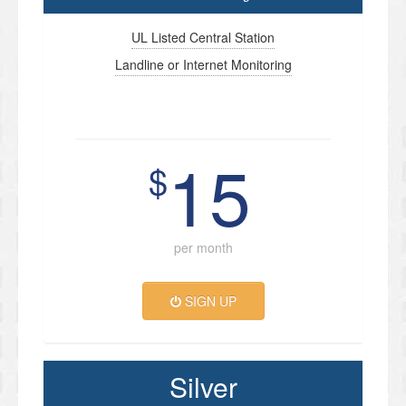
UL Listed Central Station
Landline or Internet Monitoring
15
$
per month
SIGN UP
Silver