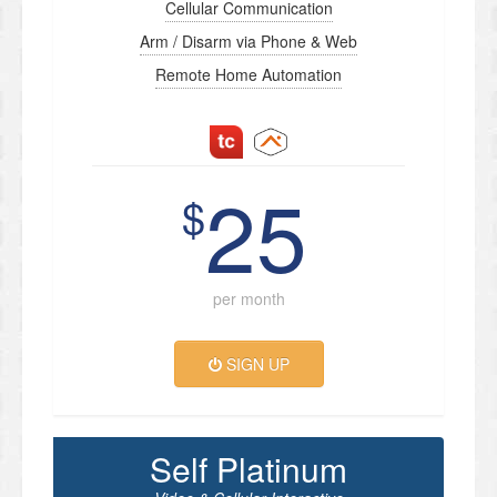
Cellular Communication
Arm / Disarm via Phone & Web
Remote Home Automation
25
$
per month
SIGN UP
Self Platinum