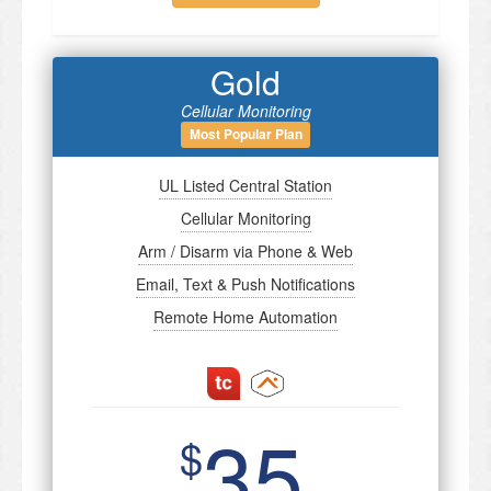
Gold
Cellular Monitoring
Most Popular Plan
UL Listed Central Station
Cellular Monitoring
Arm / Disarm via Phone & Web
Email, Text & Push Notifications
Remote Home Automation
35
$