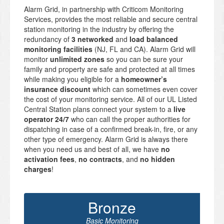
Alarm Grid, in partnership with Criticom Monitoring
Services, provides the most reliable and secure central
station monitoring in the industry by offering the
redundancy of
3 networked
and
load balanced
monitoring facilities
(NJ, FL and CA). Alarm Grid will
monitor
unlimited zones
so you can be sure your
family and property are safe and protected at all times
while making you eligible for a
homeowner’s
insurance discount
which can sometimes even cover
the cost of your monitoring service. All of our UL Listed
Central Station plans connect your system to a
live
operator 24/7
who can call the proper authorities for
dispatching in case of a confirmed break-in, fire, or any
other type of emergency. Alarm Grid is always there
when you need us and best of all, we have
no
activation fees
,
no contracts
, and
no hidden
charges
!
Bronze
Basic Monitoring