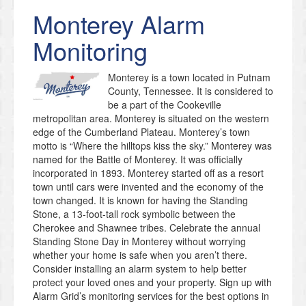
Monterey
Alarm
Monitoring
Monterey is a town located in Putnam
County, Tennessee. It is considered to
be a part of the Cookeville
metropolitan area. Monterey is situated on the western
edge of the Cumberland Plateau. Monterey’s town
motto is “Where the hilltops kiss the sky.” Monterey was
named for the Battle of Monterey. It was officially
incorporated in 1893. Monterey started off as a resort
town until cars were invented and the economy of the
town changed. It is known for having the Standing
Stone, a 13-foot-tall rock symbolic between the
Cherokee and Shawnee tribes. Celebrate the annual
Standing Stone Day in Monterey without worrying
whether your home is safe when you aren’t there.
Consider installing an alarm system to help better
protect your loved ones and your property. Sign up with
Alarm Grid’s monitoring services for the best options in