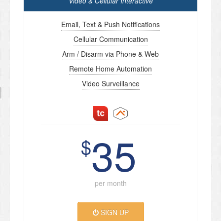
Video & Cellular Interactive
Email, Text & Push Notifications
Cellular Communication
Arm / Disarm via Phone & Web
Remote Home Automation
Video Surveillance
35
$
per month
SIGN UP