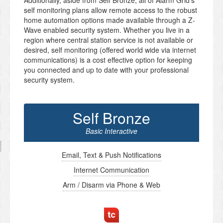
Additionally, aside from Self Bronze, all of Alarm Grid’s
self monitoring plans allow remote access to the robust
home automation options made available through a Z-
Wave enabled security system. Whether you live in a
region where central station service is not available or
desired, self monitoring (offered world wide via internet
communications) is a cost effective option for keeping
you connected and up to date with your professional
security system.
Self Bronze
Basic Interactive
Email, Text & Push Notifications
Internet Communication
Arm / Disarm via Phone & Web