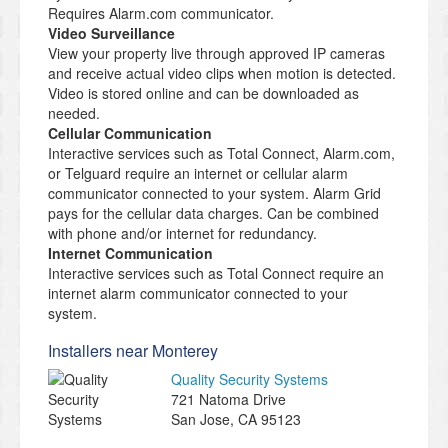
Requires Alarm.com communicator.
Video Surveillance
View your property live through approved IP cameras
and receive actual video clips when motion is detected.
Video is stored online and can be downloaded as
needed.
Cellular Communication
Interactive services such as Total Connect, Alarm.com,
or Telguard require an internet or cellular alarm
communicator connected to your system. Alarm Grid
pays for the cellular data charges. Can be combined
with phone and/or internet for redundancy.
Internet Communication
Interactive services such as Total Connect require an
internet alarm communicator connected to your
system.
Installers near Monterey
Quality Security Systems
721 Natoma Drive
San Jose
,
CA
95123