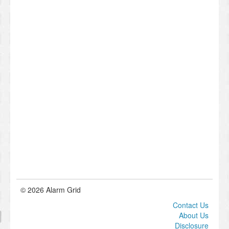
© 2026 Alarm Grid
Contact Us
About Us
Disclosure