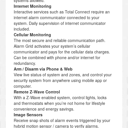
systems allowed.
Internet Monitoring
Interactive services such as Total Connect require an
internet alarm communicator connected to your
system. Daily supervision of internet communicator
included.
Cellular Monitoring
The most secure and reliable communication path.
Alarm Grid activates your system’s cellular
communicator and pays for the cellular data charges.
Can be combined with phone and/or internet for
redundancy.
Arm / Disarm via Phone & Web
View live status of system and zones, and control your
security system from anywhere using mobile app or
computer.
Remote Z-Wave Control
With a Z-Wave enabled system, control lights, locks
and thermostats when you’re not home for lifestyle
convenience and energy savings.
Image Sensors
Receive snap shots of alarm events triggered by your
hybrid motion sensor / camera to verify alarms.