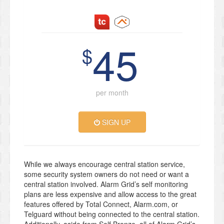
45
$
per month
SIGN UP
While we always encourage central station service,
some security system owners do not need or want a
central station involved. Alarm Grid’s self monitoring
plans are less expensive and allow access to the great
features offered by Total Connect, Alarm.com, or
Telguard without being connected to the central station.