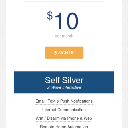
10
$
per month
SIGN UP
Self Silver
Z-Wave Interactive
Email, Text & Push Notifications
Internet Communication
Arm / Disarm via Phone & Web
Remote Home Automation