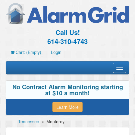
Call Us!
614-310-4743
Cart: (Empty)
Login
Toggle
navigati
No Contract Alarm Monitoring starting
at $10 a month!
Learn More
Tennessee
»
Monterey