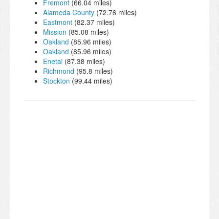
Fremont
(66.04 miles)
Alameda County
(72.76 miles)
Eastmont
(82.37 miles)
Mission
(85.08 miles)
Oakland
(85.96 miles)
Oakland
(85.96 miles)
Enetai
(87.38 miles)
Richmond
(95.8 miles)
Stockton
(99.44 miles)