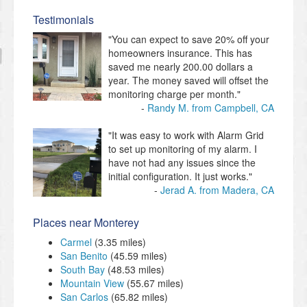
Testimonials
"You can expect to save 20% off your
homeowners insurance. This has
saved me nearly 200.00 dollars a
year. The money saved will offset the
monitoring charge per month."
Randy M. from Campbell, CA
"It was easy to work with Alarm Grid
to set up monitoring of my alarm. I
have not had any issues since the
initial configuration. It just works."
Jerad A. from Madera, CA
Places near Monterey
Carmel
(3.35 miles)
San Benito
(45.59 miles)
South Bay
(48.53 miles)
Mountain View
(55.67 miles)
San Carlos
(65.82 miles)