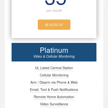
per month
SIGN UP
Platinum
Video & Cellular Monitoring
UL Listed Central Station
Cellular Monitoring
Arm / Disarm via Phone & Web
Email, Text & Push Notifications
Remote Home Automation
Video Surveillance