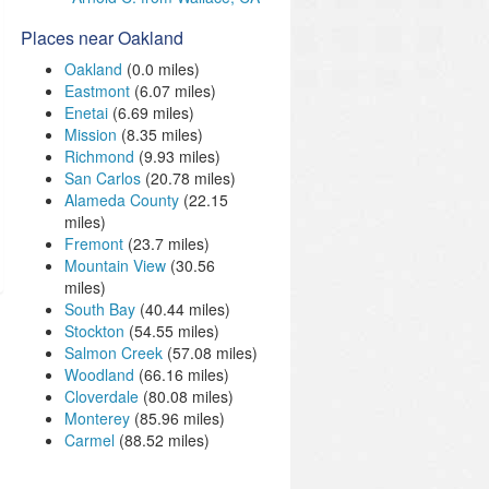
Places near Oakland
Oakland
(0.0 miles)
Eastmont
(6.07 miles)
Enetai
(6.69 miles)
Mission
(8.35 miles)
Richmond
(9.93 miles)
San Carlos
(20.78 miles)
Alameda County
(22.15
miles)
Fremont
(23.7 miles)
Mountain View
(30.56
miles)
South Bay
(40.44 miles)
Stockton
(54.55 miles)
Salmon Creek
(57.08 miles)
Woodland
(66.16 miles)
Cloverdale
(80.08 miles)
Monterey
(85.96 miles)
Carmel
(88.52 miles)