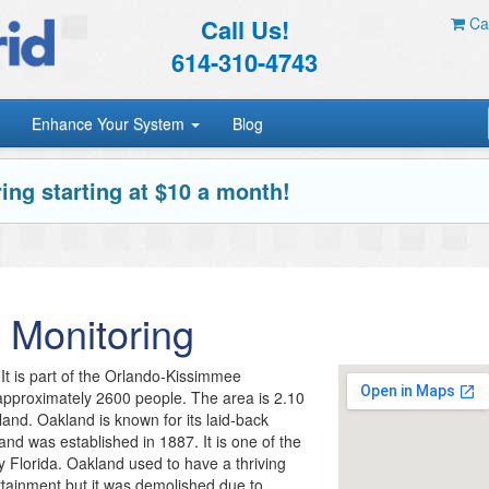
Call Us!
Car
614-310-4743
Enhance Your System
Blog
ing starting at $10 a month!
 Monitoring
It is part of the Orlando-Kissimmee
 approximately 2600 people. The area is 2.10
 land. Oakland is known for its laid-back
land was established in 1887. It is one of the
y Florida. Oakland used to have a thriving
tainment but it was demolished due to