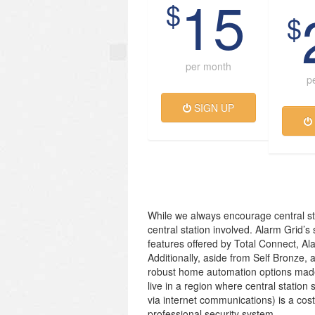
15
$
$
per month
p
SIGN UP
While we always encourage central st
central station involved. Alarm Grid’s
features offered by Total Connect, Al
Additionally, aside from Self Bronze, 
robust home automation options made
live in a region where central station 
via internet communications) is a cos
professional security system.