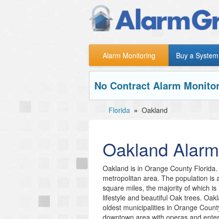
Alarm Monitoring
Buy a System
No Contract Alarm Monitor
Florida
»
Oakland
Oakland
Alarm
Oakland is in Orange County Florida. 
metropolitan area. The population is
square miles, the majority of which is
lifestyle and beautiful Oak trees. Oak
oldest municipalities in Orange Count
downtown area with operas and enter