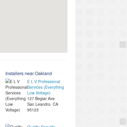
Installers near Oakland
E L V Professional
Services (Everything
Low Voltage)
127 Begiar Ave
San Leandro
,
CA
95123
Quality Security