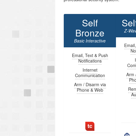
Self
Sel
Bronze
Z-Wav
Basic Interactive
Email
Not
Email, Text & Push
Notifications
Com
Internet
Arm 
Communication
Ph
Arm / Disarm via
Rem
Phone & Web
Au