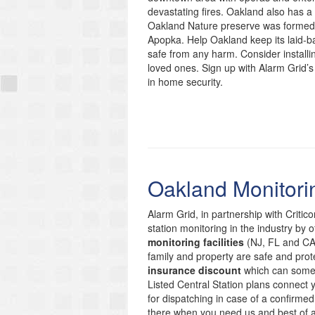
devastating fires. Oakland also has a r
Oakland Nature preserve was formed 
Apopka. Help Oakland keep its laid-
safe from any harm. Consider installi
loved ones. Sign up with Alarm Grid’s
in home security.
Oakland Monitori
Alarm Grid, in partnership with Critic
station monitoring in the industry by 
monitoring facilities
(NJ, FL and CA)
family and property are safe and prote
insurance discount
which can someti
Listed Central Station plans connect
for dispatching in case of a confirmed
there when you need us and best of 