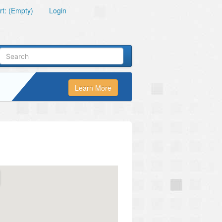
t: (Empty)
Login
Learn More