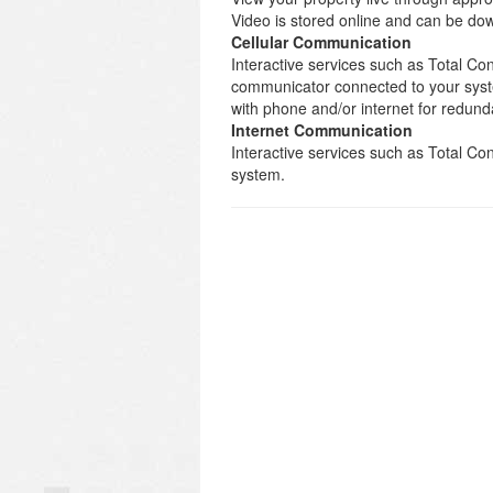
Video is stored online and can be d
Cellular Communication
Interactive services such as Total Con
communicator connected to your syst
with phone and/or internet for redund
Internet Communication
Interactive services such as Total C
system.