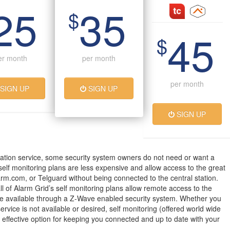
25
35
$
45
$
er month
per month
per month
SIGN UP
SIGN UP
SIGN UP
ation service, some security system owners do not need or want a
 self monitoring plans are less expensive and allow access to the great
arm.com, or Telguard without being connected to the central station.
all of Alarm Grid’s self monitoring plans allow remote access to the
 available through a Z-Wave enabled security system. Whether you
service is not available or desired, self monitoring (offered world wide
t effective option for keeping you connected and up to date with your