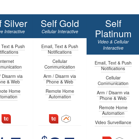
f Silver
Self Gold
Self
Platinum
e Interactive
Cellular Interactive
Video & Cellular
, Text & Push
Email, Text & Push
Interactive
ifications
Notifications
Internet
Cellular
Email, Text & Push
munication
Communication
Notifications
/ Disarm via
Arm / Disarm via
Cellular
one & Web
Phone & Web
Communication
ote Home
Remote Home
Arm / Disarm via
tomation
Automation
Phone & Web
Remote Home
Automation
Video Surveillance