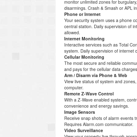
monitor unlimited zones for burgulary
disarmings. Crash & Smash or APL inc
Phone or Internet
Your security system uses a phone co
central station. Daily supervision of
allowed.
Internet Monitoring
Interactive services such as Total C
system. Daily supervision of internet
Cellular Monitoring
The most secure and reliable communi
and pays for the cellular data charg
Arm / Disarm via Phone & Web
View live status of system and zones
computer.
Remote Z-Wave Control
With a Z-Wave enabled system, control
convenience and energy savings.
Image Sensors
Receive snap shots of alarm events tr
Requires Alarm.com communicator.
Video Surveillance
View your property live through appr