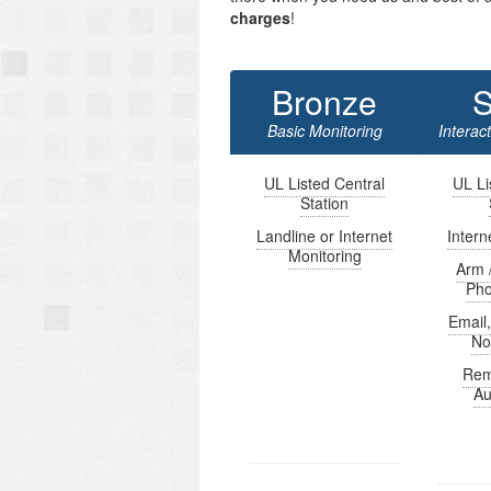
charges
!
Bronze
S
Basic Monitoring
Interac
UL Listed Central
UL Li
Station
Landline or Internet
Intern
Monitoring
Arm 
Ph
Email
Not
Rem
Au