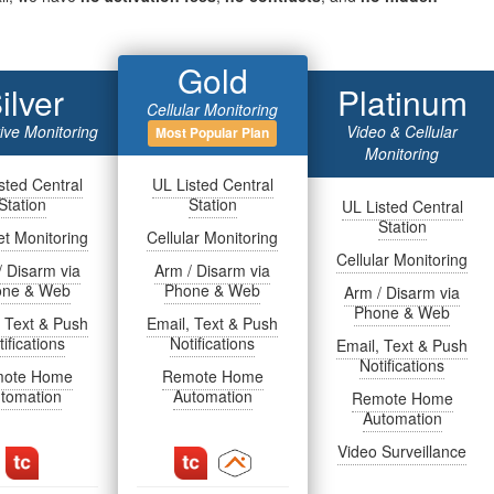
Gold
ilver
Platinum
Cellular Monitoring
tive Monitoring
Video & Cellular
Most Popular Plan
Monitoring
sted Central
UL Listed Central
Station
Station
UL Listed Central
Station
et Monitoring
Cellular Monitoring
Cellular Monitoring
/ Disarm via
Arm / Disarm via
one & Web
Phone & Web
Arm / Disarm via
Phone & Web
, Text & Push
Email, Text & Push
ifications
Notifications
Email, Text & Push
Notifications
ote Home
Remote Home
tomation
Automation
Remote Home
Automation
Video Surveillance