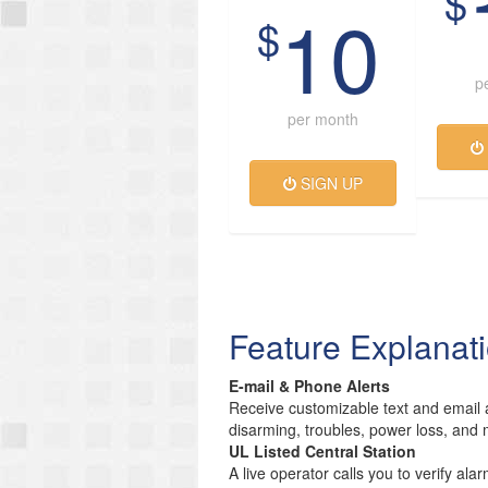
$
10
$
p
per month
SIGN UP
Feature Explanat
E-mail & Phone Alerts
Receive customizable text and email a
disarming, troubles, power loss, and 
UL Listed Central Station
A live operator calls you to verify ala