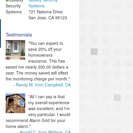
Systems
721 Natoma Drive
San Jose
,
CA
95123
Testimonials
"You can expect to
save 20% off your
homeowners
insurance. This has
saved me nearly 200.00 dollars a
year. The money saved will offset
the monitoring charge per month."
Randy M. from Campbell, CA
"All I can say is that
my overall experience
was excellent, and I'm
very particular. I would
recommend Alarm Grid for your
home alarm."
Arnold C. from Wallace, CA