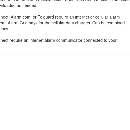
ownloaded as needed.
nect, Alarm.com, or Telguard require an internet or cellular alarm
em. Alarm Grid pays for the cellular data charges. Can be combined
ancy.
onnect require an internet alarm communicator connected to your