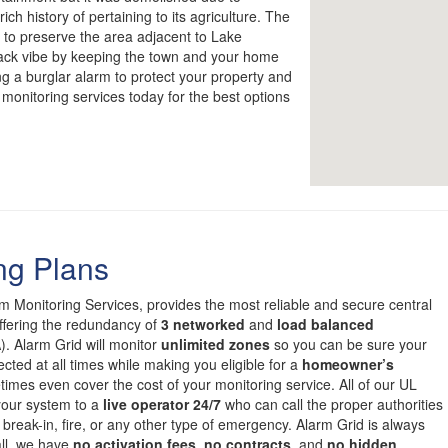
ich history of pertaining to its agriculture. The
to preserve the area adjacent to Lake
back vibe by keeping the town and your home
ng a burglar alarm to protect your property and
 monitoring services today for the best options
ng Plans
om Monitoring Services, provides the most reliable and secure central
offering the redundancy of
3 networked
and
load balanced
. Alarm Grid will monitor
unlimited zones
so you can be sure your
cted at all times while making you eligible for a
homeowner’s
mes even cover the cost of your monitoring service. All of our UL
 your system to a
live operator 24/7
who can call the proper authorities
 break-in, fire, or any other type of emergency. Alarm Grid is always
all, we have
no activation fees
,
no contracts
, and
no hidden