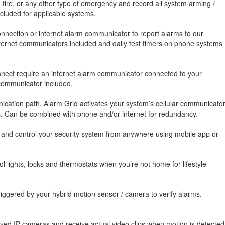
, fire, or any other type of emergency and record all system arming /
luded for applicable systems.
nnection or internet alarm communicator to report alarms to our
 internet communicators included and daily test timers on phone systems
onnect require an internet alarm communicator connected to your
 communicator included.
cation path. Alarm Grid activates your system’s cellular communicato
es. Can be combined with phone and/or internet for redundancy.
, and control your security system from anywhere using mobile app or
 lights, locks and thermostats when you’re not home for lifestyle
iggered by your hybrid motion sensor / camera to verify alarms.
oved IP cameras and receive actual video clips when motion is detected