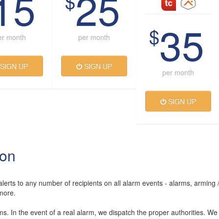
15
25
$
35
$
er month
per month
SIGN UP
SIGN UP
per month
SIGN UP
ion
lerts to any number of recipients on all alarm events - alarms, arming 
more.
rms. In the event of a real alarm, we dispatch the proper authorities. We