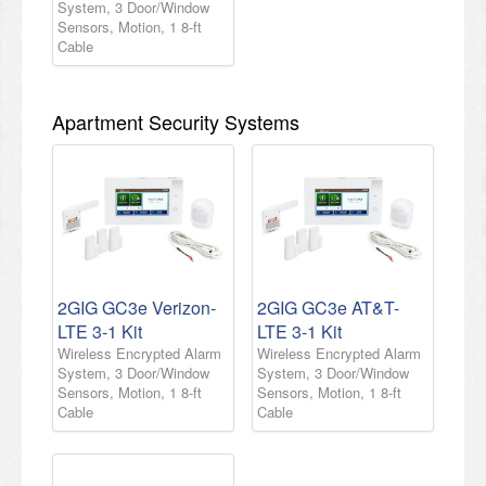
System, 3 Door/Window
Sensors, Motion, 1 8-ft
Cable
Apartment Security Systems
2GIG GC3e Verizon-
2GIG GC3e AT&T-
LTE 3-1 Kit
LTE 3-1 Kit
Wireless Encrypted Alarm
Wireless Encrypted Alarm
System, 3 Door/Window
System, 3 Door/Window
Sensors, Motion, 1 8-ft
Sensors, Motion, 1 8-ft
Cable
Cable