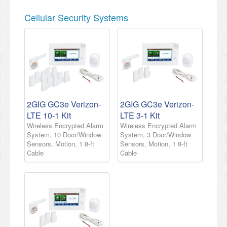
Cellular Security Systems
2GIG GC3e Verizon-
2GIG GC3e Verizon-
LTE 10-1 Kit
LTE 3-1 Kit
Wireless Encrypted Alarm
Wireless Encrypted Alarm
System, 10 Door/Window
System, 3 Door/Window
Sensors, Motion, 1 8-ft
Sensors, Motion, 1 8-ft
Cable
Cable