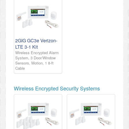
2GIG GC3e Verizon-
LTE 3-1 Kit
Wireless Encrypted Alarm
System, 3 Door/Window
Sensors, Motion, 1 8-ft
Cable
Wireless Encrypted Security Systems