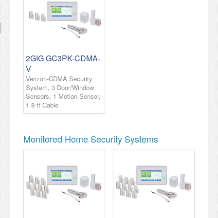
2GIG GC3PK-CDMA-
V
Verizon-CDMA Security
System, 3 Door/Window
Sensors, 1 Motion Sensor,
1 8-ft Cable
Monitored Home Security Systems