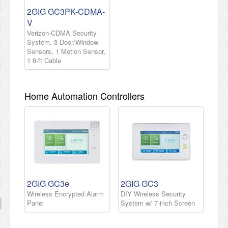
2GIG GC3PK-CDMA-
V
Verizon-CDMA Security
System, 3 Door/Window
Sensors, 1 Motion Sensor,
1 8-ft Cable
Home Automation Controllers
2GIG GC3e
2GIG GC3
Wireless Encrypted Alarm
DIY Wireless Security
Panel
System w/ 7-inch Screen