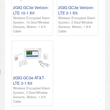
2GIG GC3e Verizon-
2GIG GC3e Verizon-
LTE 10-1 Kit
LTE 3-1 Kit
Wireless Encrypted Alarm
Wireless Encrypted Alarm
System, 10 Door/Window
System, 3 Door/Window
Sensors, Motion, 1 8-ft
Sensors, Motion, 1 8-ft
Cable
Cable
2GIG GC3e AT&T-
LTE 3-1 Kit
Wireless Encrypted Alarm
System, 3 Door/Window
Sensors, Motion, 1 8-ft
Cable