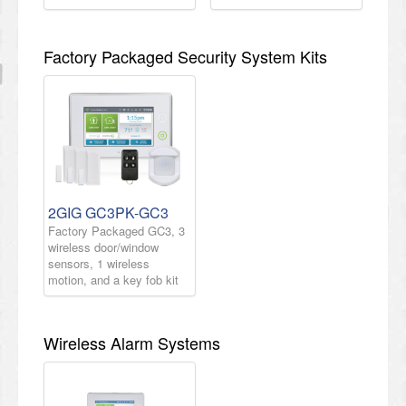
Factory Packaged Security System Kits
2GIG GC3PK-GC3
Factory Packaged GC3, 3
wireless door/window
sensors, 1 wireless
motion, and a key fob kit
Wireless Alarm Systems