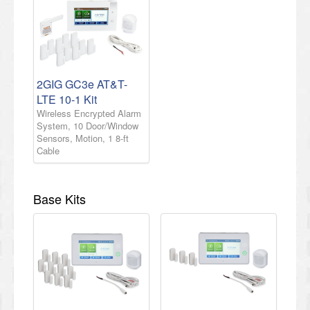
2GIG GC3e AT&T-
LTE 10-1 Kit
Wireless Encrypted Alarm
System, 10 Door/Window
Sensors, Motion, 1 8-ft
Cable
Base Kits