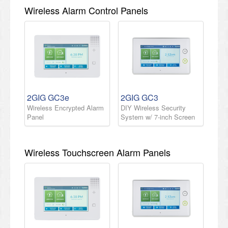
Wireless Alarm Control Panels
2GIG GC3e
2GIG GC3
Wireless Encrypted Alarm
DIY Wireless Security
Panel
System w/ 7-inch Screen
Wireless Touchscreen Alarm Panels