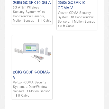
2GIG GC3PK10-3G-A
2GIG GC3PK10-
3G AT&T Wireless
CDMA-V
Security System w/ 10
Verizon-CDMA Security
Door/Window Sensors,
System, 10 Door/Window
Motion Sensor, 1 8-ft Cable
Sensors, 1 Motion Sensor,
1 8-ft Cable
2GIG GC3PK-CDMA-
V
Verizon-CDMA Security
System, 3 Door/Window
Sensors, 1 Motion Sensor,
1 8-ft Cable