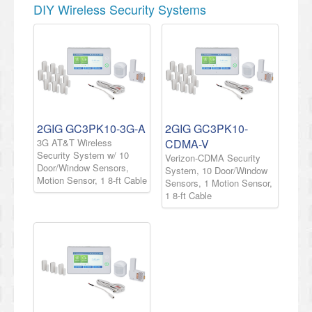
DIY Wireless Security Systems
2GIG GC3PK10-3G-A
2GIG GC3PK10-
3G AT&T Wireless
CDMA-V
Security System w/ 10
Verizon-CDMA Security
Door/Window Sensors,
System, 10 Door/Window
Motion Sensor, 1 8-ft Cable
Sensors, 1 Motion Sensor,
1 8-ft Cable