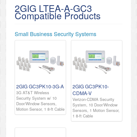
2GIG LTEA-A-GC3
Compatible Products
Small Business Security Systems
2GIG GC3PK10-3G-A
2GIG GC3PK10-
3G AT&T Wireless
CDMA-V
Security System w/ 10
Verizon-CDMA Security
Door/Window Sensors,
System, 10 Door/Window
Motion Sensor, 1 8-ft Cable
Sensors, 1 Motion Sensor,
1 8-ft Cable