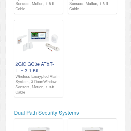
Sensors, Motion, 1 8-ft
Sensors, Motion, 1 8-ft
Cable
Cable
2GIG GC3e AT&T-
LTE 3-1 Kit
Wireless Encrypted Alarm
System, 3 Door/Window
Sensors, Motion, 1 8-ft
Cable
Dual Path Security Systems