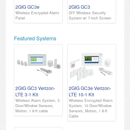
2GIG GC3e
2GIG GC3
Wireless Encrypted Alarm
DIY Wireless Security
Panel
System w/ 7-inch Screen
Featured Systems
2GIG GC3 Verizon-
2GIG GC3e Verizon-
LTE 3-1 Kit
LTE 10-1 Kit
Wireless Alarm System, 3
Wireless Encrypted Alarm
Door/Window Sensors,
System, 10 Door/Window
Motion, 1 8-ft cable
Sensors, Motion, 1 8-ft
Cable