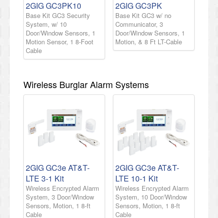
2GIG GC3PK10
2GIG GC3PK
Base Kit GC3 Security
Base Kit GC3 w/ no
System, w/ 10
Communicator, 3
Door/Window Sensors, 1
Door/Window Sensors, 1
Motion Sensor, 1 8-Foot
Motion, & 8 Ft LT-Cable
Cable
Wireless Burglar Alarm Systems
2GIG GC3e AT&T-
2GIG GC3e AT&T-
LTE 3-1 Kit
LTE 10-1 Kit
Wireless Encrypted Alarm
Wireless Encrypted Alarm
System, 3 Door/Window
System, 10 Door/Window
Sensors, Motion, 1 8-ft
Sensors, Motion, 1 8-ft
Cable
Cable