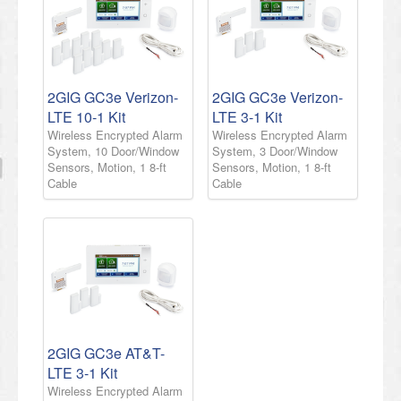
2GIG GC3e Verizon-
2GIG GC3e Verizon-
LTE 10-1 Kit
LTE 3-1 Kit
Wireless Encrypted Alarm
Wireless Encrypted Alarm
System, 10 Door/Window
System, 3 Door/Window
Sensors, Motion, 1 8-ft
Sensors, Motion, 1 8-ft
Cable
Cable
2GIG GC3e AT&T-
LTE 3-1 Kit
Wireless Encrypted Alarm