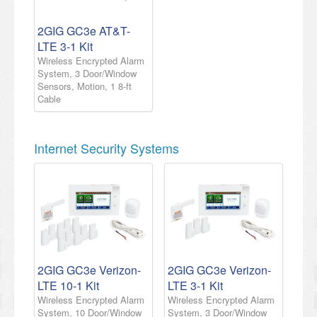
2GIG GC3e AT&T-
LTE 3-1 Kit
Wireless Encrypted Alarm
System, 3 Door/Window
Sensors, Motion, 1 8-ft
Cable
Internet Security Systems
2GIG GC3e Verizon-
2GIG GC3e Verizon-
LTE 10-1 Kit
LTE 3-1 Kit
Wireless Encrypted Alarm
Wireless Encrypted Alarm
System, 10 Door/Window
System, 3 Door/Window