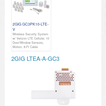
2GIG GC3PK10-LTE-
V
Wireless Security System
w/ Verizon LTE Cellular, 10
Door/Window Sensors,
Motion, 8-Ft Cable
2GIG LTEA-A-GC3