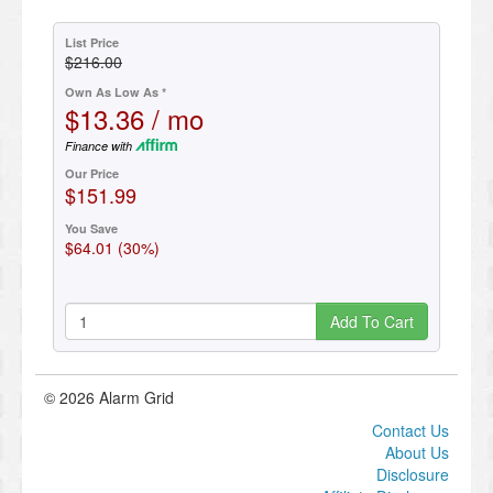
List Price
$216.00
Own As Low As *
$13.36 / mo
Finance with
Our Price
$151.99
You Save
$64.01 (30%)
Add To Cart
© 2026 Alarm Grid
Contact Us
About Us
Disclosure