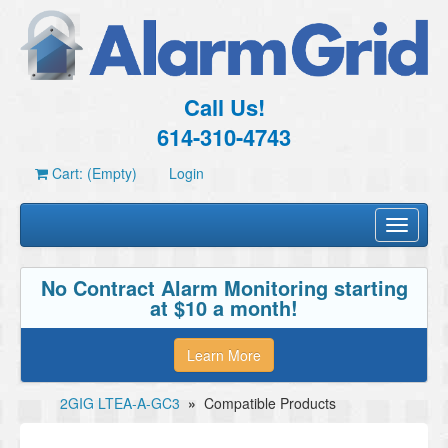
Call Us!
614-310-4743
Cart: (Empty)
Login
Toggle
navigati
No Contract Alarm Monitoring starting
at $10 a month!
Learn More
2GIG LTEA-A-GC3
»
Compatible Products