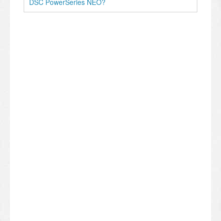
DSC PowerSeries NEO?