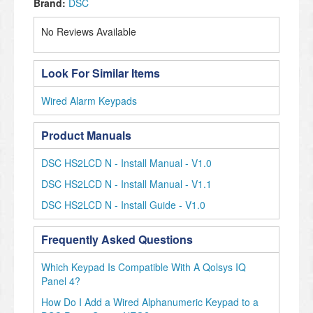
Brand:
DSC
No Reviews Available
Look For Similar Items
Wired Alarm Keypads
Product Manuals
DSC HS2LCD N - Install Manual - V1.0
DSC HS2LCD N - Install Manual - V1.1
DSC HS2LCD N - Install Guide - V1.0
Frequently Asked Questions
Which Keypad Is Compatible With A Qolsys IQ
Panel 4?
How Do I Add a Wired Alphanumeric Keypad to a