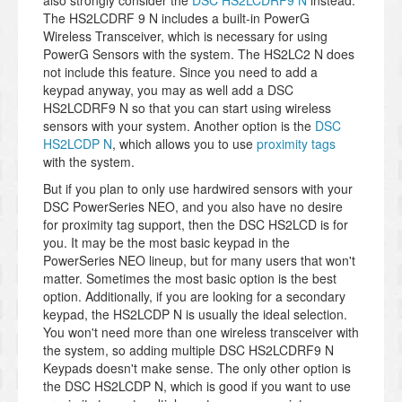
also strongly consider the
DSC HS2LCDRF9 N
instead.
The HS2LCDRF 9 N includes a built-in PowerG
Wireless Transceiver, which is necessary for using
PowerG Sensors with the system. The HS2LC2 N does
not include this feature. Since you need to add a
keypad anyway, you may as well add a DSC
HS2LCDRF9 N so that you can start using wireless
sensors with your system. Another option is the
DSC
HS2LCDP N
, which allows you to use
proximity tags
with the system.
But if you plan to only use hardwired sensors with your
DSC PowerSeries NEO, and you also have no desire
for proximity tag support, then the DSC HS2LCD is for
you. It may be the most basic keypad in the
PowerSeries NEO lineup, but for many users that won't
matter. Sometimes the most basic option is the best
option. Additionally, if you are looking for a secondary
keypad, the HS2LCDP N is usually the ideal selection.
You won't need more than one wireless transceiver with
the system, so adding multiple DSC HS2LCDRF9 N
Keypads doesn't make sense. The only other option is
the DSC HS2LCDP N, which is good if you want to use