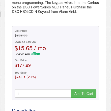
menu programming. The keypad wires-in to the Corbus
on the DSC PowerSeries NEO Panel. Purchase the
DSC HS2LCD N Keypad from Alarm Grid.
List Price
$252.00
Own As Low As *
$15.65 / mo
Finance with
Our Price
$177.99
You Save
$74.01 (29%)
Add To Cart
Description