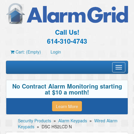
Call Us!
614-310-4743
Cart: (Empty)
Login
Toggle
navigati
No Contract Alarm Monitoring starting
at $10 a month!
Learn More
Security Products
»
Alarm Keypads
»
Wired Alarm
Keypads
»
DSC HS2LCD N