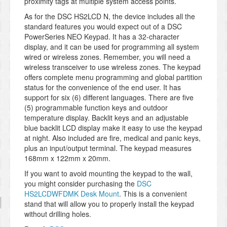
proximity tags at multiple system access points.
As for the DSC HS2LCD N, the device includes all the
standard features you would expect out of a DSC
PowerSeries NEO Keypad. It has a 32-character
display, and it can be used for programming all system
wired or wireless zones. Remember, you will need a
wireless transceiver to use wireless zones. The keypad
offers complete menu programming and global partition
status for the convenience of the end user. It has
support for six (6) different languages. There are five
(5) programmable function keys and outdoor
temperature display. Backlit keys and an adjustable
blue backlit LCD display make it easy to use the keypad
at night. Also included are fire, medical and panic keys,
plus an input/output terminal. The keypad measures
168mm x 122mm x 20mm.
If you want to avoid mounting the keypad to the wall,
you might consider purchasing the
DSC
HS2LCDWFDMK Desk Mount
. This is a convenient
stand that will allow you to properly install the keypad
without drilling holes.