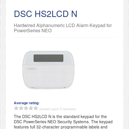
DSC HS2LCD N
Hardwired Alphanumeric LCD Alarm Keypad for
PowerSeries NEO
Average rating:
(based upon 0 reviews)
The DSC HS2LCD N is the standard keypad for the
DSC PowerSeries NEO Security Systems. The keypad
features full 32-character programmable labels and