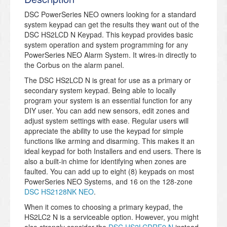
DSC PowerSeries NEO owners looking for a standard
system keypad can get the results they want out of the
DSC HS2LCD N Keypad. This keypad provides basic
system operation and system programming for any
PowerSeries NEO Alarm System. It wires-in directly to
the Corbus on the alarm panel.
The DSC HS2LCD N is great for use as a primary or
secondary system keypad. Being able to locally
program your system is an essential function for any
DIY user. You can add new sensors, edit zones and
adjust system settings with ease. Regular users will
appreciate the ability to use the keypad for simple
functions like arming and disarming. This makes it an
ideal keypad for both Installers and end users. There is
also a built-in chime for identifying when zones are
faulted. You can add up to eight (8) keypads on most
PowerSeries NEO Systems, and 16 on the 128-zone
DSC HS2128NK NEO
.
When it comes to choosing a primary keypad, the
HS2LC2 N is a serviceable option. However, you might