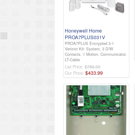
Honeywell Home
PROA7PLUS031V
PROA7PLUS Encrypted 3-1
Verizon Kit: System, 3 D/W
Contacts, 1 Motion, Communicator,
LT-Cable
List Price:
$786.00
$
433
.
99
Our Price: