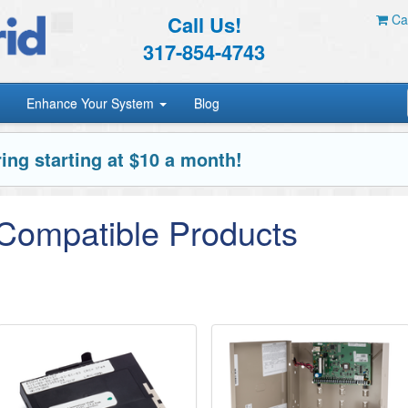
Call Us!
Car
317-854-4743
Enhance Your System
Blog
ing starting at $10 a month!
 Compatible Products