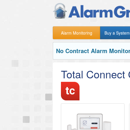
Alarm Monitoring
Buy a System
No Contract Alarm Monitor
Total Connect