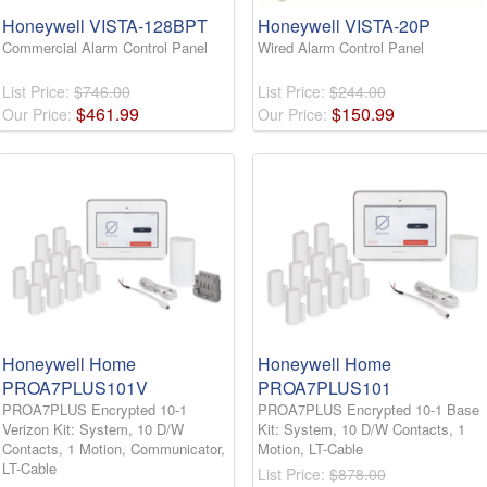
Honeywell VISTA-128BPT
Honeywell VISTA-20P
Commercial Alarm Control Panel
Wired Alarm Control Panel
List Price:
$746.00
List Price:
$244.00
$
461
.
99
$
150
.
99
Our Price:
Our Price:
Honeywell Home
Honeywell Home
PROA7PLUS101V
PROA7PLUS101
PROA7PLUS Encrypted 10-1
PROA7PLUS Encrypted 10-1 Base
Verizon Kit: System, 10 D/W
Kit: System, 10 D/W Contacts, 1
Contacts, 1 Motion, Communicator,
Motion, LT-Cable
LT-Cable
List Price:
$878.00