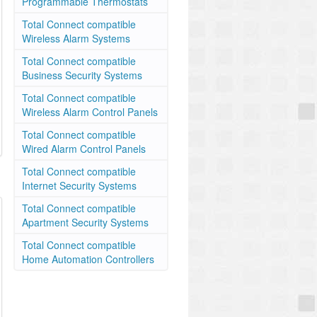
Programmable Thermostats
Total Connect compatible
Wireless Alarm Systems
Total Connect compatible
Business Security Systems
Total Connect compatible
Wireless Alarm Control Panels
Total Connect compatible
Wired Alarm Control Panels
Total Connect compatible
Internet Security Systems
Total Connect compatible
Apartment Security Systems
Total Connect compatible
Home Automation Controllers