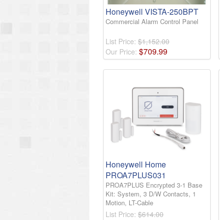
Honeywell VISTA-250BPT
Commercial Alarm Control Panel
List Price:
$1,152.00
$
709
.
99
Our Price:
Honeywell Home
PROA7PLUS031
PROA7PLUS Encrypted 3-1 Base
Kit: System, 3 D/W Contacts, 1
Motion, LT-Cable
List Price:
$614.00