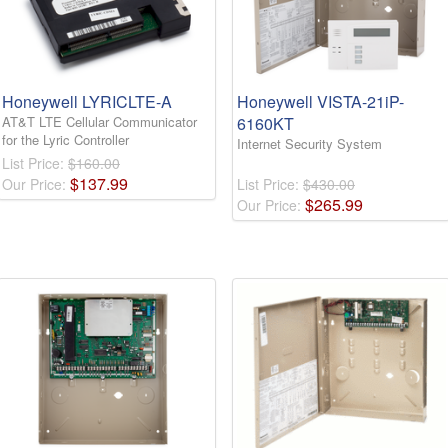
Honeywell LYRICLTE-A
Honeywell VISTA-21iP-
AT&T LTE Cellular Communicator
6160KT
for the Lyric Controller
Internet Security System
List Price:
$160.00
$
137
.
99
Our Price:
List Price:
$430.00
$
265
.
99
Our Price: