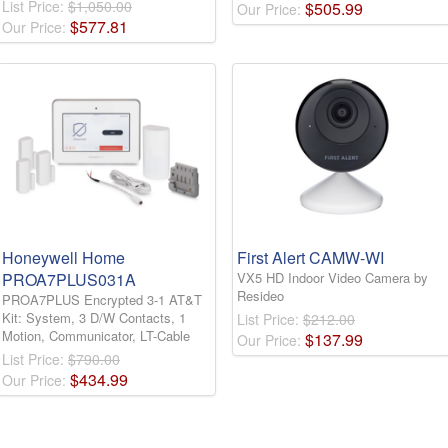
List Price:
$1,050.00
$
505
.
99
Our Price:
$
577
.
81
Our Price:
Honeywell Home
First Alert CAMW-WI
PROA7PLUS031A
VX5 HD Indoor Video Camera by
Resideo
PROA7PLUS Encrypted 3-1 AT&T
Kit: System, 3 D/W Contacts, 1
List Price:
$212.00
Motion, Communicator, LT-Cable
$
137
.
99
Our Price:
List Price:
$790.00
$
434
.
99
Our Price: