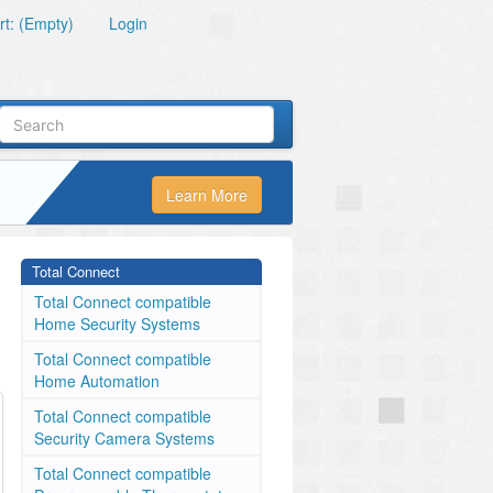
t: (Empty)
Login
Learn More
Total Connect
Total Connect compatible
Home Security Systems
Total Connect compatible
Home Automation
Total Connect compatible
Security Camera Systems
Total Connect compatible