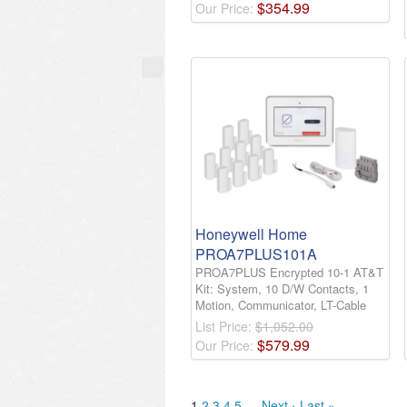
$
354
.
99
Our Price:
Honeywell Home
PROA7PLUS101A
PROA7PLUS Encrypted 10-1 AT&T
Kit: System, 10 D/W Contacts, 1
Motion, Communicator, LT-Cable
List Price:
$1,052.00
$
579
.
99
Our Price:
1
2
3
4
5
…
Next ›
Last »