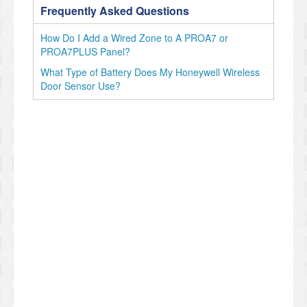
Frequently Asked Questions
How Do I Add a Wired Zone to A PROA7 or
PROA7PLUS Panel?
What Type of Battery Does My Honeywell Wireless
Door Sensor Use?