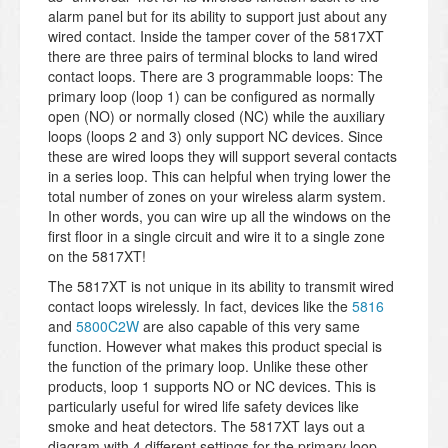
alarm panel but for its ability to support just about any
wired contact. Inside the tamper cover of the 5817XT
there are three pairs of terminal blocks to land wired
contact loops. There are 3 programmable loops: The
primary loop (loop 1) can be configured as normally
open (NO) or normally closed (NC) while the auxiliary
loops (loops 2 and 3) only support NC devices. Since
these are wired loops they will support several contacts
in a series loop. This can helpful when trying lower the
total number of zones on your wireless alarm system.
In other words, you can wire up all the windows on the
first floor in a single circuit and wire it to a single zone
on the 5817XT!
The 5817XT is not unique in its ability to transmit wired
contact loops wirelessly. In fact, devices like the
5816
and
5800C2W
are also capable of this very same
function. However what makes this product special is
the function of the primary loop. Unlike these other
products, loop 1 supports NO or NC devices. This is
particularly useful for wired life safety devices like
smoke and heat detectors. The 5817XT lays out a
diagram with 4 different settings for the primary loop.