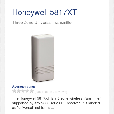
Honeywell 5817XT
Three Zone Universal Transmitter
Average rating:
(based upon 0 reviews)
The Honeywell 5817XT is a 3 zone wireless transmitter
supported by any 5800 series RF receiver. It is labeled
as "universal" not for its ...