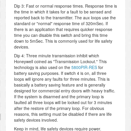
Dip 3: Fast or normal response times. Response time is
the time in which it takes for a fault to be sensed and
reported back to the transmitter. The aux loops use the
standard or "normal" response time of 320mSec. If
there is an application that requires quicker response
time you can disable this switch and bring this time
down to 5mSec. This is commonly used for life safety
devices.
Dip 4: Three minute transmission inhibit which
Honeywell coined as "Transmission Lockout." This
technology is also used on the
5800PIR-RES
for
battery saving purposes. If switch 4 is on, all three
loops will ignore any faults for three minutes. This is
basically a battery saving feature and is generally
designed for commercial entry doors with heavy traffic.
If the system is disarmed and the primary loop is
faulted all three loops will be locked out for 3 minutes
after the restore of the primary loop. For obvious
reasons, this setting must be disabled if there are life
safety devices involved.
Keep in mind, life safety devices require power.