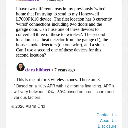
* Based on a 10% APR with 12 months financing. APR's
will vary between 10% - 30% based on credit score and
various factors.
© 2026 Alarm Grid
Contact Us
About Us
Disclosure