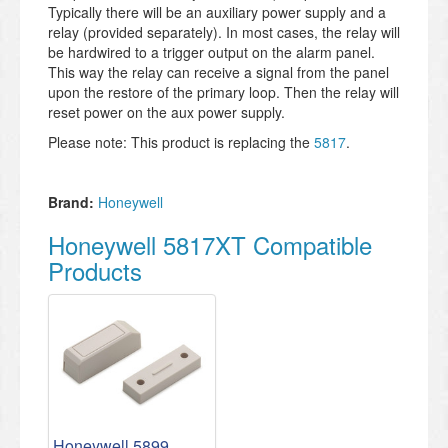
Typically there will be an auxiliary power supply and a
relay (provided separately). In most cases, the relay will
be hardwired to a trigger output on the alarm panel.
This way the relay can receive a signal from the panel
upon the restore of the primary loop. Then the relay will
reset power on the aux power supply.
Please note: This product is replacing the
5817
.
Brand:
Honeywell
Honeywell 5817XT Compatible
Products
Honeywell 5899