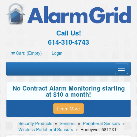
Call Us!
614-310-4743
Cart: (Empty)
Login
Toggle
navigati
No Contract Alarm Monitoring starting
at $10 a month!
Learn More
Security Products
»
Sensors
»
Peripheral Sensors
»
Wireless Peripheral Sensors
»
Honeywell 5817XT