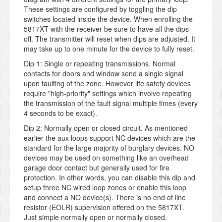
These settings are configured by toggling the dip
switches located inside the device. When enrolling the
5817XT with the receiver be sure to have all the dips
off. The transmitter will reset when dips are adjusted. It
may take up to one minute for the device to fully reset.
Dip 1: Single or repeating transmissions. Normal
contacts for doors and window send a single signal
upon faulting of the zone. However life safety devices
require "high-priority" settings which involve repeating
the transmission of the fault signal multiple times (every
4 seconds to be exact).
Dip 2: Normally open or closed circuit. As mentioned
earlier the aux loops support NC devices which are the
standard for the large majority of burglary devices. NO
devices may be used on something like an overhead
garage door contact but generally used for fire
protection. In other words, you can disable this dip and
setup three NC wired loop zones or enable this loop
and connect a NO device(s). There is no end of line
resistor (EOLR) supervision offered on the 5817XT.
Just simple normally open or normally closed.