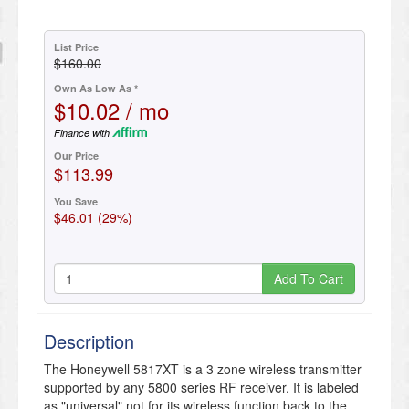
List Price
$160.00
Own As Low As *
$10.02 / mo
Finance with
Our Price
$113.99
You Save
$46.01 (29%)
Add To Cart
Description
The Honeywell 5817XT is a 3 zone wireless transmitter
supported by any 5800 series RF receiver. It is labeled
as "universal" not for its wireless function back to the