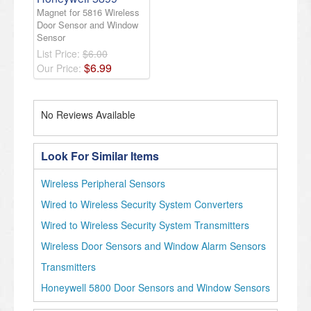
Magnet for 5816 Wireless
Door Sensor and Window
Sensor
List Price:
$6.00
$
6
.
99
Our Price:
No Reviews Available
Look For Similar Items
Wireless Peripheral Sensors
Wired to Wireless Security System Converters
Wired to Wireless Security System Transmitters
Wireless Door Sensors and Window Alarm Sensors
Transmitters
Honeywell 5800 Door Sensors and Window Sensors