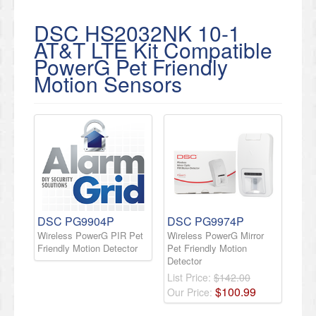
DSC HS2032NK 10-1
AT&T LTE Kit Compatible
PowerG Pet Friendly
Motion Sensors
DSC PG9904P
DSC PG9974P
Wireless PowerG PIR Pet
Wireless PowerG Mirror
Friendly Motion Detector
Pet Friendly Motion
Detector
List Price:
$142.00
$
100
.
99
Our Price: