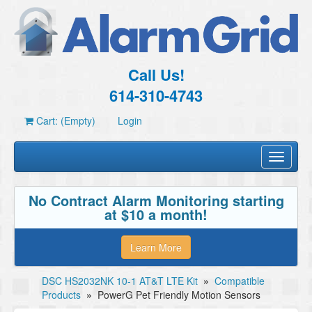
Call Us!
614-310-4743
Cart: (Empty)
Login
Toggle
navigati
No Contract Alarm Monitoring starting
at $10 a month!
Learn More
DSC HS2032NK 10-1 AT&T LTE Kit
»
Compatible
Products
»
PowerG Pet Friendly Motion Sensors