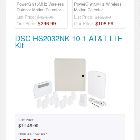
PowerG 915MHz Wireless
PowerG 915MHz Wireless
Outdoor Motion Detector
Motion Detector
List Price:
$424.00
List Price:
$152.00
$
296
.
99
$
108
.
99
Our Price:
Our Price:
DSC HS2032NK 10-1 AT&T LTE
Kit
List Price
$1,146.00
Own As Low As *