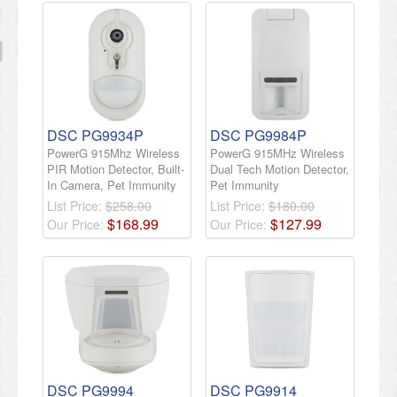
DSC PG9934P
DSC PG9984P
PowerG 915Mhz Wireless
PowerG 915MHz Wireless
PIR Motion Detector, Built-
Dual Tech Motion Detector,
In Camera, Pet Immunity
Pet Immunity
List Price:
$258.00
List Price:
$180.00
$
168
.
99
$
127
.
99
Our Price:
Our Price:
DSC PG9994
DSC PG9914