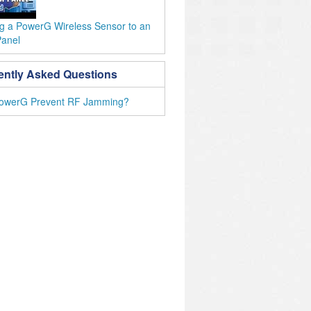
ng a PowerG Wireless Sensor to an
Panel
ently Asked Questions
owerG Prevent RF Jamming?