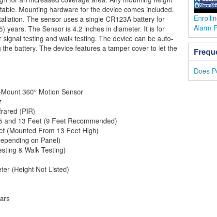
ptable. Mounting hardware for the device comes included.
Enrolli
stallation. The sensor uses a single CR123A battery for
Alarm 
(5) years. The Sensor is 4.2 inches in diameter. It is for
or signal testing and walk testing. The device can be auto-
g the battery. The device features a tamper cover to let the
Frequ
Does P
g-Mount 360° Motion Sensor
z
frared (PIR)
5 and 13 Feet (9 Feet Recommended)
et (Mounted From 13 Feet High)
Depending on Panel)
esting & Walk Testing)
ter (Height Not Listed)
ears