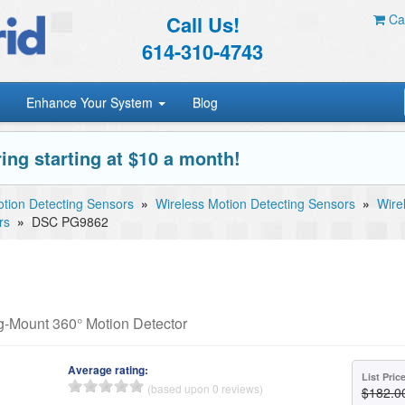
Call Us!
Car
614-310-4743
Enhance Your System
Blog
ing starting at $10 a month!
tion Detecting Sensors
»
Wireless Motion Detecting Sensors
»
Wire
rs
»
DSC PG9862
-Mount 360° Motion Detector
Average rating:
List Pric
(based upon 0 reviews)
$182.0