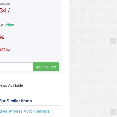
Low As *
34 /
ith
e
99
 (29%)
Add To Cart
ews Available
or Similar Items
gree Wireless Motion Sensors