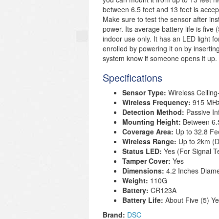
between 6.5 feet and 13 feet is acce
Make sure to test the sensor after in
power. Its average battery life is five 
indoor use only. It has an LED light f
enrolled by powering it on by insertin
system know if someone opens it up.
Specifications
Sensor Type:
Wireless Ceilin
Wireless Frequency
:
915 MH
Detection Method:
Passive In
Mounting Height:
Between 6.
Coverage Area:
Up to 32.8 Fe
Wireless Range:
Up to 2km (
Status LED:
Yes (For Signal T
Tamper Cover:
Yes
Dimensions:
4.2 Inches Diame
Weight:
110G
Battery:
CR123A
Battery Life:
About Five (5) Y
Brand:
DSC