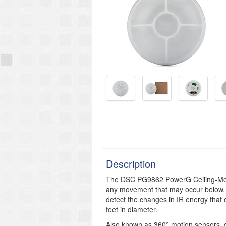
Description
The DSC PG9862 PowerG Ceiling-Moun
any movement that may occur below. 
detect the changes in IR energy that 
feet in diameter.
Also known as 360°
motion sensors, c