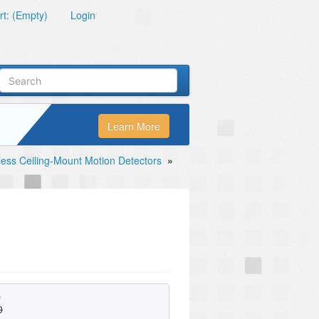
t: (Empty)
Login
Learn More
less Ceiling-Mount Motion Detectors
»
e
0