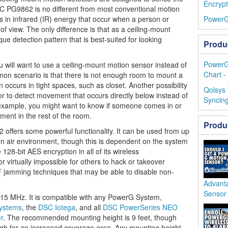
Encrypt
 PG9862 is no different from most conventional motion
es in infrared (IR) energy that occur when a person or
PowerG
of view. The only difference is that as a ceiling-mount
e detection pattern that is best-suited for looking
Produ
PowerG
u will want to use a ceiling-mount motion sensor instead of
Chart -
on scenario is that there is not enough room to mount a
 occurs in tight spaces, such as closet. Another possibility
Qolsys
or to detect movement that occurs directly below instead of
Syncing
 example, you might want to know if someone comes in or
ement in the rest of the room.
Produ
ffers some powerful functionality. It can be used from up
n air environment, though this is dependent on the system
 128-bit AES encryption in all of its wireless
virtually impossible for others to hack or takeover
RF jamming techniques that may be able to disable non-
Advant
Sensor
 MHz. It is compatible with any PowerG System,
Systems
, the
DSC Iotega
, and all
DSC PowerSeries NEO
r
. The recommended mounting height is 9 feet, though
high for an increased coverage area. Any mounting height