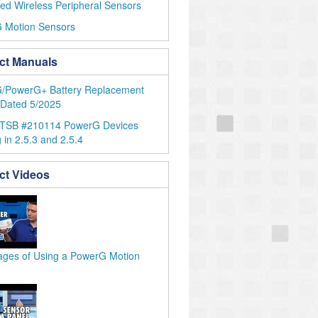
ed Wireless Peripheral Sensors
 Motion Sensors
ct Manuals
/PowerG+ Battery Replacement
 Dated 5/2025
 TSB #210114 PowerG Devices
 in 2.5.3 and 2.5.4
ct Videos
ages of Using a PowerG Motion