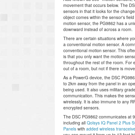
movement that occurs below. The DSC
sensors in that it looks for the chang
object comes within the sensor's field 
motion sensor, the PG9862 has a uniqu
downward instead of across a room.
There are certain situations where yo
a conventional motion sensor. A comm
conventional motion sensor. This often
is that you only want the motion sens
throughout the rest of the room. For
out of a room, but not if there is mov
As a PowerG device, the DSC PG9862 o
to 2km away from the panel in an ope
being used. It also uses military grade
communication. This makes the sensor 
wirelessly. It is also immune to any 
encrypted sensors.
The DSC PG9862 communicates at 915
including all
Qolsys IQ Panel 2 Plus 
Panels
with
added wireless transceive
you can mount it from up to 13 feet 