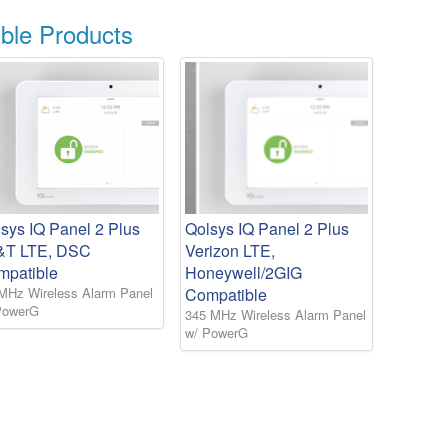
le Products
sys IQ Panel 2 Plus
Qolsys IQ Panel 2 Plus
&T LTE, DSC
Verizon LTE,
mpatible
Honeywell/2GIG
MHz Wireless Alarm Panel
Compatible
PowerG
345 MHz Wireless Alarm Panel
w/ PowerG