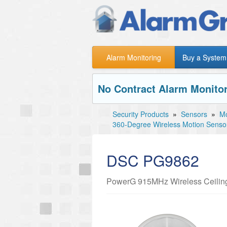
Alarm Monitoring
Buy a System
No Contract Alarm Monitor
Security Products
»
Sensors
»
Mo
360-Degree Wireless Motion Senso
DSC PG9862
PowerG 915MHz Wireless Ceiling