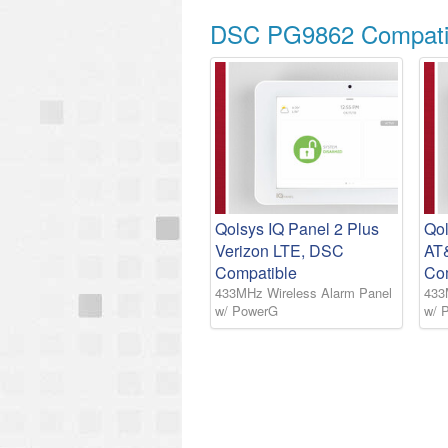
DSC PG9862 Compatib
Qolsys IQ Panel 2 Plus
Qol
Verizon LTE, DSC
AT
Compatible
Co
433MHz Wireless Alarm Panel
433
w/ PowerG
w/ 