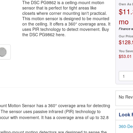
The DSC PG9862 is a ceiling-mount motion
Own As 
sensor that is perfect for tight areas like
$11.
closets where corner mounting isn't practical.
This motion sensor is designed to be mounted
mo
on the ceiling. It offers a 360° coverage area. It
uses PIR technology to detect movement. Buy
Finance w
the DSC PG9862 here.
Our Pric
$128.
You Save
$53.01
No Revi
t Motion Sensor has a 360° coverage area for detecting
The sensor uses passive infrared (PIR) technology to
Look F
occur with movement. It has a coverage area of up to 32.8
360-De
eiling-mount motion detectors are designed to sense the