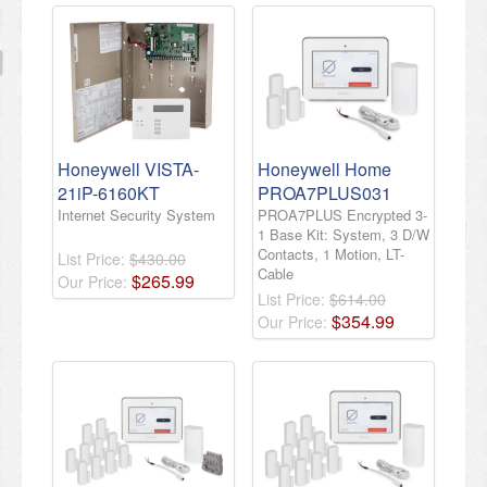
Honeywell VISTA-
Honeywell Home
21iP-6160KT
PROA7PLUS031
Internet Security System
PROA7PLUS Encrypted 3-
1 Base Kit: System, 3 D/W
Contacts, 1 Motion, LT-
List Price:
$430.00
Cable
$
265
.
99
Our Price:
List Price:
$614.00
$
354
.
99
Our Price: