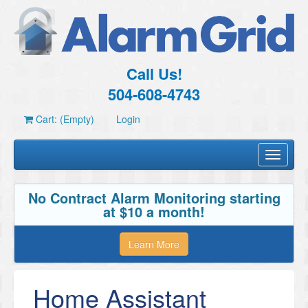
Call Us!
504-608-4743
Cart: (Empty)
Login
Toggle
navigati
No Contract Alarm Monitoring starting
at $10 a month!
Learn More
Home Assistant