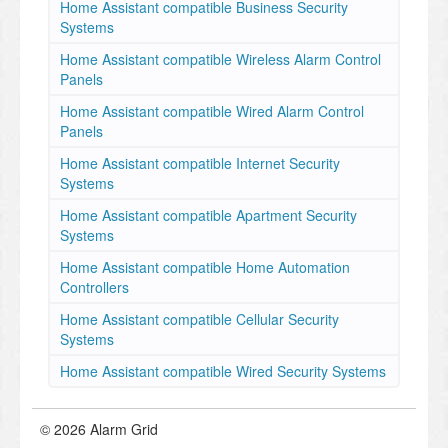
Home Assistant compatible Business Security
Systems
Home Assistant compatible Wireless Alarm Control
Panels
Home Assistant compatible Wired Alarm Control
Panels
Home Assistant compatible Internet Security
Systems
Home Assistant compatible Apartment Security
Systems
Home Assistant compatible Home Automation
Controllers
Home Assistant compatible Cellular Security
Systems
Home Assistant compatible Wired Security Systems
© 2026 Alarm Grid