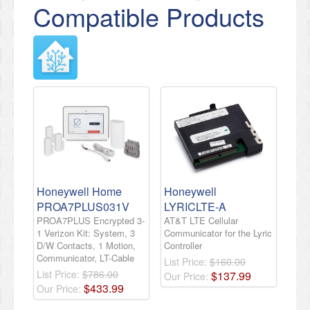
Compatible Products
Honeywell Home
Honeywell
PROA7PLUS031V
LYRICLTE-A
PROA7PLUS Encrypted 3-
AT&T LTE Cellular
1 Verizon Kit: System, 3
Communicator for the Lyric
D/W Contacts, 1 Motion,
Controller
Communicator, LT-Cable
List Price:
$160.00
List Price:
$786.00
$
137
.
99
Our Price:
$
433
.
99
Our Price: