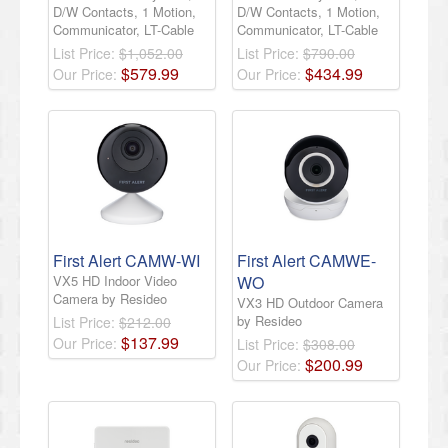
D/W Contacts, 1 Motion,
D/W Contacts, 1 Motion,
Communicator, LT-Cable
Communicator, LT-Cable
List Price:
$1,052.00
List Price:
$790.00
$
579
.
99
$
434
.
99
Our Price:
Our Price:
First Alert CAMW-WI
First Alert CAMWE-
VX5 HD Indoor Video
WO
Camera by Resideo
VX3 HD Outdoor Camera
by Resideo
List Price:
$212.00
$
137
.
99
Our Price:
List Price:
$308.00
$
200
.
99
Our Price: