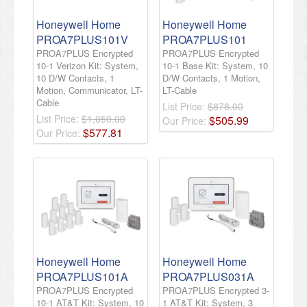
Honeywell Home
Honeywell Home
PROA7PLUS101V
PROA7PLUS101
PROA7PLUS Encrypted
PROA7PLUS Encrypted
10-1 Verizon Kit: System,
10-1 Base Kit: System, 10
10 D/W Contacts, 1
D/W Contacts, 1 Motion,
Motion, Communicator, LT-
LT-Cable
Cable
List Price:
$878.00
List Price:
$1,050.00
$
505
.
99
Our Price:
$
577
.
81
Our Price:
Honeywell Home
Honeywell Home
PROA7PLUS101A
PROA7PLUS031A
PROA7PLUS Encrypted
PROA7PLUS Encrypted 3-
10-1 AT&T Kit: System, 10
1 AT&T Kit: System, 3