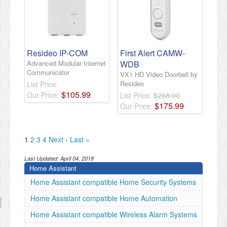
Resideo IP-COM
First Alert CAMW-
Advanced Modular Internet
WDB
Communicator
VX1 HD Video Doorbell by
Resideo
List Price:
$
105
.
99
Our Price:
List Price:
$268.00
$
175
.
99
Our Price:
1
2
3
4
Next ›
Last »
Last Updated:
April 04, 2018
Home Assistant
Home Assistant compatible Home Security Systems
Home Assistant compatible Home Automation
Home Assistant compatible Wireless Alarm Systems