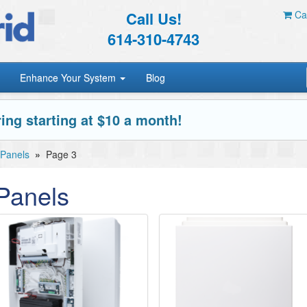
Call Us!
Car
614-310-4743
Enhance Your System
Blog
ing starting at $10 a month!
 Panels
»
Page 3
Panels