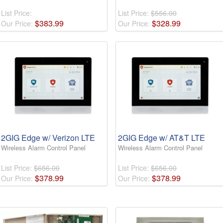
List Price:
List Price:
$556.00
$
383
.
99
$
328
.
99
Our Price:
Our Price:
2GIG Edge w/ Verizon LTE
2GIG Edge w/ AT&T LTE
Wireless Alarm Control Panel
Wireless Alarm Control Panel
List Price:
$656.00
List Price:
$656.00
$
378
.
99
$
378
.
99
Our Price:
Our Price: