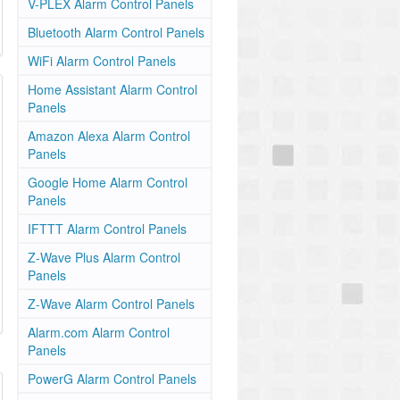
V-PLEX Alarm Control Panels
Bluetooth Alarm Control Panels
WiFi Alarm Control Panels
Home Assistant Alarm Control
Panels
Amazon Alexa Alarm Control
Panels
Google Home Alarm Control
Panels
IFTTT Alarm Control Panels
Z-Wave Plus Alarm Control
Panels
Z-Wave Alarm Control Panels
Alarm.com Alarm Control
Panels
PowerG Alarm Control Panels