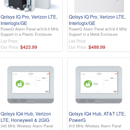
Qolsys IQ Pro, Verizon LTE,
Qolsys IQ Pro, Verizon LTE,
Interlogix/GE
Interlogix/GE
PowerG Alarm Panel w/319.5 MHz
PowerG Alarm Panel w/319.5 MHz
Support in a Plastic Enclosure
Support in a Metal Enclosure
List Price:
List Price:
$
423
.
99
$
488
.
99
Our Price:
Our Price:
Qolsys IQ4 Hub, Verizon
Qolsys IQ4 Hub, AT&T LTE,
LTE, Honeywell & 2GIG
PowerG
345 MHz Wireless Alarm Panel
915 MHz Wireless Alarm Panel