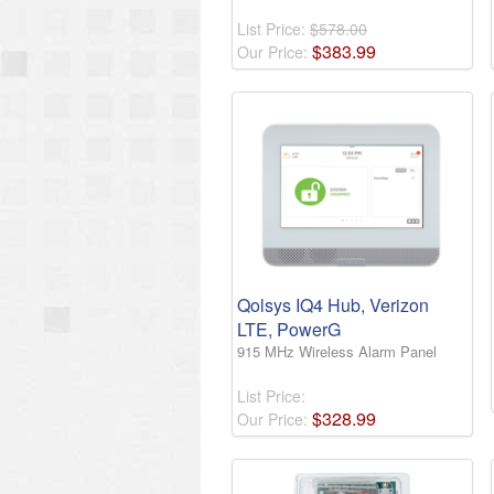
List Price:
$578.00
$
383
.
99
Our Price:
Qolsys IQ4 Hub, Verizon
LTE, PowerG
915 MHz Wireless Alarm Panel
List Price:
$
328
.
99
Our Price: