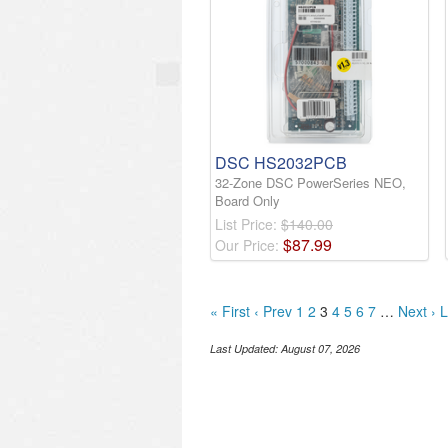
DSC HS2032PCB
32-Zone DSC PowerSeries NEO,
Board Only
List Price:
$140.00
$
87
.
99
Our Price:
« First
‹ Prev
1
2
3
4
5
6
7
…
Next ›
L
Last Updated:
August 07, 2026