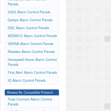
Panels
2GIG Alarm Control Panels
Qolsys Alarm Control Panels
DSC Alarm Control Panels
ADEMCO Alarm Control Panels
VERSA Alarm Control Panels
Resideo Alarm Control Panels
Honeywell Home Alarm Control
Panels
First Alert Alarm Control Panels
IQ Alarm Control Panels
Browse By Compatible Protocol
Total Connect Alarm Control
Panels