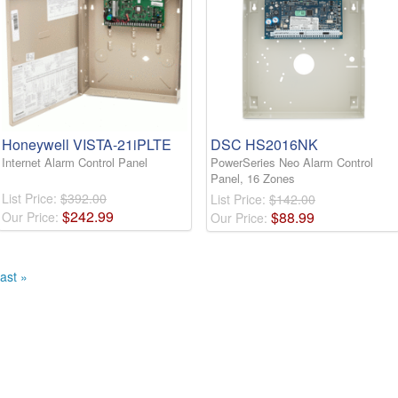
Honeywell VISTA-21iPLTE
DSC HS2016NK
Internet Alarm Control Panel
PowerSeries Neo Alarm Control
Panel, 16 Zones
List Price:
$392.00
List Price:
$142.00
$
242
.
99
$
88
.
99
Our Price:
Our Price:
ast »