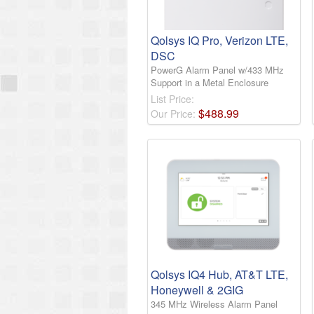
Qolsys IQ Pro, Verizon LTE,
DSC
PowerG Alarm Panel w/433 MHz
Support in a Metal Enclosure
List Price:
$
488
.
99
Our Price:
Qolsys IQ4 Hub, AT&T LTE,
Honeywell & 2GIG
345 MHz Wireless Alarm Panel