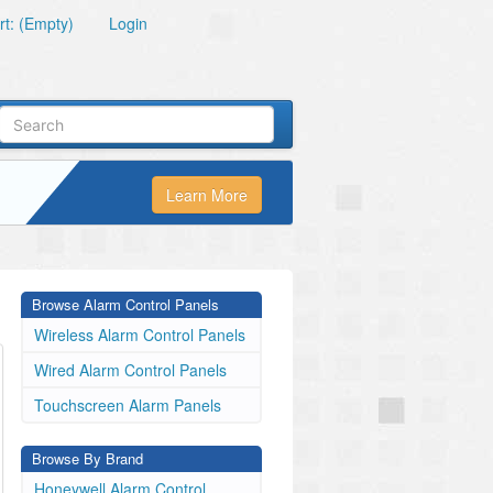
t: (Empty)
Login
Learn More
Browse Alarm Control Panels
Wireless Alarm Control Panels
Wired Alarm Control Panels
Touchscreen Alarm Panels
Browse By Brand
Honeywell Alarm Control