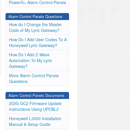
PowerG+ Alarm Control Panels
Alarm Control Panels Questions
How do I Change the Master
Code of My Lyric Gateway?
How Do I Add User Codes To A
Honeywell Lyric Gateway?
How Do I Add Z-Wave
Automation To My Lyric
Gateway?
More Alarm Control Panels
Questions
Alarm Control Panels Documents
2GIG GC2 Firmware Update
Instructions Using UPCBL2
Honeywell L3000 Installation
Manual & Setup Guide