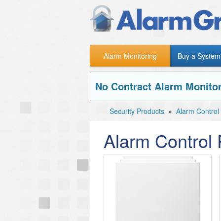
Alarm Monitoring
Buy a System
No Contract Alarm Monitor
Security Products
»
Alarm Control
Alarm Control 