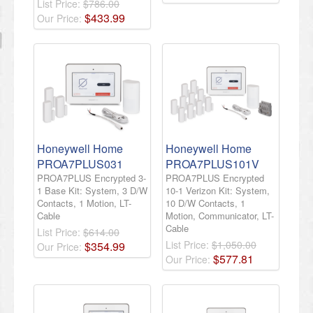
List Price:
$786.00
$
433
.
99
Our Price:
Honeywell Home
Honeywell Home
PROA7PLUS031
PROA7PLUS101V
PROA7PLUS Encrypted 3-
PROA7PLUS Encrypted
1 Base Kit: System, 3 D/W
10-1 Verizon Kit: System,
Contacts, 1 Motion, LT-
10 D/W Contacts, 1
Cable
Motion, Communicator, LT-
Cable
List Price:
$614.00
List Price:
$1,050.00
$
354
.
99
Our Price:
$
577
.
81
Our Price: