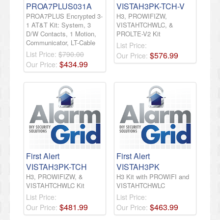
PROA7PLUS031A
VISTAH3PK-TCH-V
PROA7PLUS Encrypted 3-
H3, PROWIFIZW,
1 AT&T Kit: System, 3
VISTAHTCHWLC, &
D/W Contacts, 1 Motion,
PROLTE-V2 Kit
Communicator, LT-Cable
List Price:
List Price:
$790.00
$
576
.
99
Our Price:
$
434
.
99
Our Price:
First Alert
First Alert
VISTAH3PK-TCH
VISTAH3PK
H3, PROWIFIZW, &
H3 Kit with PROWIFI and
VISTAHTCHWLC Kit
VISTAHTCHWLC
List Price:
List Price:
$
481
.
99
$
463
.
99
Our Price:
Our Price: