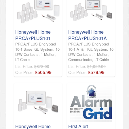
Honeywell Home
Honeywell Home
PROA7PLUS101
PROA7PLUS101A
PROA7PLUS Encrypted
PROA7PLUS Encrypted
10-1 Base Kit: System, 10
10-1 AT&T Kit: System, 10
D/W Contacts, 1 Motion,
D/W Contacts, 1 Motion,
LT-Cable
Communicator, LT-Cable
List Price:
$878.00
List Price:
$1,052.00
$
505
.
99
$
579
.
99
Our Price:
Our Price:
Honeywell Home
First Alert