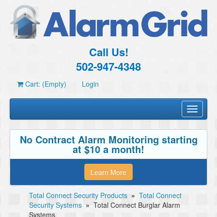
Call Us!
502-947-4348
Cart: (Empty)
Login
Toggle
navigati
No Contract Alarm Monitoring starting
at $10 a month!
Learn More
Total Connect Security Products
»
Total Connect
Security Systems
»
Total Connect Burglar Alarm
Systems