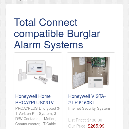
Total Connect
compatible Burglar
Alarm Systems
Honeywell Home
Honeywell VISTA-
PROA7PLUS031V
21iP-6160KT
PROA7PLUS Encrypted 3-
Internet Security System
1 Verizon Kit: System, 3
D/W Contacts, 1 Motion,
List Price:
$430.00
Communicator, LT-Cable
$
265
.
99
Our Price: