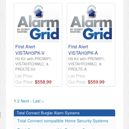
First Alert
First Alert
VISTAH3PK-V
VISTAH3PK-A
H3 Kit with PROWIFI,
H3 Kit with PROWIFI,
VISTAHTCHWLC, &
VISTAHTCHWLC, &
PROLTE-V2
PROLTE-A
List Price:
List Price:
$
558
.
99
$
559
.
99
Our Price:
Our Price:
1
2
Next ›
Last »
Total Connect Burglar Alarm Systems
Total Connect compatible Home Security Systems