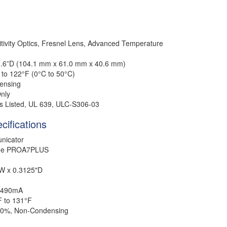
tivity Optics, Fresnel Lens, Advanced Temperature
 1.6”D (104.1 mm x 61.0 mm x 40.6 mm)
 to 122°F (0°C to 50°C)
ensing
nly
 Listed, UL 639, ULC-S306-03
cifications
nicator
me PROA7PLUS
"W x 0.3125"D
490mA
F to 131°
F
90%, Non-Condensing