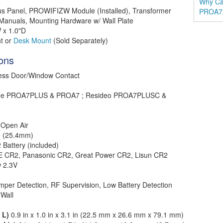
Why Ca
 Panel, PROWIFIZW Module (Installed), Transformer
PROA7
 Manuals, Mounting Hardware w/ Wall Plate
 x 1.0"D
t or
Desk Mount
(Sold Separately)
ions
less Door/Window Contact
me PROA7PLUS & PROA7 ; Resideo PROA7PLUSC &
 Open Air
in (25.4mm)
 Battery (included)
 CR2, Panasonic CR2, Great Power CR2, Lisun CR2
 2.3V
mper Detection, RF Supervision, Low Battery Detection
Wall
 L)
0.9 in x 1.0 in x 3.1 in (22.5 mm x 26.6 mm x 79.1 mm)