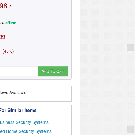
98 /
ith
e
99
1 (45%)
Add To Cart
ews Available
or Similar Items
usiness Security Systems
red Home Security Systems