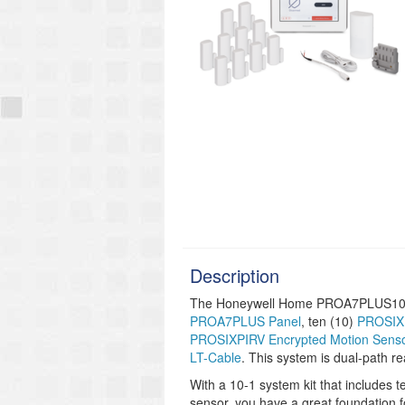
Description
The Honeywell Home PROA7PLUS101A i
PROA7PLUS Panel
, ten (10)
PROSIXM
PROSIXPIRV Encrypted Motion Sens
LT-Cable
. This system is dual-path re
With a 10-1 system kit that includes
sensor, you have a great foundation 