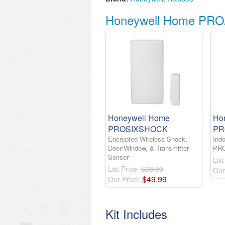
Honeywell Home PRO
Honeywell Home
Ho
PROSIXSHOCK
PR
Encrypted Wireless Shock,
Indo
Door/Window, & Transmitter
PR
Sensor
List
List Price:
$68.00
Our
$
49
.
99
Our Price:
Kit Includes