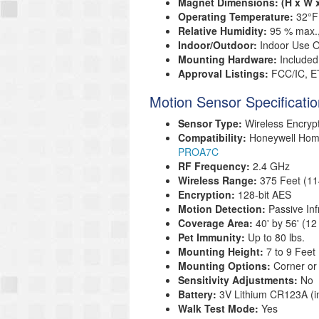
Magnet Dimensions: (H x W 
Operating Temperature:
32°F
Relative Humidity:
95 % max.
Indoor/Outdoor:
Indoor Use O
Mounting Hardware:
Included
Approval Listings:
FCC/IC, E
Motion Sensor Specificati
Sensor Type:
Wireless Encryp
Compatibility:
Honeywell Ho
PROA7C
RF Frequency:
2.4 GHz
Wireless Range:
375 Feet (11
Encryption:
128-bit AES
Motion Detection:
Passive Inf
Coverage Area:
40' by 56' (1
Pet Immunity:
Up to 80 lbs.
Mounting Height:
7 to 9 Feet
Mounting Options:
Corner or
Sensitivity Adjustments:
No
Battery:
3V Lithium CR123A (i
Walk Test Mode:
Yes