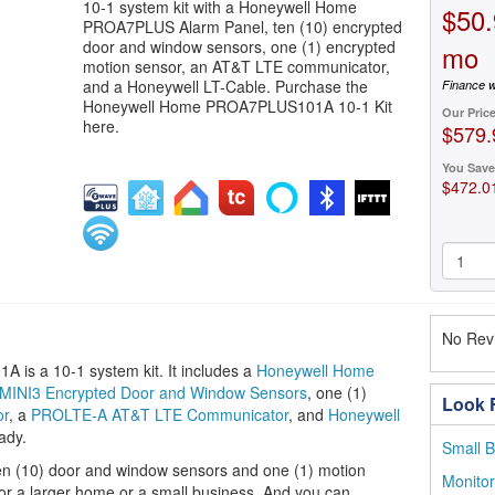
10-1 system kit with a Honeywell Home
$50.
PROA7PLUS Alarm Panel, ten (10) encrypted
door and window sensors, one (1) encrypted
mo
motion sensor, an AT&T LTE communicator,
and a Honeywell LT-Cable. Purchase the
Finance w
Honeywell Home PROA7PLUS101A 10-1 Kit
Our Pric
here.
$579.
You Save
$472.0
No Revi
s a 10-1 system kit. It includes a
Honeywell Home
INI3 Encrypted Door and Window Sensors
, one (1)
Look F
or
, a
PROLTE-A AT&T LTE Communicator
, and
Honeywell
ady.
Small B
 ten (10) door and window sensors and one (1) motion
Monito
for a larger home or a small business. And you can