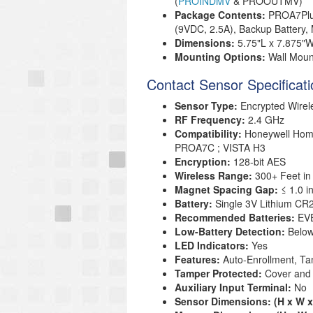
(
PROINDMV
& PROOUTMV)
Package Contents:
PROA7Plus
(9VDC, 2.5A), Backup Battery,
Dimensions:
5.75"L x 7.875"W
Mounting Options:
Wall Moun
Contact Sensor Specificat
Sensor Type:
Encrypted Wire
RF Frequency:
2.4 GHz
Compatibility:
Honeywell Ho
PROA7C ; VISTA H3
Encryption:
128-bit AES
Wireless Range:
300+ Feet in
Magnet Spacing Gap:
≤ 1.0 
Battery:
Single 3V Lithium CR2
Recommended Batteries:
EVE
Low-Battery Detection:
Below
LED Indicators:
Yes
Features:
Auto-Enrollment, Ta
Tamper Protected:
Cover and 
Auxiliary Input Terminal:
No
Sensor Dimensions: (H x W x