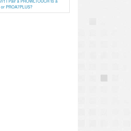
n't I Pair a PROWLTOUCH to a
 or PROA7PLUS?