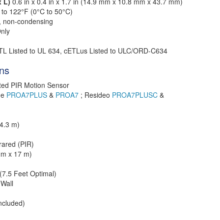
x L)
0.6 in x 0.4 in x 1.7 in (14.9 mm x 10.8 mm x 43.7 mm)
 to 122°F (0°C to 50°C)
, non-condensing
nly
TL Listed to UL 634, cETLus Listed to ULC/ORD-C634
ons
ted PIR Motion Sensor
me
PROA7PLUS
&
PROA7
; Resideo
PROA7PLUSC
&
4.3 m)
rared (PIR)
2 m x 17 m)
 (7.5 Feet Optimal)
 Wall
ncluded)