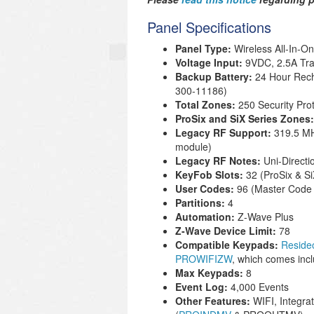
Panel Specifications
Panel Type:
Wireless All-In-O
Voltage Input:
9VDC, 2.5A Tra
Backup Battery
:
24 Hour Rech
300-11186
)
Total Zones:
250 Security Pro
ProSix and SiX Series Zones
Legacy RF Support:
319.5 MH
module)
Legacy RF Notes:
Uni-Directi
KeyFob Slots:
32 (ProSix & S
User Codes:
96 (Master Code 
Partitions:
4
Automation:
Z-Wave Plus
Z-Wave Device Limit:
78
Compatible Keypads:
Resid
PROWIFIZW
, which comes inc
Max Keypads:
8
Event Log:
4,000 Events
Other Features:
WIFI, Integra