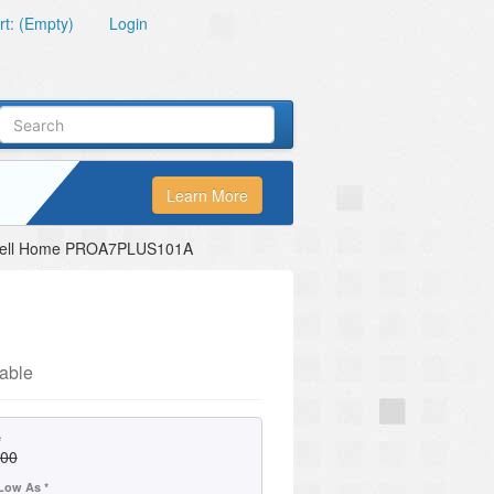
t: (Empty)
Login
Learn More
ell Home PROA7PLUS101A
able
e
.00
Low As *