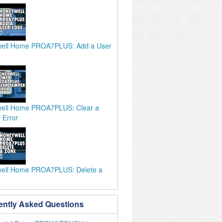
ell Home PROA7PLUS: Add a User
ell Home PROA7PLUS: Clear a
 Error
ell Home PROA7PLUS: Delete a
ently Asked Questions