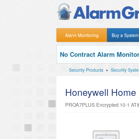
Alarm Monitoring
Buy a System
No Contract Alarm Monitor
Security Products
»
Security Syst
Honeywell Hom
PROA7PLUS Encrypted 10-1 AT&T 