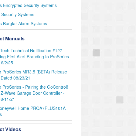
s Encrypted Security Systems
r Security Systems
s Burglar Alarm Systems
ct Manuals
ch Technical Notification #127 -
ng First Alert Branding to ProSeries
 6/2/25
o ProSeries MR3.5 (BETA) Release
 Dated 08/23/21
 ProSeries - Pairing the GoControl!
Z-Wave Garage Door Controller -
08/11/21
oneywell Home PROA7PLUS101A
s
ct Videos