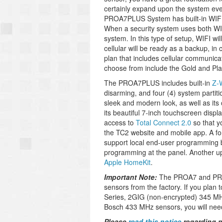
certainly expand upon the system eve
PROA7PLUS System has built-in WIFI
When a security system uses both WIFI 
system. In this type of setup, WIFI wi
cellular will be ready as a backup, in
plan that includes cellular communica
choose from include the Gold and Plat
The PROA7PLUS includes built-in
Z-
disarming, and four (4) system partitio
sleek and modern look, as well as it
its beautiful 7-inch touchscreen disp
access to
Total Connect 2.0
so that y
the TC2 website and mobile app. A fo
support local end-user programming 
programming at the panel.
Another up
Apple HomeKit
.
Important Note:
The PROA7 and PRO
sensors from the factory. If you plan
Series, 2GIG (non-encrypted) 345 MH
Bosch 433 MHz sensors, you will nee
Please
read this notice
regarding p