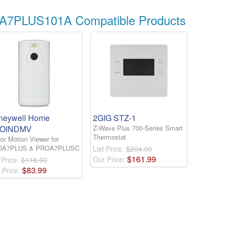
A7PLUS101A Compatible Products
neywell Home
2GIG STZ-1
OINDMV
Z-Wave Plus 700-Series Smart
Thermostat
or Motion Viewer for
OA7PLUS & PROA7PLUSC
List Price:
$204.00
$
161
.
99
Our Price:
 Price:
$118.00
$
83
.
99
 Price: