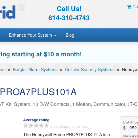
Call Us!
Car
614-310-4743
Enhance Your System
Blog
ing starting at $10 a month!
ems
»
Burglar Alarm Systems
»
Cellular Security Systems
»
Honeyw
e PROA7PLUS101A
Kit: System, 10 D/W Contacts, 1 Motion, Communicator, LT-C
Average rating:
List Pric
(based upon 0 reviews)
$1,052
The Honeywell Home PROA7PLUS101A is a
Own As 