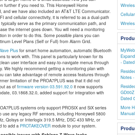
n further if you need to. This Honeywell Home
Wireles
, and we have also included an AT&T LTE Communicator.
Cellula
and cellular connectivity, it is referred to as a dual-path
ll typically serve as the primary communication path, and
Wireles
 case the internet goes down. You will need a monitoring
tion in order to do this. Some possible plans you can
Produ
inum Level Plans (Self or Full) from Alarm Grid.
MyWebTe
Wave Plus
for smart home automation, automatic Bluetooth
Expandi
ns to work with. This panel is particularly known for its
- Dated
s clean user interface and easy-to-navigate menus through
lay. We highly recommend getting a monitoring plan with
Reside
ou can take advantage of remote access features through
Notes -
rmer limitation of the PROA7PLUS was that it did not
Resideo
but as of
firmware version 03.591.92.0
it now supports
GD00Z 
date, 03.1868.32.0, added support for integration with
Dated 
More H
A7PLUS systems only support PROSIX and SiX series
Manual
 to use any legacy RF sensors, including Honeywell 5800
z, Qolsys or Interlogix 319.5 MHz, DSC 433 MHz, or
d to add a
PROTAKEOVER
module to your system.
Produ
ossible issues with Schlage Z-Wave locks.