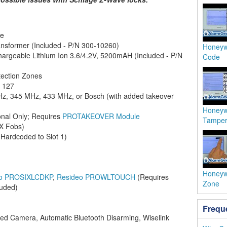
ne
nsformer (Included - P/N 300-10260)
Honeyw
argeable Lithium Ion 3.6/4.2V, 5200mAH (Included - P/N
Code
tection Zones
:
127
z, 345 MHz, 433 MHz, or Bosch (with added takeover
Honeyw
onal Only; Requires
PROTAKEOVER Module
Tamper
iX Fobs)
Hardcoded to Slot 1)
Honeyw
eo PROSIXLCDKP
,
Resideo PROWLTOUCH
(Requires
Zone
luded)
Frequ
ted Camera, Automatic Bluetooth Disarming, Wiselink