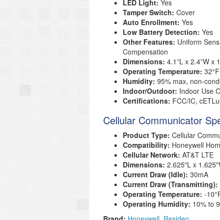
LED Light:
Yes
Tamper Switch:
Cover
Auto Enrollment:
Yes
Low Battery Detection:
Yes
Other Features:
Uniform Sensi
Compensation
Dimensions:
4.1”L x 2.4”W x
Operating Temperature:
32°F
Humidity:
95% max, non-cond
Indoor/Outdoor:
Indoor Use O
Certifications:
FCC/IC, cETLus
Cellular Communicator Spe
Product Type:
Cellular Commu
Compatibility:
Honeywell Ho
Cellular Network:
AT&T LTE
Dimensions:
2.625"L x 1.625
Current Draw (Idle):
30mA
Current Draw (Transmitting):
Operating Temperature:
-10°
Operating Humidity:
10% to 
Brand:
Honeywell
Resideo