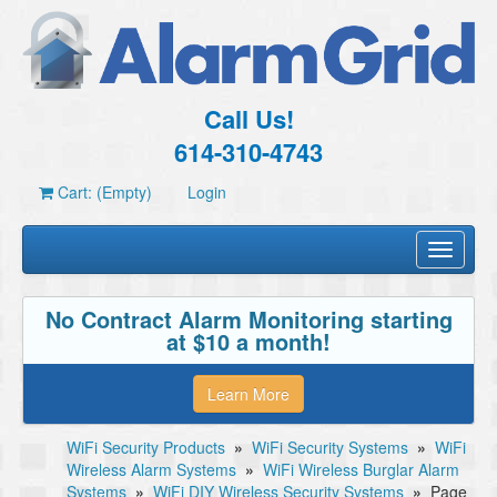
Call Us!
614-310-4743
Cart: (Empty)
Login
Toggle
navigati
No Contract Alarm Monitoring starting
at $10 a month!
Learn More
WiFi Security Products
»
WiFi Security Systems
»
WiFi
Wireless Alarm Systems
»
WiFi Wireless Burglar Alarm
Systems
»
WiFi DIY Wireless Security Systems
»
Page