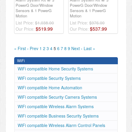
PowerG Door/Window
PowerG Door/Window
Sensors & 1 PowerG
Sensors & 1 PowerG
Motion
Motion
List Price:
$1,038.00
List Price:
$976.00
$
519
.
99
$
537
.
99
Our Price:
Our Price:
« First
‹ Prev
1
2
3
4
5
6
7
8
9
Next ›
Last »
WiFi
WiFi compatible Home Security Systems
WiFi compatible Security Systems
WiFi compatible Home Automation
WiFi compatible Security Camera Systems
WiFi compatible Wireless Alarm Systems
WiFi compatible Business Security Systems
WiFi compatible Wireless Alarm Control Panels