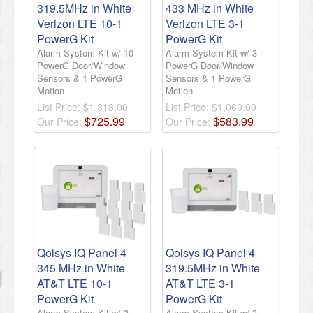
319.5MHz in White
433 MHz in White
Verizon LTE 10-1
Verizon LTE 3-1
PowerG Kit
PowerG Kit
Alarm System Kit w/ 10
Alarm System Kit w/ 3
PowerG Door/Window
PowerG Door/Window
Sensors & 1 PowerG
Sensors & 1 PowerG
Motion
Motion
List Price:
$1,318.00
List Price:
$1,060.00
$
725
.
99
$
583
.
99
Our Price:
Our Price:
Qolsys IQ Panel 4
Qolsys IQ Panel 4
345 MHz in White
319.5MHz in White
AT&T LTE 10-1
AT&T LTE 3-1
PowerG Kit
PowerG Kit
Alarm System Kit w/ 3
Alarm System Kit w/ 3