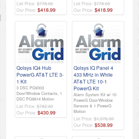
List Price:
$778.00
List Price:
$778.00
$
418
.
99
$
418
.
99
Our Price:
Our Price:
Qolsys IQ4 Hub
Qolsys IQ Panel 4
PowerG AT&T LTE 3-
433 MHz in White
1 Kit
AT&T LTE 10-1
3 DSC PG9303
PowerG Kit
Door/Window Contacts, 1
Alarm System Kit w/ 10
DSC PG9914 Motion
PowerG Door/Window
Sensors & 1 PowerG
List Price:
$782.00
Motion
$
430
.
99
Our Price:
List Price:
$1,076.00
$
538
.
99
Our Price: