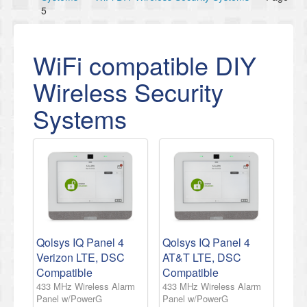
5
WiFi compatible DIY
Wireless Security
Systems
Qolsys IQ Panel 4
Qolsys IQ Panel 4
Verizon LTE, DSC
AT&T LTE, DSC
Compatible
Compatible
433 MHz Wireless Alarm
433 MHz Wireless Alarm
Panel w/PowerG
Panel w/PowerG