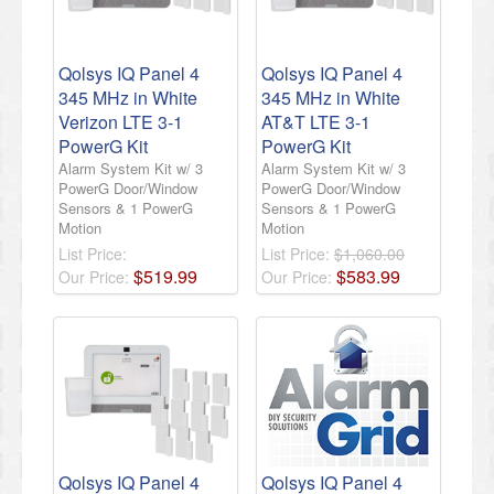
Qolsys IQ Panel 4
Qolsys IQ Panel 4
345 MHz in White
345 MHz in White
Verizon LTE 3-1
AT&T LTE 3-1
PowerG Kit
PowerG Kit
Alarm System Kit w/ 3
Alarm System Kit w/ 3
PowerG Door/Window
PowerG Door/Window
Sensors & 1 PowerG
Sensors & 1 PowerG
Motion
Motion
List Price:
List Price:
$1,060.00
$
519
.
99
$
583
.
99
Our Price:
Our Price:
Qolsys IQ Panel 4
Qolsys IQ Panel 4