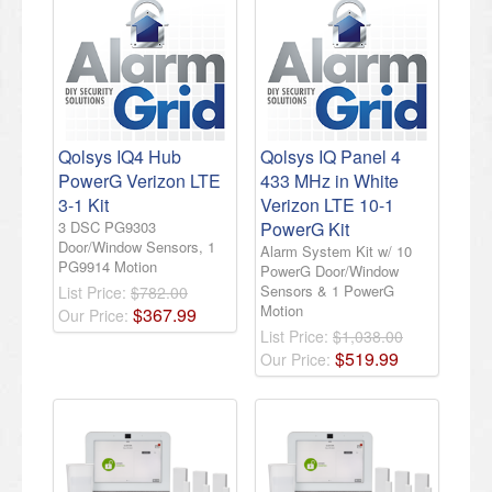
Qolsys IQ4 Hub
Qolsys IQ Panel 4
PowerG Verizon LTE
433 MHz in White
3-1 Kit
Verizon LTE 10-1
3 DSC PG9303
PowerG Kit
Door/Window Sensors, 1
Alarm System Kit w/ 10
PG9914 Motion
PowerG Door/Window
Sensors & 1 PowerG
List Price:
$782.00
Motion
$
367
.
99
Our Price:
List Price:
$1,038.00
$
519
.
99
Our Price: