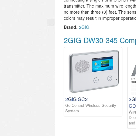
transmitter. The maximum wire leng
no more than three (3) feet. The sen
colors may result in improper operati
Brand:
2GIG
2GIG DW30-345 Compa
2GIG GC2
2G
Go!Control Wireless Security
CD
System
Wir
Doo
and