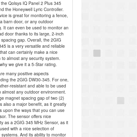
 the Qolsys IQ Panel 2 Plus 345
d the Honeywell Lyric Controller.
vice is great for monitoring a fence,
 a barn door, or any outdoor
. It can even be used to monitor an
d door thanks to its large, 2-inch
spacing gap. Overall, the 2GIG
5 is a very versatile and reliable
that can certainly make a nice
n to almost any security system.
why we give it a 5-Star rating.
re many positive aspects
nding the 2GIG DW30-345. For one,
eather-resistant and able to be used
in almost any outdoor environment.
ge magnet spacing gap of two (2)
s also a major benefit, as it greatly
 upon the ways that you can use
sor. The sensor offers nice
lity as a 2GIG 345 MHz Sensor, as it
used with a nice selection of
 systems. And its ability to monitor