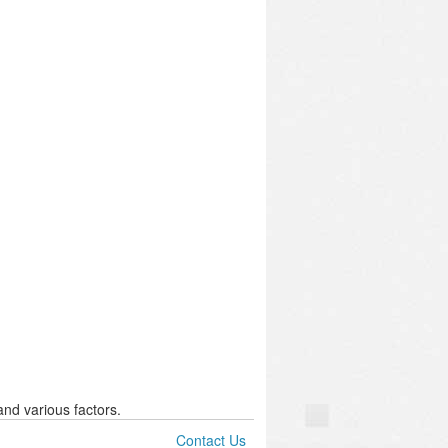
nd various factors.
Contact Us