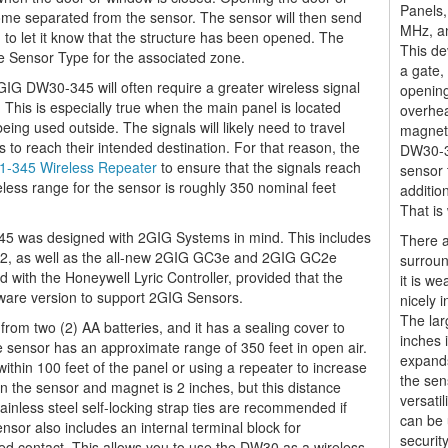
Panels,
me separated from the sensor. The sensor will then send
MHz, an
to let it know that the structure has been opened. The
This de
e Sensor Type for the associated zone.
a gate,
2GIG DW30-345 will often require a greater wireless signal
opening
This is especially true when the main panel is located
overhea
eing used outside. The signals will likely need to travel
magnet 
 to reach their intended destination. For that reason, the
DW30-34
-345 Wireless Repeater
to ensure that the signals reach
sensor 
eless range for the sensor is roughly 350 nominal feet
additio
That is 
5 was designed with 2GIG Systems in mind. This includes
There a
2, as well as the all-new 2GIG GC3e and 2GIG GC2e
surrou
with the Honeywell Lyric Controller, provided that the
it is w
ware version to support 2GIG Sensors.
nicely 
The lar
m two (2) AA batteries, and it has a sealing cover to
inches i
 sensor has an approximate range of 350 feet in open air.
expands
thin 100 feet of the panel or using a repeater to increase
the sen
the sensor and magnet is 2 inches, but this distance
versati
tainless steel self-locking strap ties are recommended if
can be 
sor also includes an internal terminal block for
security
d contact. This allows you to use the DW30 as a wireless