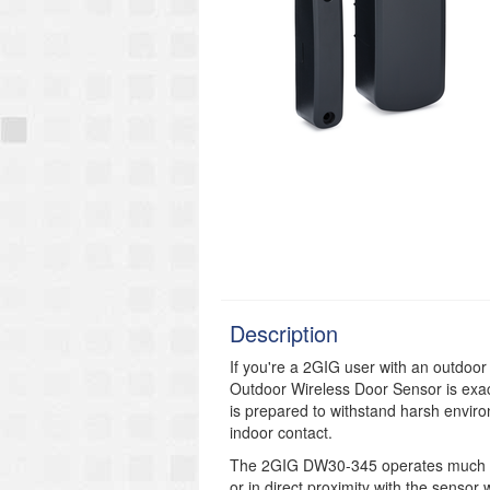
Description
If you're a 2GIG user with an outdoo
Outdoor Wireless Door Sensor is exac
is prepared to withstand harsh envir
indoor contact.
The 2GIG DW30-345 operates much lik
or in direct proximity with the senso