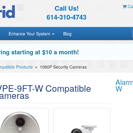
Call Us!
Car
614-310-4743
Enhance Your System
Blog
ing starting at $10 a month!
patible Products
»
1080P Security Cameras
Alar
VPE-9FT-W Compatible
W
Cameras