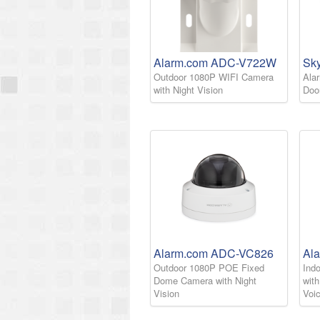
Alarm.com ADC-V722W
Sk
Outdoor 1080P WIFI Camera
Ala
with Night Vision
Doo
Alarm.com ADC-VC826
Al
Outdoor 1080P POE Fixed
Ind
Dome Camera with Night
wit
Vision
Voi