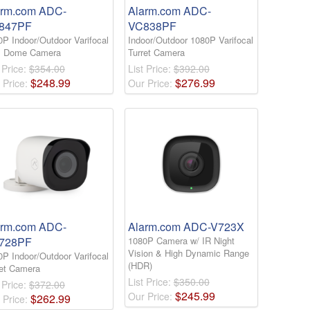
arm.com ADC-
Alarm.com ADC-
847PF
VC838PF
0P Indoor/Outdoor Varifocal
Indoor/Outdoor 1080P Varifocal
 Dome Camera
Turret Camera
 Price:
$354.00
List Price:
$392.00
$
248
.
99
$
276
.
99
 Price:
Our Price:
arm.com ADC-
Alarm.com ADC-V723X
728PF
1080P Camera w/ IR Night
Vision & High Dynamic Range
0P Indoor/Outdoor Varifocal
(HDR)
let Camera
List Price:
$350.00
 Price:
$372.00
$
245
.
99
Our Price:
$
262
.
99
 Price: