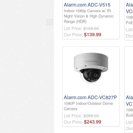
Alarm.com ADC-V515
Al
Indoor 1080p Camera w/ IR
VC
Night Vision & High Dynamic
108
Range (HDR)
PoE
List Price:
$198.00
List
$
139
.
99
Our Price:
Our
Alarm.com ADC-VC827P
Al
1080P Indoor/Outdoor Dome
VC
Camera
108
Bul
List Price:
$288.00
$
243
.
99
Our Price:
List
Our