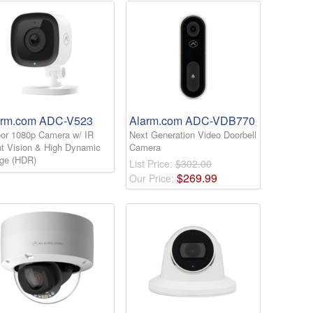
arm.com ADC-V523
Alarm.com ADC-VDB770
oor 1080p Camera w/ IR
Next Generation Video Doorbell
ht Vision & High Dynamic
Camera
ge (HDR)
List Price:
$302.00
$
269
.
99
Our Price: