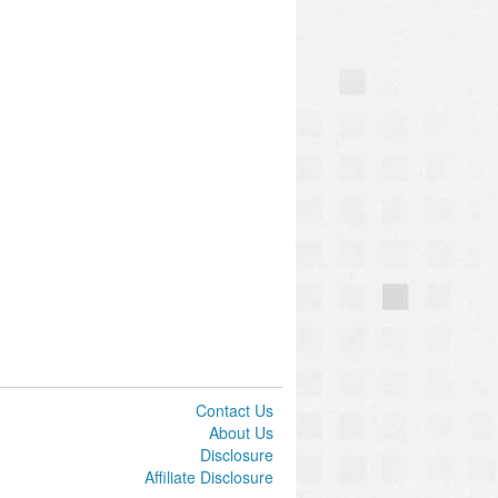
Contact Us
About Us
Disclosure
Affiliate Disclosure