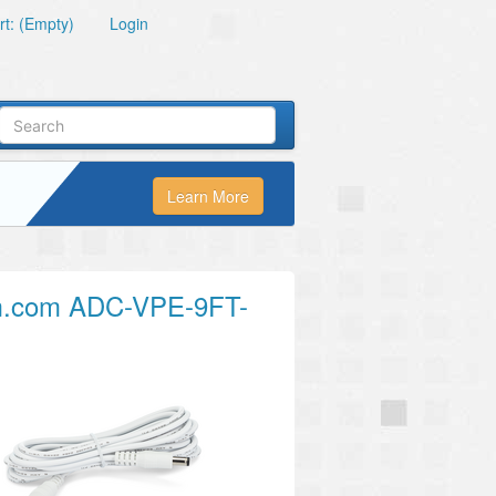
t: (Empty)
Login
Learn More
m.com ADC-VPE-9FT-