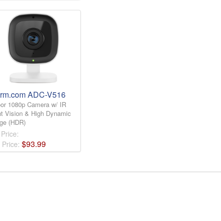
arm.com ADC-V516
oor 1080p Camera w/ IR
ht Vision & High Dynamic
ge (HDR)
 Price:
$
93
.
99
 Price: