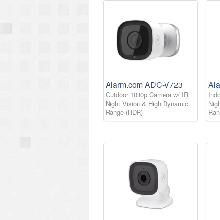
Alarm.com ADC-V723
Al
Outdoor 1080p Camera w/ IR
Ind
Night Vision & High Dynamic
Nig
Range (HDR)
Ran