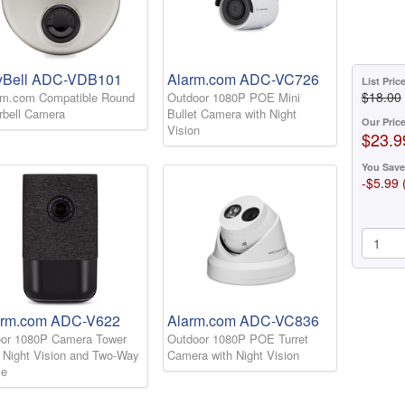
yBell ADC-VDB101
Alarm.com ADC-VC726
List Pric
$18.00
rm.com Compatible Round
Outdoor 1080P POE Mini
rbell Camera
Bullet Camera with Night
Our Pric
Vision
$23.9
You Save
-$5.99 
arm.com ADC-V622
Alarm.com ADC-VC836
oor 1080P Camera Tower
Outdoor 1080P POE Turret
h Night Vision and Two-Way
Camera with Night Vision
ce