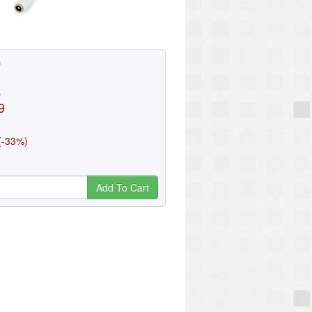
e
e
9
(-33%)
Add To Cart