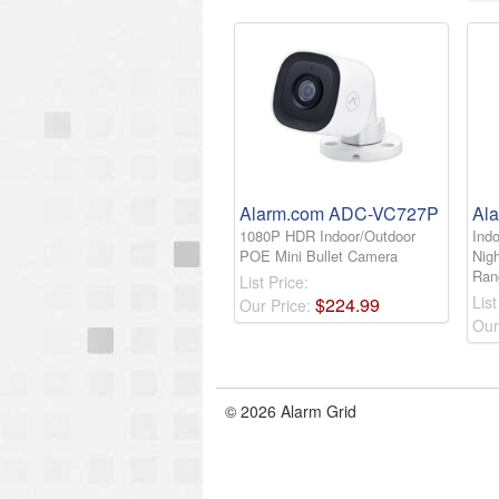
Alarm.com ADC-VC727P
Al
1080P HDR Indoor/Outdoor
Ind
POE Mini Bullet Camera
Nig
Ran
List Price:
List
$
224
.
99
Our Price:
Our
© 2026 Alarm Grid