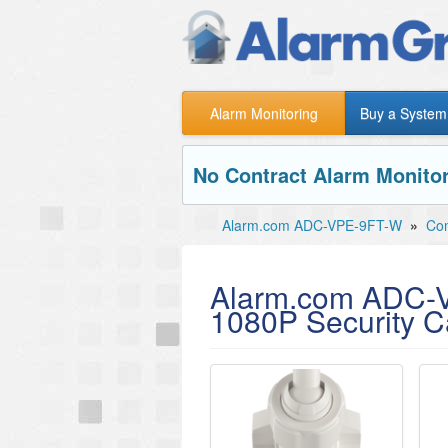
Alarm Monitoring
Buy a System
No Contract Alarm Monitor
Alarm.com ADC-VPE-9FT-W
»
Com
Alarm.com ADC-
1080P Security 