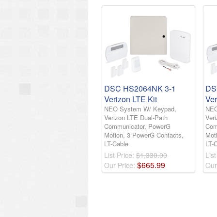
DSC HS2064NK 3-1
DS
Verizon LTE Kit
Ver
NEO System W/ Keypad,
NEO
Verizon LTE Dual-Path
Ver
Communicator, PowerG
Com
Motion, 3 PowerG Contacts,
Mot
LT-Cable
LT-
List Price:
$1,330.00
List
$
665
.
99
Our Price:
Our