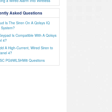
ing a Wired Alarm Into Wireless
ently Asked Questions
d Is The Siren On A Qolsys IQ
4 System?
eypad Is Compatible With A Qolsys
l 4?
dd A High-Current, Wired Siren to
anel 4?
DSC PG9WLSHW8 Questions