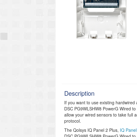
Description
If you want to use existing hardwired
DSC PG9WLSHW8 PowerG Wired to Wir
allow your wired sensors to take full
protocol.
The Qolsys IQ Panel 2 Plus,
IQ Panel
DSC PG9WLSHW8 PowerG Wired to Wi