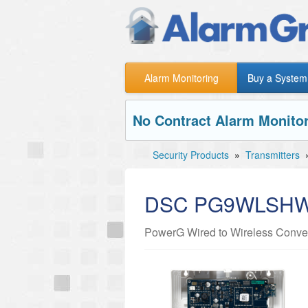
Alarm Monitoring
Buy a System
No Contract Alarm Monitor
Security Products
»
Transmitters
DSC PG9WLSH
PowerG Wired to Wireless Conver