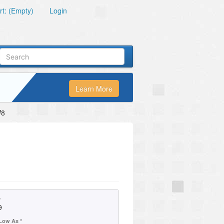
t: (Empty)
Login
Learn More
W8
e
0
Low As *