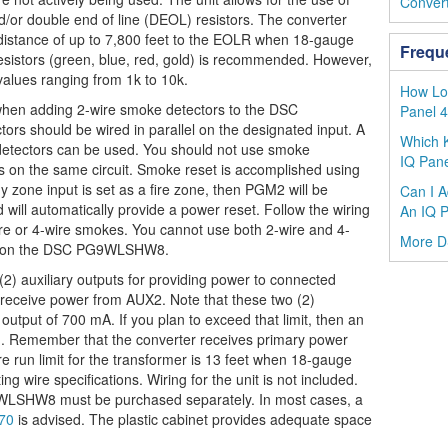
Convert
nd/or double end of line (DEOL) resistors. The converter
distance of up to 7,800 feet to the EOLR when 18-gauge
Frequ
esistors (green, blue, red, gold) is recommended. However,
 values ranging from 1k to 10k.
How Lou
hen adding 2-wire smoke detectors to the DSC
Panel 
s should be wired in parallel on the designated input. A
Which K
detectors can be used. You should not use smoke
IQ Pane
s on the same circuit. Smoke reset is accomplished using
zone input is set as a fire zone, then PGM2 will be
Can I A
will automatically provide a power reset. Follow the wiring
An IQ P
-wire or 4-wire smokes. You cannot use both 2-wire and 4-
More 
ly on the DSC PG9WLSHW8.
auxiliary outputs for providing power to connected
ld receive power from AUX2. Note that these two (2)
output of 700 mA. If you plan to exceed that limit, then an
d. Remember that the converter receives primary power
re run limit for the transformer is 13 feet when 18-gauge
ing wire specifications. Wiring for the unit is not included.
WLSHW8 must be purchased separately. In most cases, a
270
is advised. The plastic cabinet provides adequate space