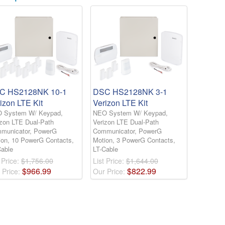
C HS2128NK 10-1
DSC HS2128NK 3-1
izon LTE Kit
Verizon LTE Kit
 System W/ Keypad,
NEO System W/ Keypad,
izon LTE Dual-Path
Verizon LTE Dual-Path
municator, PowerG
Communicator, PowerG
ion, 10 PowerG Contacts,
Motion, 3 PowerG Contacts,
Cable
LT-Cable
 Price:
$1,756.00
List Price:
$1,644.00
$
966
.
99
$
822
.
99
 Price:
Our Price: