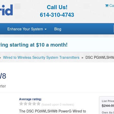
Call Us!
Car
614-310-4743
Enhance Your System
Blog
ing starting at $10 a month!
»
Wired to Wireless Security System Transmitters
»
DSC PG9WLSH
W8
ter
Average rating:
List Pric
(based upon 0 reviews)
$244.0
The DSC PG9WLSHW8 PowerG Wired to
Own As 