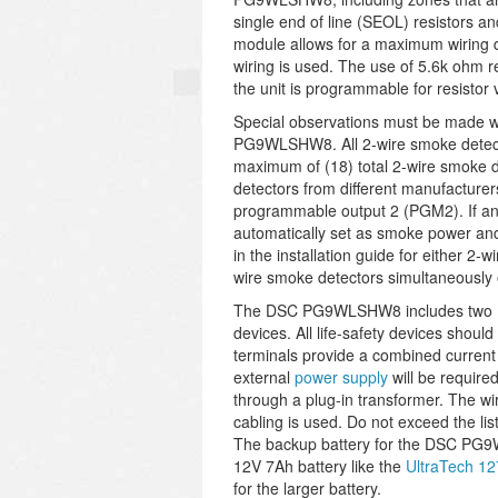
single end of line (SEOL) resistors a
module allows for a maximum wiring 
wiring is used. The use of 5.6k ohm r
the unit is programmable for resistor
Special observations must be made w
PG9WLSHW8. All 2-wire smoke detector
maximum of (18) total 2-wire smoke 
detectors from different manufacturer
programmable output 2 (PGM2). If any 
automatically set as smoke power and 
in the installation guide for either 2
wire smoke detectors simultaneous
The DSC PG9WLSHW8 includes two (2) 
devices. All life-safety devices shou
terminals provide a combined current 
external
power supply
will be require
through a plug-in transformer. The wi
cabling is used. Do not exceed the list
The backup battery for the DSC PG9
12V 7Ah battery like the
UltraTech 1
for the larger battery.