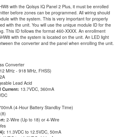
 with the Qolsys IQ Panel 2 Plus, it must be enrolled
mitter before zones can be programmed. All wiring should
dule with the system. This is very important for properly
d with the unit. You will use the unique module ID for the
his ID follows the format 460-XXXX. An enrollment
W8 with the system is located on the unit. An LED light
 between the converter and the panel when enrolling the unit.
ss Converter
12 MHz - 918 MHz, FHSS)
22A
geable Lead Acid
d Current:
13.7VDC, 360mA
VDC
700mA (4-Hour Battery Standby Time)
 (8)
rt:
2-Wire (Up to 18) or 4-Wire
Yes
 4):
11.3VDC to 12.5VDC, 50mA