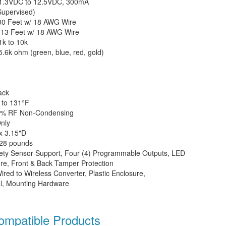
1.3VDC to 12.5VDC, 300mA
upervised)
00 Feet w/ 18 AWG Wire
:
13 Feet w/ 18 AWG Wire
k to 10k
5.6k ohm (green, blue, red, gold)
ack
 to 131°
F
3% RF Non-Condensing
nly
x 3.15"D
.28 pounds
afety Sensor Support, Four (4) Programmable Outputs, LED
sure, Front & Back Tamper Protection
red to Wireless Converter, Plastic Enclosure,
al, Mounting Hardware
patible Products