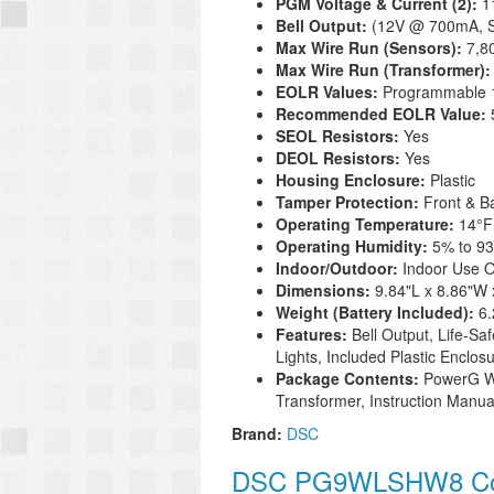
PGM Voltage & Current (2):
1
Bell Output:
(12V @ 700mA, S
Max Wire Run (Sensors):
7,8
Max Wire Run (Transformer)
EOLR Values:
Programmable 1
Recommended EOLR Value:
SEOL Resistors:
Yes
DEOL Resistors:
Yes
Housing Enclosure:
Plastic
Tamper Protection:
Front & B
Operating Temperature:
14°
F
Operating Humidity:
5% to 9
Indoor/Outdoor:
Indoor Use O
Dimensions:
9.84"L x 8.86"W 
Weight (Battery Included):
6
Features:
Bell Output, Life-S
Lights, Included Plastic Enclo
Package Contents:
PowerG Wi
Transformer, Instruction Manu
Brand:
DSC
DSC PG9WLSHW8 Com