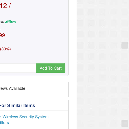
12 /
ith
e
99
 (30%)
Add To Cart
ews Available
or Similar Items
o Wireless Security System
tters