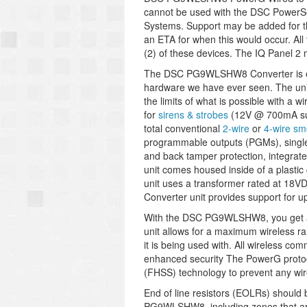
cannot be used with the DSC Power
Systems. Support may be added for t
an ETA for when this would occur.
All
(2) of these devices. The IQ Panel 2 
The DSC PG9WLSHW8 Converter is one
hardware we have ever seen. The unit
the limits of what is possible with a w
for
sirens & strobes
(12V @ 700mA sup
total conventional
2-wire
or
4-wire sm
programmable outputs (PGMs), single 
and back tamper protection, integrat
unit comes housed inside of a plastic
unit uses a transformer rated at 18V
Converter unit provides support for up
With the DSC PG9WLSHW8, you get al
unit allows for a maximum wireless r
it is being used with. All wireless co
enhanced security The PowerG protoco
(FHSS) technology to prevent any wire
End of line resistors (EOLRs) should 
PG9WLSHW8, including zones that are 