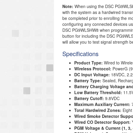
Note:
When using the DSC PG9WLSHW8
with the system as a hardwired trans
be completed prior to enrolling the mo
configuring any connected devices use
DSC PG9WLSHW8 when programming. T
button for including the DSC PG9WLSH
will allow you to test signal strength
Specifications
Product Type:
Wired to Wirele
Wireless Protocol:
PowerG (9
DC Input Voltage:
18VDC, 2.
Battery Type:
Sealed, Rechar
Battery Charging Voltage an
Low Battery Threshold:
11.5
Battery Cutoff:
9.8VDC
Maximum Auxiliary Current:
Total Hardwired Zones:
Eight
Wired Smoke Detector Suppo
Wired CO Detector Support:
PGM Voltage & Current (1, 3,