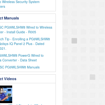
o Wireless Security System
ters
ct Manuals
SC PG9WLSHW8 Wired to Wireless
er - Install Guide - R005
ch Tip - Enrolling a PG9WLSHW8
Qolsys IQ Panel 2 Plus - Dated
021.
G9WLSHW8 PowerG Wired to
s Converter - Data Sheet
DSC PG9WLSHW8 Manuals
ct Videos