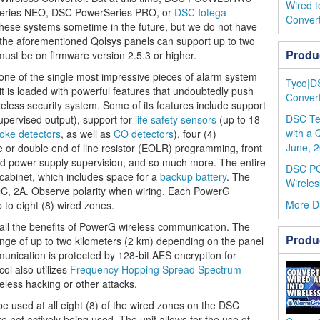
Wired t
Series NEO, DSC PowerSeries PRO, or
DSC Iotega
Conver
hese systems sometime in the future, but we do not have
 the aforementioned Qolsys panels can support up to two
Produ
must be on firmware version 2.5.3 or higher.
 of the single most impressive pieces of alarm system
Tyco|D
 is loaded with powerful features that undoubtedly push
Convert
ireless security system. Some of its features include support
DSC Te
ervised output), support for
life safety sensors
(up to 18
with a 
oke detectors
, as well as
CO detectors
), four (4)
June, 2
or double end of line resistor (EOLR) programming, front
ed power supply supervision, and so much more. The entire
DSC P
 cabinet, which includes space for a
backup battery
. The
Wireles
DC, 2A. Observe polarity when wiring. Each PowerG
More 
 to eight (8) wired zones.
l the benefits of PowerG wireless communication. The
Produ
ange of up to two kilometers (2 km) depending on the panel
mmunication is protected by 128-bit AES encryption for
l also utilizes
Frequency Hopping Spread Spectrum
less hacking or other attacks.
be used at all eight (8) of the wired zones on the DSC
not actively being used. The unit allows for the use of