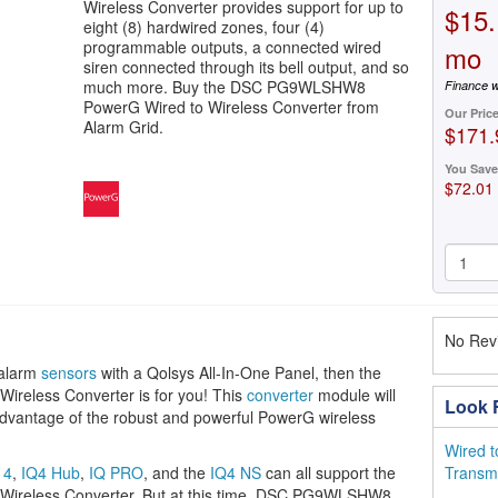
Wireless Converter provides support for up to
$15.
eight (8) hardwired zones, four (4)
programmable outputs, a connected wired
mo
siren connected through its bell output, and so
much more. Buy the DSC PG9WLSHW8
Finance w
PowerG Wired to Wireless Converter from
Our Pric
Alarm Grid.
$171.
You Save
$72.01
No Revi
 alarm
sensors
with a Qolsys All-In-One Panel, then the
eless Converter is for you! This
converter
module will
Look F
 advantage of the robust and powerful PowerG wireless
Wired t
 4
,
IQ4 Hub
,
IQ PRO
, and the
IQ4 NS
can all support the
Transmi
reless Converter. But at this time, DSC PG9WLSHW8