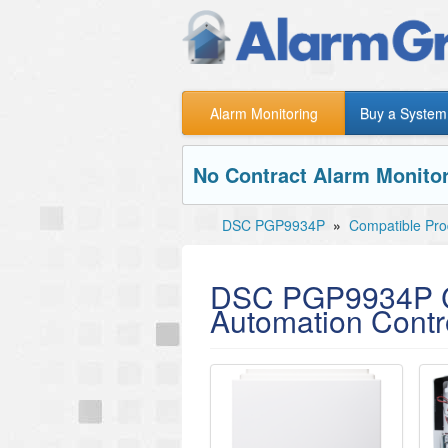
Alarm Monitoring
Buy a System
No Contract Alarm Monitor
DSC PGP9934P
»
Compatible Pro
DSC PGP9934P C
Automation Contro