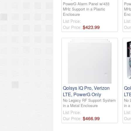
PowerG Alarm Panel w/433
Pow
MHz Support in a Plastic
MHz
Enclosure
Enc
List Price:
List
$
423
.
99
Our Price:
Our
Qolsys IQ Pro, Verizon
Qol
LTE, PowerG Only
LT
No Legacy RF Support System
No 
in a Metal Enclosure
in a
List Price:
List
$
466
.
99
Our Price:
Our