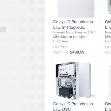
Qolsys IQ Pro, Verizon
Qol
LTE, Interlogix/GE
LTE
PowerG Alarm Panel w/319.5
Pow
MHz Support in a Metal
MHz
Enclosure
Enc
List Price:
List
$
488
.
99
Our Price:
Our
Qolsys IQ Pro, Verizon
Qol
LTE, DSC
LT