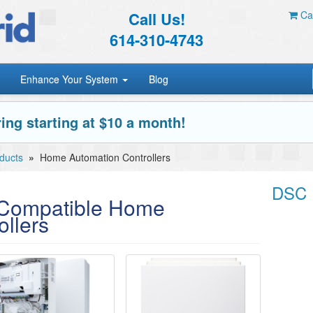
Call Us!
Car
614-310-4743
Enhance Your System
Blog
ing starting at $10 a month!
ducts
»
Home Automation Controllers
DSC 
ompatible Home
llers