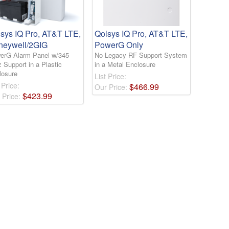
sys IQ Pro, AT&T LTE,
Qolsys IQ Pro, AT&T LTE,
neywell/2GIG
PowerG Only
erG Alarm Panel w/345
No Legacy RF Support System
 Support in a Plastic
in a Metal Enclosure
losure
List Price:
 Price:
$
466
.
99
Our Price:
$
423
.
99
 Price: