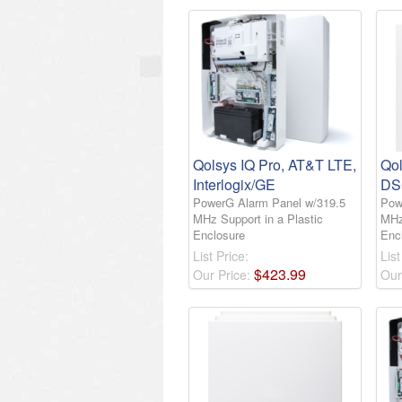
Qolsys IQ Pro, AT&T LTE,
Qol
Interlogix/GE
DS
PowerG Alarm Panel w/319.5
Pow
MHz Support in a Plastic
MHz
Enclosure
Enc
List Price:
List
$
423
.
99
Our Price:
Our