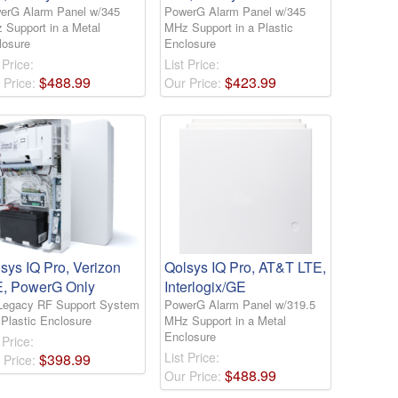
erG Alarm Panel w/345
PowerG Alarm Panel w/345
 Support in a Metal
MHz Support in a Plastic
losure
Enclosure
 Price:
List Price:
$
488
.
99
$
423
.
99
 Price:
Our Price:
sys IQ Pro, Verizon
Qolsys IQ Pro, AT&T LTE,
E, PowerG Only
Interlogix/GE
Legacy RF Support System
PowerG Alarm Panel w/319.5
 Plastic Enclosure
MHz Support in a Metal
Enclosure
 Price:
List Price:
$
398
.
99
 Price:
$
488
.
99
Our Price: