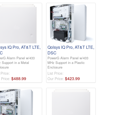
sys IQ Pro, AT&T LTE,
Qolsys IQ Pro, AT&T LTE,
C
DSC
erG Alarm Panel w/433
PowerG Alarm Panel w/433
 Support in a Metal
MHz Support in a Plastic
losure
Enclosure
 Price:
List Price:
$
488
.
99
$
423
.
99
 Price:
Our Price: