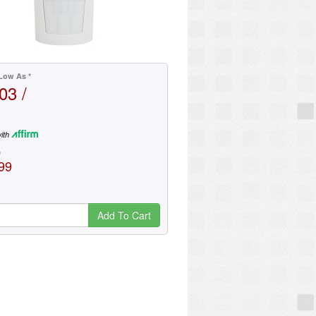
Low As *
03 /
ith
e
99
Add To Cart