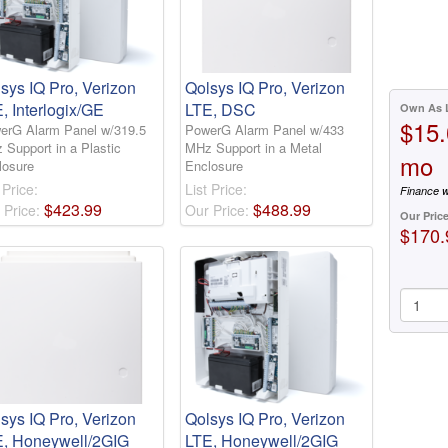
sys IQ Pro, Verizon
Qolsys IQ Pro, Verizon
, Interlogix/GE
LTE, DSC
Own As 
$15.
erG Alarm Panel w/319.5
PowerG Alarm Panel w/433
 Support in a Plastic
MHz Support in a Metal
mo
losure
Enclosure
 Price:
List Price:
Finance w
$
423
.
99
$
488
.
99
 Price:
Our Price:
Our Pric
$170.
sys IQ Pro, Verizon
Qolsys IQ Pro, Verizon
E, Honeywell/2GIG
LTE, Honeywell/2GIG