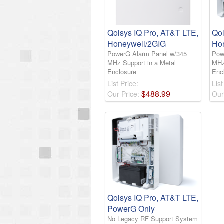
Qolsys IQ Pro, AT&T LTE,
Qol
Honeywell/2GIG
Ho
PowerG Alarm Panel w/345
Pow
MHz Support in a Metal
MHz
Enclosure
Enc
List Price:
List
$
488
.
99
Our Price:
Our
Qolsys IQ Pro, AT&T LTE,
PowerG Only
No Legacy RF Support System