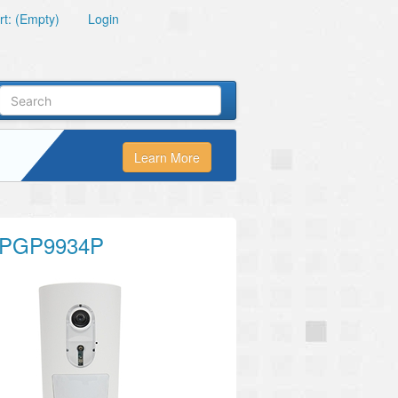
t: (Empty)
Login
Learn More
PGP9934P