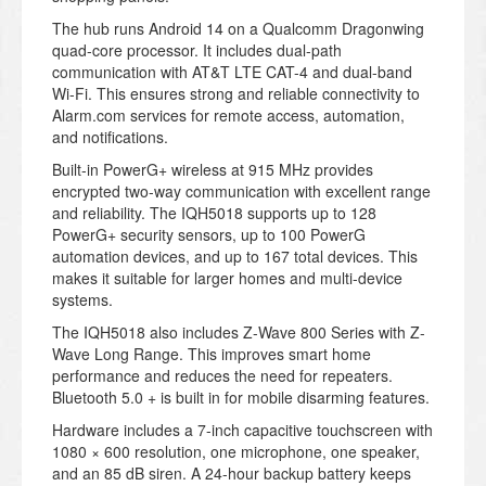
The hub runs Android 14 on a Qualcomm Dragonwing
quad-core processor. It includes dual-path
communication with AT&T LTE CAT-4 and dual-band
Wi-Fi. This ensures strong and reliable connectivity to
Alarm.com services for remote access, automation,
and notifications.
Built-in PowerG+ wireless at 915 MHz provides
encrypted two-way communication with excellent range
and reliability. The IQH5018 supports up to 128
PowerG+ security sensors, up to 100 PowerG
automation devices, and up to 167 total devices. This
makes it suitable for larger homes and multi-device
systems.
The IQH5018 also includes Z-Wave 800 Series with Z-
Wave Long Range. This improves smart home
performance and reduces the need for repeaters.
Bluetooth 5.0 + is built in for mobile disarming features.
Hardware includes a 7-inch capacitive touchscreen with
1080 × 600 resolution, one microphone, one speaker,
and an 85 dB siren. A 24-hour backup battery keeps