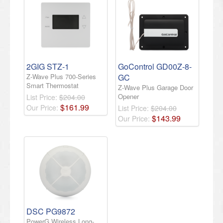
2GIG STZ-1
GoControl GD00Z-8-
Z-Wave Plus 700-Series
GC
Smart Thermostat
Z-Wave Plus Garage Door
Opener
List Price:
$204.00
$
161
.
99
Our Price:
List Price:
$204.00
$
143
.
99
Our Price:
DSC PG9872
PowerG Wireless Long-