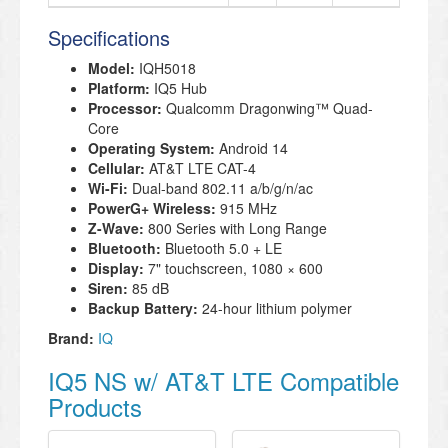
Specifications
Model:
IQH5018
Platform:
IQ5 Hub
Processor:
Qualcomm Dragonwing™ Quad-
Core
Operating System:
Android 14
Cellular:
AT&T LTE CAT-4
Wi-Fi:
Dual-band 802.11 a/b/g/n/ac
PowerG+ Wireless:
915 MHz
Z-Wave:
800 Series with Long Range
Bluetooth:
Bluetooth 5.0 + LE
Display:
7" touchscreen, 1080 × 600
Siren:
85 dB
Backup Battery:
24-hour lithium polymer
Brand:
IQ
IQ5 NS w/ AT&T LTE Compatible
Products