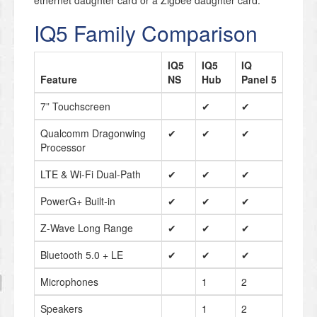
ethernet daughter card or a Zigbee daughter card.
IQ5 Family Comparison
IQ5
IQ5
IQ
Feature
NS
Hub
Panel 5
7” Touchscreen
✔
✔
Qualcomm Dragonwing
✔
✔
✔
Processor
LTE & Wi-Fi Dual-Path
✔
✔
✔
PowerG+ Built-in
✔
✔
✔
Z-Wave Long Range
✔
✔
✔
Bluetooth 5.0 + LE
✔
✔
✔
Microphones
1
2
Speakers
1
2