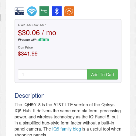
Own As Low As *
$30.06 / mo
Finance with
Our Price
$341.99
Add To Cart
Description
The IQH5018 is the AT&T LTE version of the Qolsys
IQ5 Hub. It delivers the same core platform, processing
power, and wireless technology as the IQ Panel 5, but
in a simplified hub-style form factor without a built-in
panel camera. The
IQ5 family blog
is a useful tool when
shopping panels.