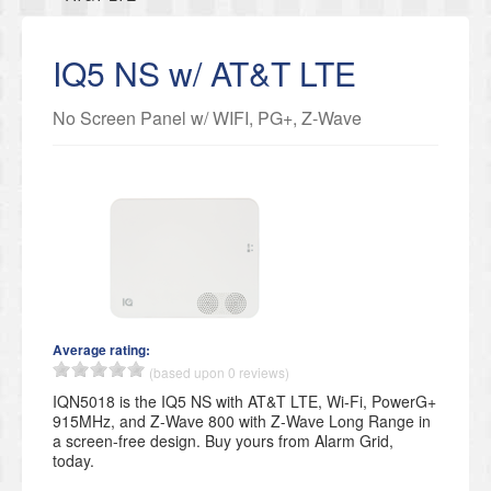
IQ5 NS w/ AT&T LTE
No Screen Panel w/ WIFI, PG+, Z-Wave
Average rating:
(based upon 0 reviews)
IQN5018 is the IQ5 NS with AT&T LTE, Wi-Fi, PowerG+
915MHz, and Z-Wave 800 with Z-Wave Long Range in
a screen-free design. Buy yours from Alarm Grid,
today.