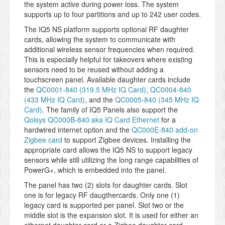
the system active during power loss. The system
supports up to four partitions and up to 242 user codes.
The IQ5 NS platform supports optional RF daughter
cards, allowing the system to communicate with
additional wireless sensor frequencies when required.
This is especially helpful for takeovers where existing
sensors need to be reused without adding a
touchscreen panel. Available daughter cards include
the
QC0001-840 (319.5 MHz IQ Card)
,
QC0004-840
(433 MHz IQ Card)
, and the
QC0005-840 (345 MHz IQ
Card)
. The family of IQ5 Panels also support the
Qolsys QC000B-840 aka IQ Card Ethernet
for a
hardwired internet option and the
QC000E-840 add-on
Zigbee card
to support Zigbee devices. Installing the
appropriate card allows the IQ5 NS to support legacy
sensors while still utilizing the long range capabilities of
PowerG+, which is embedded into the panel.
The panel has two (2) slots for daughter cards. Slot
one is for legacy RF daugthercards. Only one (1)
legacy card is supported per panel. Slot two or the
middle slot is the expansion slot. It is used for either an