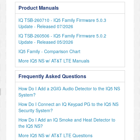
Product Manuals
IQ TSB-260710 - IQ5 Family Firmware 5.0.3
Update - Released 07/2026
IQ TSB-260506 - IQ5 Family Firmware 5.0.2
Update - Released 05/2026
IQ5 Family - Comparison Chart
More IQ5 NS w/ AT&T LTE Manuals
Frequently Asked Questions
How Do I Add a 2GIG Audio Detector to the IQ5 NS
System?
How Do I Connect an IQ Keypad PG to the IQ5 NS
Security System?
How Do I Add an IQ Smoke and Heat Detector to
the IQ5 NS?
More IQ5 NS w/ AT&T LTE Questions