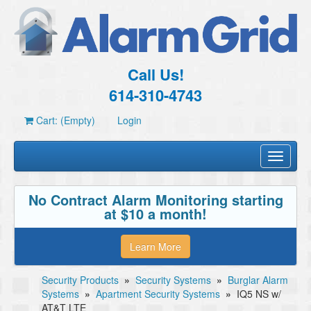
Call Us!
614-310-4743
Cart: (Empty)
Login
Toggle
navigati
No Contract Alarm Monitoring starting
at $10 a month!
Learn More
Security Products
»
Security Systems
»
Burglar Alarm
Systems
»
Apartment Security Systems
»
IQ5 NS w/
AT&T LTE