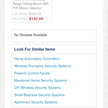
Range Ceiling-Mount 360°
PIR Motion Detector
List Price:
$202.00
$
142
.
99
Our Price:
No Reviews Available
Look For Similar Items
Home Automation Controllers
Wireless Encrypted Security Systems
PowerG Control Panels
Monitored Home Security Systems
DIY Wireless Security Systems
Small Business Security Systems
Apartment Security Systems