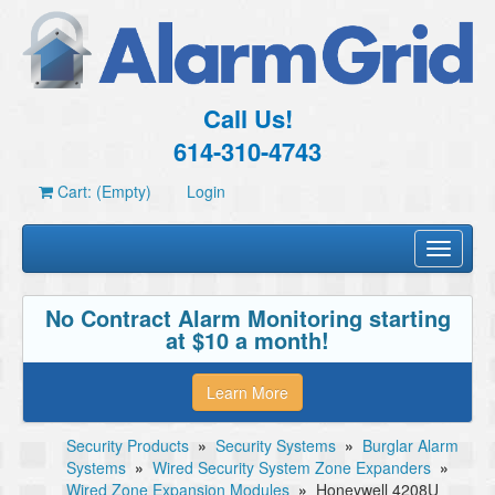
Call Us!
614-310-4743
Cart: (Empty)
Login
Toggle
navigati
No Contract Alarm Monitoring starting
at $10 a month!
Learn More
Security Products
»
Security Systems
»
Burglar Alarm
Systems
»
Wired Security System Zone Expanders
»
Wired Zone Expansion Modules
»
Honeywell 4208U