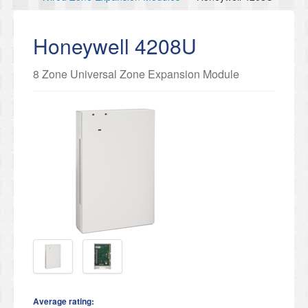
Honeywell 4208U
8 Zone Universal Zone Expansion Module
Average rating: