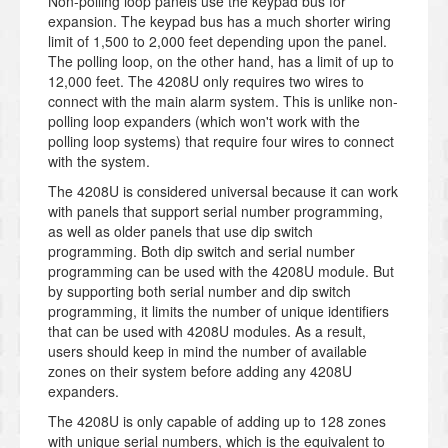
Non-polling loop panels use the keypad bus for
expansion. The keypad bus has a much shorter wiring
limit of 1,500 to 2,000 feet depending upon the panel.
The polling loop, on the other hand, has a limit of up to
12,000 feet. The 4208U only requires two wires to
connect with the main alarm system. This is unlike non-
polling loop expanders (which won't work with the
polling loop systems) that require four wires to connect
with the system.
The 4208U is considered universal because it can work
with panels that support serial number programming,
as well as older panels that use dip switch
programming. Both dip switch and serial number
programming can be used with the 4208U module. But
by supporting both serial number and dip switch
programming, it limits the number of unique identifiers
that can be used with 4208U modules. As a result,
users should keep in mind the number of available
zones on their system before adding any 4208U
expanders.
The 4208U is only capable of adding up to 128 zones
with unique serial numbers, which is the equivalent to