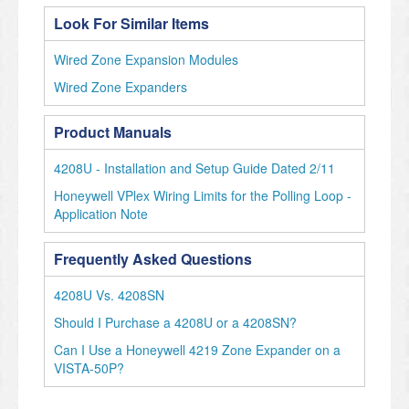
Look For Similar Items
Wired Zone Expansion Modules
Wired Zone Expanders
Product Manuals
4208U - Installation and Setup Guide Dated 2/11
Honeywell VPlex Wiring Limits for the Polling Loop -
Application Note
Frequently Asked Questions
4208U Vs. 4208SN
Should I Purchase a 4208U or a 4208SN?
Can I Use a Honeywell 4219 Zone Expander on a
VISTA-50P?