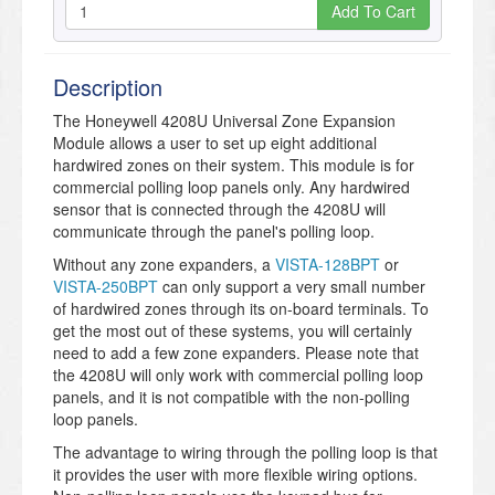
Add To Cart
Description
The Honeywell 4208U Universal Zone Expansion
Module allows a user to set up eight additional
hardwired zones on their system. This module is for
commercial polling loop panels only. Any hardwired
sensor that is connected through the 4208U will
communicate through the panel's polling loop.
Without any zone expanders, a
VISTA-128BPT
or
VISTA-250BPT
can only support a very small number
of hardwired zones through its on-board terminals. To
get the most out of these systems, you will certainly
need to add a few zone expanders. Please note that
the 4208U will only work with commercial polling loop
panels, and it is not compatible with the non-polling
loop panels.
The advantage to wiring through the polling loop is that
it provides the user with more flexible wiring options.