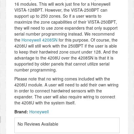
16 modules. This will work just fine for a Honeywell
VISTA-128BPT. However, the VISTA-250BPT can
support up to 250 zones. So if a user wants to
maximize the zone capabilities of their VISTA-250BPT,
they will need to use zone expanders that only support
serial number programming instead. We recommend
the
Honeywell 4208SN
for this purpose. Of course, the
4208U will still work with the 250BPT if the user is able
to keep their hardwired zone count under 128. And the
advantage to the 4208U over the 4208SN is that it is
supported by older panels that cannot utilize serial
number programming.
Please note that no wiring comes included with the
4208U module. A user will need to add their own wiring
in order to connect hardwired sensors with the
expander. The user will also require wiring to connect
the 4208U with the system itself.
Brand:
Honeywell
No Reviews Available