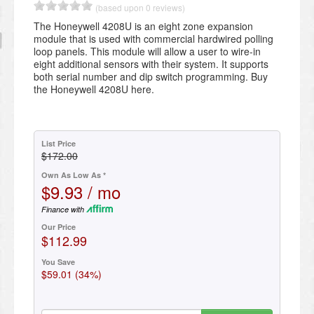
(based upon 0 reviews)
The Honeywell 4208U is an eight zone expansion
module that is used with commercial hardwired polling
loop panels. This module will allow a user to wire-in
eight additional sensors with their system. It supports
both serial number and dip switch programming. Buy
the Honeywell 4208U here.
List Price
$172.00
Own As Low As *
$9.93 / mo
Finance with
Our Price
$112.99
You Save
$59.01 (34%)