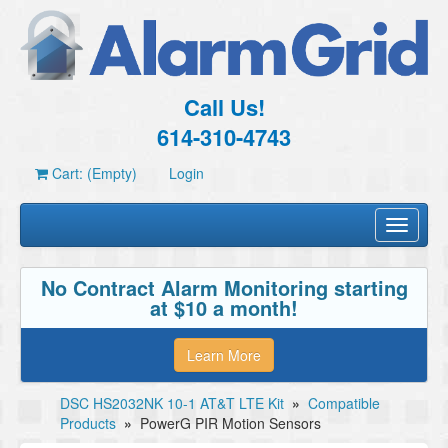
Call Us!
614-310-4743
Cart: (Empty)
Login
Toggle
navigati
No Contract Alarm Monitoring starting
at $10 a month!
Learn More
DSC HS2032NK 10-1 AT&T LTE Kit
»
Compatible
Products
»
PowerG PIR Motion Sensors