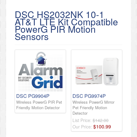
DSC HS2032NK 10-1
AT&T LTE Kit Compatible
PowerG PIR Motion
Sensors
DSC PG9904P
DSC PG9974P
Wireless PowerG PIR Pet
Wireless PowerG Mirror
Friendly Motion Detector
Pet Friendly Motion
Detector
List Price:
$142.00
$
100
.
99
Our Price: