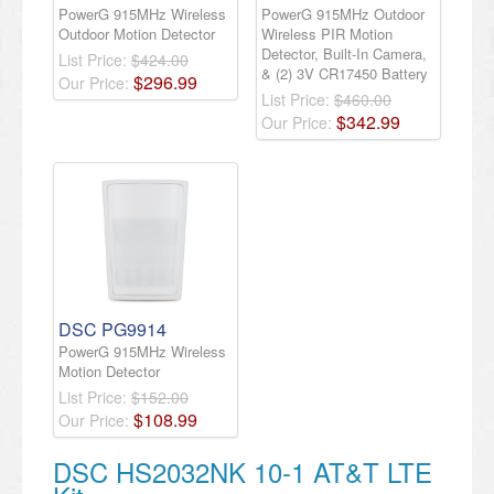
PowerG 915MHz Wireless
PowerG 915MHz Outdoor
Outdoor Motion Detector
Wireless PIR Motion
Detector, Built-In Camera,
List Price:
$424.00
& (2) 3V CR17450 Battery
$
296
.
99
Our Price:
List Price:
$460.00
$
342
.
99
Our Price:
DSC PG9914
PowerG 915MHz Wireless
Motion Detector
List Price:
$152.00
$
108
.
99
Our Price:
DSC HS2032NK 10-1 AT&T LTE