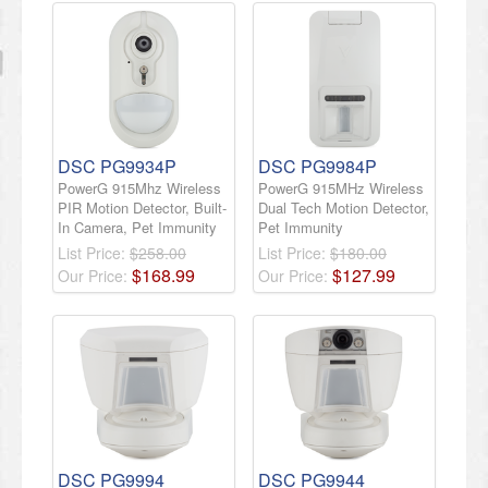
DSC PG9934P
DSC PG9984P
PowerG 915Mhz Wireless
PowerG 915MHz Wireless
PIR Motion Detector, Built-
Dual Tech Motion Detector,
In Camera, Pet Immunity
Pet Immunity
List Price:
$258.00
List Price:
$180.00
$
168
.
99
$
127
.
99
Our Price:
Our Price:
DSC PG9994
DSC PG9944