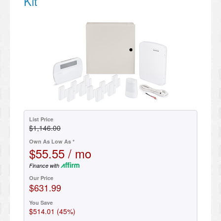
Kit
List Price
$1,146.00
Own As Low As *
$55.55 / mo
Finance with
Our Price
$631.99
You Save
$514.01 (45%)