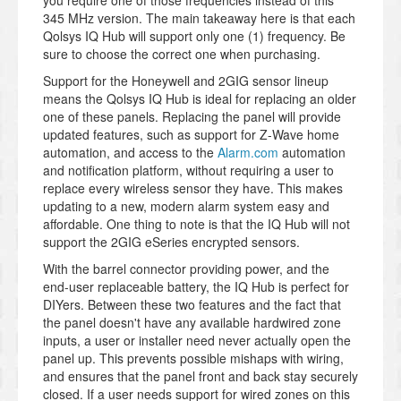
you require one of those frequencies instead of this
345 MHz version. The main takeaway here is that each
Qolsys IQ Hub will support only one (1) frequency. Be
sure to choose the correct one when purchasing.
Support for the Honeywell and 2GIG sensor lineup
means the Qolsys IQ Hub is ideal for replacing an older
one of these panels. Replacing the panel will provide
updated features, such as support for Z-Wave home
automation, and access to the
Alarm.com
automation
and notification platform, without requiring a user to
replace every wireless sensor they have. This makes
updating to a new, modern alarm system easy and
affordable. One thing to note is that the IQ Hub will not
support the 2GIG eSeries encrypted sensors.
With the barrel connector providing power, and the
end-user replaceable battery, the IQ Hub is perfect for
DIYers. Between these two features and the fact that
the panel doesn't have any available hardwired zone
inputs, a user or installer need never actually open the
panel up. This prevents possible mishaps with wiring,
and ensures that the panel front and back stay securely
closed. If a user needs support for wired zones on this