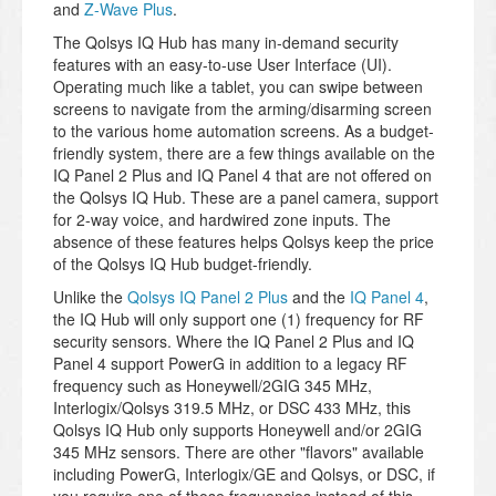
and
Z-Wave Plus
.
The Qolsys IQ Hub has many in-demand security
features with an easy-to-use User Interface (UI).
Operating much like a tablet, you can swipe between
screens to navigate from the arming/disarming screen
to the various home automation screens. As a budget-
friendly system, there are a few things available on the
IQ Panel 2 Plus and IQ Panel 4 that are not offered on
the Qolsys IQ Hub. These are a panel camera, support
for 2-way voice, and hardwired zone inputs. The
absence of these features helps Qolsys keep the price
of the Qolsys IQ Hub budget-friendly.
Unlike the
Qolsys IQ Panel 2 Plus
and the
IQ Panel 4
,
the IQ Hub will only support one (1) frequency for RF
security sensors. Where the IQ Panel 2 Plus and IQ
Panel 4 support PowerG in addition to a legacy RF
frequency such as Honeywell/2GIG 345 MHz,
Interlogix/Qolsys 319.5 MHz, or DSC 433 MHz, this
Qolsys IQ Hub only supports Honeywell and/or 2GIG
345 MHz sensors. There are other "flavors" available
including PowerG, Interlogix/GE and Qolsys, or DSC, if