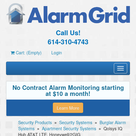
Call Us!
614-310-4743
Cart: (Empty)
Login
Toggle
navigati
No Contract Alarm Monitoring starting
at $10 a month!
Learn More
Security Products
»
Security Systems
»
Burglar Alarm
Systems
»
Apartment Security Systems
»
Qolsys IQ
Hub AT&T LTE, Honeywell/2GIG