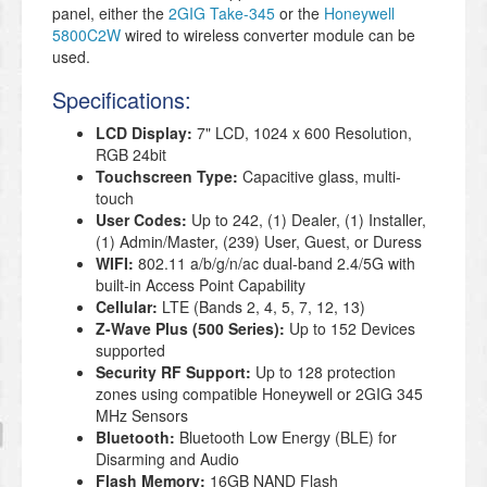
panel, either the
2GIG Take-345
or the
Honeywell
5800C2W
wired to wireless converter module can be
used.
Specifications:
LCD Display:
7" LCD, 1024 x 600 Resolution,
RGB 24bit
Touchscreen Type:
Capacitive glass, multi-
touch
User Codes:
Up to 242, (1) Dealer, (1) Installer,
(1) Admin/Master, (239) User, Guest, or Duress
WIFI:
802.11 a/b/g/n/ac dual-band 2.4/5G with
built-in Access Point Capability
Cellular:
LTE (Bands 2, 4, 5, 7, 12, 13)
Z-Wave Plus (500 Series):
Up to 152 Devices
supported
Security RF Support:
Up to 128 protection
zones using compatible Honeywell or 2GIG 345
MHz Sensors
Bluetooth:
Bluetooth Low Energy (BLE) for
Disarming and Audio
Flash Memory:
16GB NAND Flash