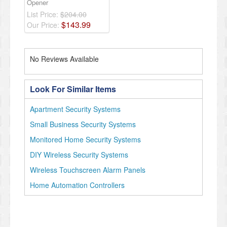
Opener
List Price:
$204.00
$
143
.
99
Our Price:
No Reviews Available
Look For Similar Items
Apartment Security Systems
Small Business Security Systems
Monitored Home Security Systems
DIY Wireless Security Systems
Wireless Touchscreen Alarm Panels
Home Automation Controllers