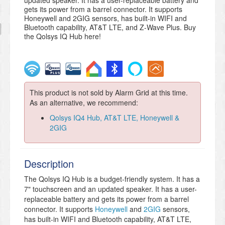
updated speaker. It has a user-replaceable battery and
gets its power from a barrel connector. It supports
Honeywell and 2GIG sensors, has built-in WIFI and
Bluetooth capability, AT&T LTE, and Z-Wave Plus. Buy
the Qolsys IQ Hub here!
This product is not sold by Alarm Grid at this time.
As an alternative, we recommend:
Qolsys IQ4 Hub, AT&T LTE, Honeywell &
2GIG
Description
The Qolsys IQ Hub is a budget-friendly system. It has a
7" touchscreen and an updated speaker. It has a user-
replaceable battery and gets its power from a barrel
connector. It supports
Honeywell
and
2GIG
sensors,
has built-in WIFI and Bluetooth capability, AT&T LTE,