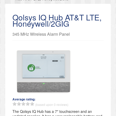
Qolsys IQ Hub AT&T LTE,
Honeywell/2GIG
345 MHz Wireless Alarm Panel
Average rating:
(based upon 0 reviews)
The Qolsys IQ Hub has a 7" touchscreen and an