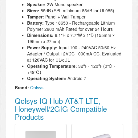
Speaker:
2W Mono speaker
Siren:
85dB (SPL minimum 85dB for UL985)
Tamper:
Panel + Wall Tamper
Battery:
Type 18650 - Rechargeable Lithium
Polymer 2600 mAh Rated for over 24 Hours
Dimensions:
6.1"H x 7.7"W x 1"D (155mm x
195mm x 27mm)
Power Supply:
Input 100 - 240VAC 50/60 Hz
Adapter / Output 12VDC 1000mA CC. Evaluated
at 120VAC for UL/cUL
Operating Temperature:
32℉ - 120℉ (0℃ -
+49℃)
Operating System:
Android 7
Brand:
Qolsys
Qolsys IQ Hub AT&T LTE,
Honeywell/2GIG Compatible
Products