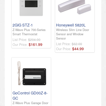
2GIG STZ-1
Honeywell 5820L
Z-Wave Plus 700-Series
Wireless Slim Line Door
Smart Thermostat
Sensor and Window
Sensor
List Price:
$204.00
List Price:
$62.00
$
161
.
99
Our Price:
$
44
.
99
Our Price:
GoControl GD00Z-8-
GC
Z-Wave Plus Garage Door